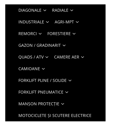
DIAGONALE
RADIALE
INDUSTRIALE
AGRI-MPT
REMORCI
FORESTIERE
GAZON / GRADINARIT
QUADS / ATV
CAMERE AER
CAMIOANE
FORKLIFT PLINE / SOLIDE
FORKLIFT PNEUMATICE
MANȘON PROTECȚIE
MOTOCICLETE ȘI SCUTERE ELECTRICE