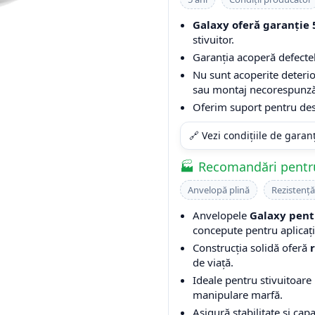
Galaxy oferă garanție 
stivuitor.
Garanția acoperă defectel
Nu sunt acoperite deterio
sau montaj necorespunză
Oferim suport pentru desc
🔗 Vezi condițiile de garan
🏭 Recomandări pentru
Anvelopă plină
Rezistență
Anvelopele
Galaxy pent
concepute pentru aplicații
Construcția solidă oferă
de viață.
Ideale pentru stivuitoare u
manipulare marfă.
Asigură stabilitate și cap