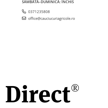
SÂMBĂTĂ–DUMINICĂ: ÎNCHIS
0371235808
office@cauciucuriagricole.ro
stică,
i