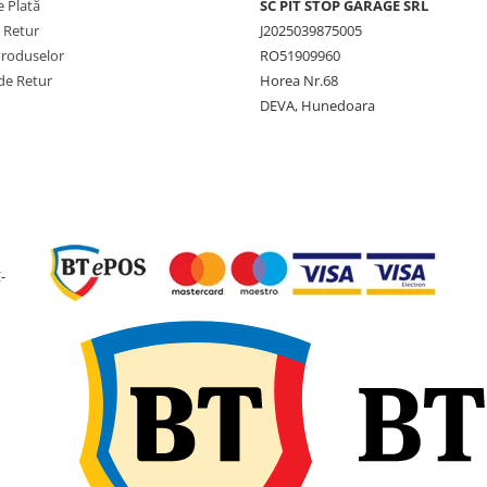
 Plată
SC PIT STOP GARAGE SRL
System
e Retur
J2025039875005
Lățime
163 mm
Produselor
RO51909960
secțiune
de Retur
Horea Nr.68
Diametru
565 mm
DEVA, Hunedoara
exterior
Jantă
5.50F-10
recomandată
Diametru
10 inch
jantă
-
Capacitate
2.340 kg
maximă de
încărcare
Viteză
25 km/h
maximă
Construcție
Superela
3 stratur
Greutate
33,8 kg