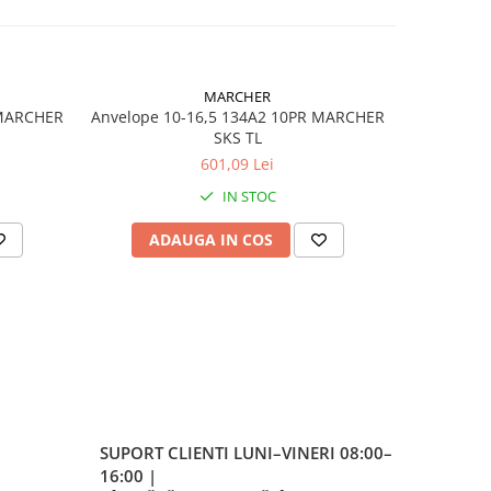
MARCHER
 MARCHER
Anvelope 10-16,5 134A2 10PR MARCHER
Anvelop
SKS TL
601,09 Lei
IN STOC
STER
ADAUGA IN COS
AD
stică
ndard
SUPORT CLIENTI
LUNI–VINERI 08:00–
hock
16:00 |
ing