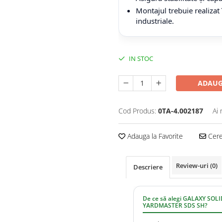
Montajul trebuie realizat
industriale.
IN STOC
ADAUG
Cod Produs:
0TA-4.002187
Ai 
Adauga la Favorite
Cere 
Review-uri
(0)
Descriere
De ce să alegi GALAXY SOL
YARDMASTER SDS SH?