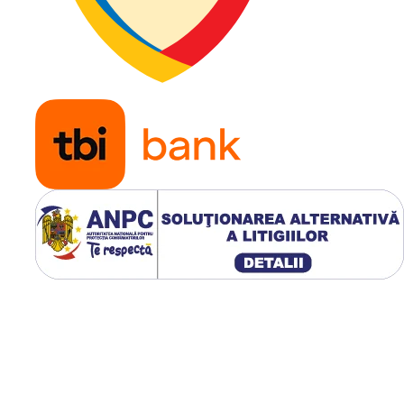
Aplicație
Stivuito
electrice 
diesel p
aplicații
industria
logistice
Utilizare & recomandări
GALAXY SOLIDA Yardmast
SDS SH este recomandată
pentru stivuitoare care
funcționează continuu în
depozite, hale industriale ș
centre logistice. Construcți
superelastică elimină penel
reduce costurile de întreți
și oferă stabilitate excelent
manipularea încărcăturilor