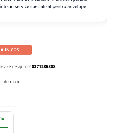
 într-un service specializat pentru anvelope
A IN COS
nevoie de ajutor?
0371235808
informatii
IDA