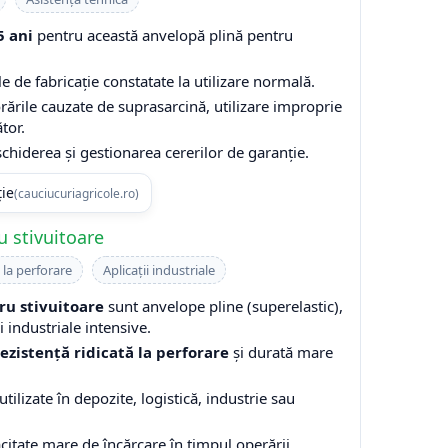
5 ani
pentru această anvelopă plină pentru
e de fabricație constatate la utilizare normală.
rările cauzate de suprasarcină, utilizare improprie
tor.
hiderea și gestionarea cererilor de garanție.
ție
(cauciucuriagricole.ro)
 stivuitoare
 la perforare
Aplicații industriale
ru stivuitoare
sunt anvelope pline (superelastic),
 industriale intensive.
rezistență ridicată la perforare
și durată mare
tilizate în depozite, logistică, industrie sau
acitate mare de încărcare în timpul operării.