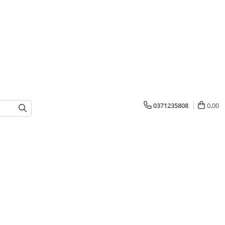
0371235808
0,00