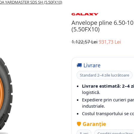
IDA YARDMASTER SDS SH (5.50FX10)
Anvelope pline 6.50
(5.50FX10)
1.122,57 Lei
931,73 Lei
🚚 Livrare
Standard 2–4 zile lucrătoare
Livrare estimată: 2–4 z
logistică.
Expediere prin curieri pa
industriale.
Costul transportului se 
🛡️
Garanție
5 ani
Condiții producător