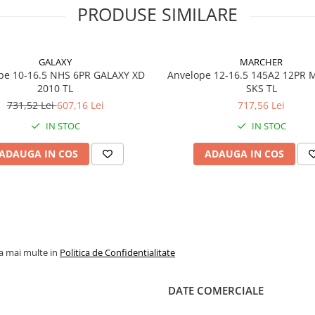
oferă o durată mare de
PRODUSE SIMILARE
exploatare.
GALAXY
MARCHER
pe 10-16.5 NHS 6PR GALAXY XD
Anvelope 12-16.5 145A2 12PR
Specificații tehnice
2010 TL
SKS TL
731,52 Lei
607,16 Lei
717,56 Lei
Dimensiune
6.50-10
IN STOC
IN STOC
Model
SOLIDA
YARDMA
ADAUGA IN COS
ADAUGA IN COS
SDS SH
Marcă
GALAXY
Tip anvelopă
Superela
(Solidă)
la mai multe in
Politica de Confidentialitate
Variantă
SH (Sta
montaj
Heel)
DATE COMERCIALE
Tehnologie
SDS – S
Dampen