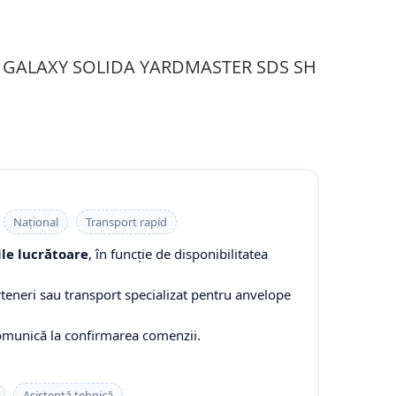
-10 GALAXY SOLIDA YARDMASTER SDS SH
Național
Transport rapid
ile lucrătoare
, în funcție de disponibilitatea
rteneri sau transport specializat pentru anvelope
comunică la confirmarea comenzii.
Asistență tehnică