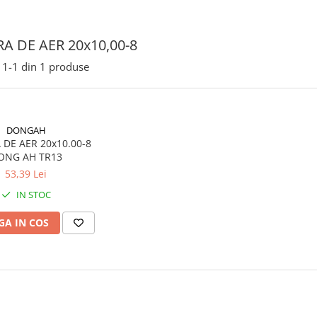
A DE AER 20x10,00-8
1-
1
din
1
produse
DONGAH
DE AER 20x10.00-8
ONG AH TR13
53,39 Lei
IN STOC
A IN COS