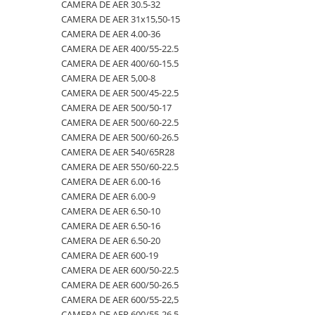
4.00-16
420/65R24
405/70R20
750/60R30.5
CAMERA DE AER 23.1-26
CAMERA DE AER 30.5-32
CAMERA DE AER 31x15,50-15
4.00-19
420/70R24
405/70R24
8.25-20
CAMERA DE AER 23.1-30
CAMERA DE AER 4.00-36
4.00-8
420/70R28
425/85R21
800/45R26.5
CAMERA DE AER 23.1-34
CAMERA DE AER 400/55-22.5
CAMERA DE AER 400/60-15.5
400/55-22.5
420/70R30
440/80-28
800/45R30.5
CAMERA DE AER 24.5-32
CAMERA DE AER 5,00-8
400/60-15.5
420/80R46
440/80R24
850/50R30.5
CAMERA DE AER 26.5-25
CAMERA DE AER 500/45-22.5
CAMERA DE AER 500/50-17
420/55-17
420/85R24
445/65-22.5
9.00-16
CAMERA DE AER 26X12.00-12
CAMERA DE AER 500/60-22.5
480/45-17
420/85R28
445/70R19.5
9.00-20
CAMERA DE AER 27x10-12
CAMERA DE AER 500/60-26.5
CAMERA DE AER 540/65R28
5.00-10
420/85R30
445/70R22.5
9.5L-15
CAMERA DE AER 27x8.50/10.50-15
CAMERA DE AER 550/60-22.5
5.00-12
420/85R34
445/80R25
CAMERA DE AER 28.1-26
CAMERA DE AER 6.00-16
CAMERA DE AER 6.00-9
5.00-15
420/85R38
445/95R25
CAMERA DE AER 28L-26
CAMERA DE AER 6.50-10
5.00-9
420/90R30
455/70R24
CAMERA DE AER 3,50/4,00-6
CAMERA DE AER 6.50-16
CAMERA DE AER 6.50-20
5.50-16
440/65R24
460/70R24
CAMERA DE AER 30.5-32
CAMERA DE AER 600-19
500/45-20
440/65R28
480/80R26
CAMERA DE AER 31x15,50-15
CAMERA DE AER 600/50-22.5
CAMERA DE AER 600/50-26.5
500/45-22.5
440/80R28
480/80R34
CAMERA DE AER 4.00-36
CAMERA DE AER 600/55-22,5
500/50-17
440/80R34
500/45-20
CAMERA DE AER 400/55-22.5
CAMERA DE AER 600/55-26.5