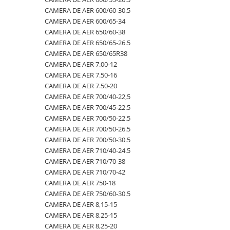
CAMERA DE AER 600/60-30.5
500/60-22.5
460/70R24
500/70R24
CAMERA DE AER 400/60-15.5
CAMERA DE AER 600/65-34
550/45-22.5
460/85R30
6.50-10
CAMERA DE AER 5,00-8
CAMERA DE AER 650/60-38
CAMERA DE AER 650/65-26.5
550/60-22.5
460/85R34
600/40-22.5
CAMERA DE AER 500/45-22.5
CAMERA DE AER 650/65R38
6.00-12
460/85R38
7.00-12
CAMERA DE AER 500/50-17
CAMERA DE AER 7.00-12
CAMERA DE AER 7.50-16
6.00-14
480/65R24
750/65R25
CAMERA DE AER 500/60-22.5
CAMERA DE AER 7.50-20
6.00-16
480/65R28
8.25-20
CAMERA DE AER 500/60-26.5
CAMERA DE AER 700/40-22,5
6.00-18
480/70R24
9.00-20
CAMERA DE AER 540/65R28
CAMERA DE AER 700/45-22.5
CAMERA DE AER 700/50-22.5
6.00-19
480/70R26
CAMERA DE AER 550/60-22.5
CAMERA DE AER 700/50-26.5
6.50-16
480/70R28
CAMERA DE AER 6.00-16
CAMERA DE AER 700/50-30.5
CAMERA DE AER 710/40-24.5
6.50-16C
480/70R30
CAMERA DE AER 6.00-9
CAMERA DE AER 710/70-38
6.50-20
480/70R34
CAMERA DE AER 6.50-10
CAMERA DE AER 710/70-42
CAMERA DE AER 750-18
6.50/80-12
480/70R38
CAMERA DE AER 6.50-16
CAMERA DE AER 750/60-30.5
6.50/80-13
480/80R34
CAMERA DE AER 6.50-20
CAMERA DE AER 8,15-15
CAMERA DE AER 8,25-15
6.50/80-15
480/80R38
CAMERA DE AER 600-19
CAMERA DE AER 8,25-20