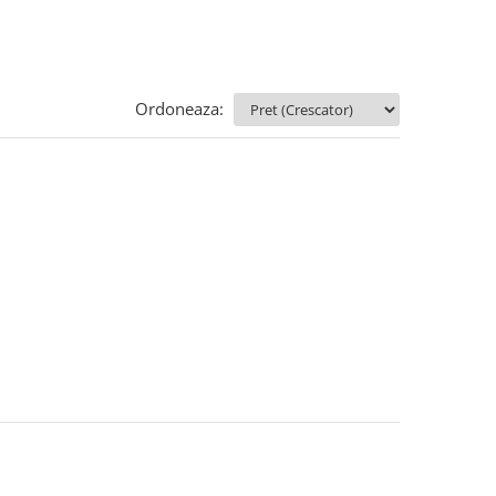
Ordoneaza: