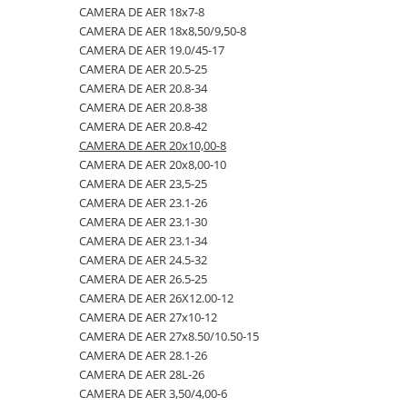
CAMERA DE AER 18x7-8
23x10.50-12
360/70R24
335/80R20
650/50R22.5
CAMERA DE AER 18.4-28
CAMERA DE AER 18x8,50/9,50-8
23x5
360/70R28
33x12.00-20
650/55R26.5
CAMERA DE AER 18.4-30
CAMERA DE AER 19.0/45-17
CAMERA DE AER 20.5-25
23x8.50-12
380/70R20
340/80R18
650/65R30.5
CAMERA DE AER 18.4-34
CAMERA DE AER 20.8-34
24x8.00-14.5
380/70R24
340/80R20
7.00-12
CAMERA DE AER 18.4-38
CAMERA DE AER 20.8-38
CAMERA DE AER 20.8-42
260/75-15.3
380/70R28
355/55D625
7.50-16
CAMERA DE AER 18x7-8
CAMERA DE AER 20x10,00-8
26x12.00-12
380/85R24
365/70R18
7.50-16C
CAMERA DE AER 18x8,50/9,50-8
CAMERA DE AER 20x8,00-10
CAMERA DE AER 23,5-25
28.1-26
380/85R28
365/80R20
700/40-22.5
CAMERA DE AER 19.0/45-17
CAMERA DE AER 23.1-26
31X13.5-15
380/85R30
365/85R20
700/50-22.5
CAMERA DE AER 20.5-25
CAMERA DE AER 23.1-30
CAMERA DE AER 23.1-34
31x15.50-15
380/85R38
380/75R20
700/50-26.5
CAMERA DE AER 20.8-34
CAMERA DE AER 24.5-32
320/60-12
380/90R46
385/65-22.5
710/40R22.5
CAMERA DE AER 20.8-38
CAMERA DE AER 26.5-25
CAMERA DE AER 26X12.00-12
380/55-17
400/70R20
385/95R25
710/45R22.5
CAMERA DE AER 20.8-42
CAMERA DE AER 27x10-12
4,00-15
400/80R24
400/70-20
710/50R26.5
CAMERA DE AER 20x10,00-8
CAMERA DE AER 27x8.50/10.50-15
CAMERA DE AER 28.1-26
4.00-10
400/80R28
400/70R18
710/50R30.5
CAMERA DE AER 20x8,00-10
CAMERA DE AER 28L-26
4.00-12
420/65R20
405/70R18
750/45R26.5
CAMERA DE AER 23,5-25
CAMERA DE AER 3,50/4,00-6