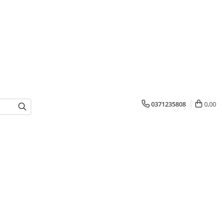
0371235808
0,00