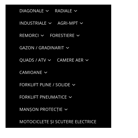
DIAGONALE
RADIALE
INDUSTRIALE
AGRI-MPT
REMORCI
FORESTIERE
GAZON / GRADINARIT
QUADS / ATV
CAMERE AER
CAMIOANE
FORKLIFT PLINE / SOLIDE
FORKLIFT PNEUMATICE
MANȘON PROTECȚIE
MOTOCICLETE ȘI SCUTERE ELECTRICE