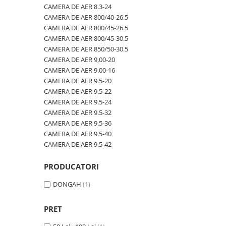
600/40-22.5
480/80R42
CAMERA DE AER 600/50-22.5
CAMERA DE AER 8.3-24
CAMERA DE AER 800/40-26.5
600/50-22.5
480/80R46
CAMERA DE AER 600/50-26.5
CAMERA DE AER 800/45-26.5
7.00-12
500/70R24
CAMERA DE AER 600/55-22,5
CAMERA DE AER 800/45-30.5
CAMERA DE AER 850/50-30.5
7.00-14
520/60R28
CAMERA DE AER 600/55-26.5
CAMERA DE AER 9,00-20
7.00-15
520/70R34
CAMERA DE AER 600/60-30.5
CAMERA DE AER 9.00-16
CAMERA DE AER 9.5-20
7.00-16
520/70R38
CAMERA DE AER 600/65-34
CAMERA DE AER 9.5-22
7.00-16C
520/85R38
CAMERA DE AER 650/60-38
CAMERA DE AER 9.5-24
CAMERA DE AER 9.5-32
7.50-15
520/85R42
CAMERA DE AER 650/65-26.5
CAMERA DE AER 9.5-36
7.50-15C
520/85R46
CAMERA DE AER 650/65R38
CAMERA DE AER 9.5-40
CAMERA DE AER 9.5-42
7.50-16
540/65R24
CAMERA DE AER 7.00-12
7.50-16C
540/65R28
CAMERA DE AER 7.50-16
PRODUCATORI
7.50-18
540/65R30
CAMERA DE AER 7.50-20
DONGAH
(1)
7.50-20
540/65R34
CAMERA DE AER 700/40-22,5
700/40-22.5
540/65R38
CAMERA DE AER 700/45-22.5
PRET
8.00-16
560/45R22.5
CAMERA DE AER 700/50-22.5