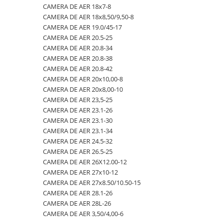
CAMERA DE AER 18x7-8
23x10.50-12
360/70R24
335/80R20
650/50R22.5
CAMERA DE AER 18.4-28
CAMERA DE AER 18x8,50/9,50-8
23x5
360/70R28
33x12.00-20
650/55R26.5
CAMERA DE AER 18.4-30
CAMERA DE AER 19.0/45-17
CAMERA DE AER 20.5-25
23x8.50-12
380/70R20
340/80R18
650/65R30.5
CAMERA DE AER 18.4-34
CAMERA DE AER 20.8-34
24x8.00-14.5
380/70R24
340/80R20
7.00-12
CAMERA DE AER 18.4-38
CAMERA DE AER 20.8-38
CAMERA DE AER 20.8-42
260/75-15.3
380/70R28
355/55D625
7.50-16
CAMERA DE AER 18x7-8
CAMERA DE AER 20x10,00-8
26x12.00-12
380/85R24
365/70R18
7.50-16C
CAMERA DE AER 18x8,50/9,50-8
CAMERA DE AER 20x8,00-10
CAMERA DE AER 23,5-25
28.1-26
380/85R28
365/80R20
700/40-22.5
CAMERA DE AER 19.0/45-17
CAMERA DE AER 23.1-26
31X13.5-15
380/85R30
365/85R20
700/50-22.5
CAMERA DE AER 20.5-25
CAMERA DE AER 23.1-30
CAMERA DE AER 23.1-34
31x15.50-15
380/85R38
380/75R20
700/50-26.5
CAMERA DE AER 20.8-34
CAMERA DE AER 24.5-32
320/60-12
380/90R46
385/65-22.5
710/40R22.5
CAMERA DE AER 20.8-38
CAMERA DE AER 26.5-25
CAMERA DE AER 26X12.00-12
380/55-17
400/70R20
385/95R25
710/45R22.5
CAMERA DE AER 20.8-42
CAMERA DE AER 27x10-12
4,00-15
400/80R24
400/70-20
710/50R26.5
CAMERA DE AER 20x10,00-8
CAMERA DE AER 27x8.50/10.50-15
CAMERA DE AER 28.1-26
4.00-10
400/80R28
400/70R18
710/50R30.5
CAMERA DE AER 20x8,00-10
CAMERA DE AER 28L-26
4.00-12
420/65R20
405/70R18
750/45R26.5
CAMERA DE AER 23,5-25
CAMERA DE AER 3,50/4,00-6