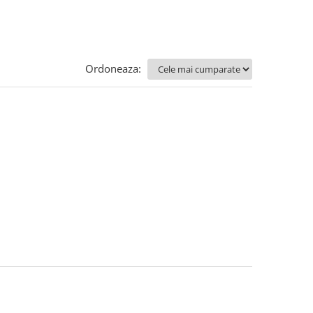
Ordoneaza: