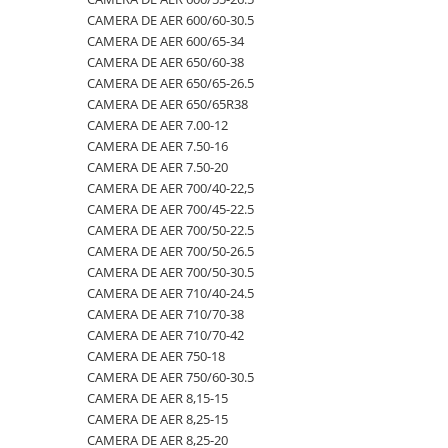
CAMERA DE AER 600/60-30.5
500/60-22.5
460/70R24
500/70R24
CAMERA DE AER 400/60-15.5
CAMERA DE AER 600/65-34
550/45-22.5
460/85R30
6.50-10
CAMERA DE AER 5,00-8
CAMERA DE AER 650/60-38
CAMERA DE AER 650/65-26.5
550/60-22.5
460/85R34
600/40-22.5
CAMERA DE AER 500/45-22.5
CAMERA DE AER 650/65R38
6.00-12
460/85R38
7.00-12
CAMERA DE AER 500/50-17
CAMERA DE AER 7.00-12
CAMERA DE AER 7.50-16
6.00-14
480/65R24
750/65R25
CAMERA DE AER 500/60-22.5
CAMERA DE AER 7.50-20
6.00-16
480/65R28
8.25-20
CAMERA DE AER 500/60-26.5
CAMERA DE AER 700/40-22,5
6.00-18
480/70R24
9.00-20
CAMERA DE AER 540/65R28
CAMERA DE AER 700/45-22.5
CAMERA DE AER 700/50-22.5
6.00-19
480/70R28
CAMERA DE AER 550/60-22.5
CAMERA DE AER 700/50-26.5
6.50-16
480/70R30
CAMERA DE AER 6.00-16
CAMERA DE AER 700/50-30.5
CAMERA DE AER 710/40-24.5
6.50-16C
480/70R34
CAMERA DE AER 6.00-9
CAMERA DE AER 710/70-38
6.50-20
480/70R38
CAMERA DE AER 6.50-10
CAMERA DE AER 710/70-42
CAMERA DE AER 750-18
6.50/80-12
480/80R34
CAMERA DE AER 6.50-16
CAMERA DE AER 750/60-30.5
6.50/80-13
480/80R38
CAMERA DE AER 6.50-20
CAMERA DE AER 8,15-15
CAMERA DE AER 8,25-15
6.50/80-15
480/80R42
CAMERA DE AER 600-19
CAMERA DE AER 8,25-20