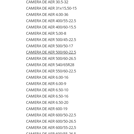
4.00-16
420/65R24
405/70R20
750/60R30.5
CAMERA DE AER 23.1-26
CAMERA DE AER 30.5-32
CAMERA DE AER 31x15,50-15
4.00-19
420/70R24
405/70R24
8.25-20
CAMERA DE AER 23.1-30
CAMERA DE AER 4.00-36
4.00-8
420/70R28
425/85R21
800/45R26.5
CAMERA DE AER 23.1-34
CAMERA DE AER 400/55-22.5
CAMERA DE AER 400/60-15.5
400/55-22.5
420/70R30
440/80-28
800/45R30.5
CAMERA DE AER 24.5-32
CAMERA DE AER 5,00-8
400/60-15.5
420/80R46
440/80R24
850/50R30.5
CAMERA DE AER 26.5-25
CAMERA DE AER 500/45-22.5
CAMERA DE AER 500/50-17
420/55-17
420/85R24
445/65-22.5
9.00-16
CAMERA DE AER 26X12.00-12
CAMERA DE AER 500/60-22.5
480/45-17
420/85R28
445/70R19.5
9.00-20
CAMERA DE AER 27x10-12
CAMERA DE AER 500/60-26.5
CAMERA DE AER 540/65R28
5.00-10
420/85R30
445/70R22.5
9.5L-15
CAMERA DE AER 27x8.50/10.50-15
CAMERA DE AER 550/60-22.5
5.00-12
420/85R34
445/80R25
CAMERA DE AER 28.1-26
CAMERA DE AER 6.00-16
CAMERA DE AER 6.00-9
5.00-15
420/85R38
445/95R25
CAMERA DE AER 28L-26
CAMERA DE AER 6.50-10
5.00-9
420/90R30
455/70R24
CAMERA DE AER 3,50/4,00-6
CAMERA DE AER 6.50-16
CAMERA DE AER 6.50-20
5.50-16
440/65R24
460/70R24
CAMERA DE AER 30.5-32
CAMERA DE AER 600-19
500/45-20
440/65R28
480/80R26
CAMERA DE AER 31x15,50-15
CAMERA DE AER 600/50-22.5
CAMERA DE AER 600/50-26.5
500/45-22.5
440/80R28
480/80R34
CAMERA DE AER 4.00-36
CAMERA DE AER 600/55-22,5
500/50-17
440/80R34
500/45-20
CAMERA DE AER 400/55-22.5
CAMERA DE AER 600/55-26.5