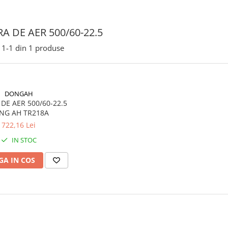
A DE AER 500/60-22.5
1-
1
din
1
produse
DONGAH
 500/60-22.5
NG AH TR218A
722,16 Lei
IN STOC
A IN COS