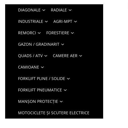
DIAGONALE
RADIALE
INDUSTRIALE
AGRI-MPT
REMORCI
FORESTIERE
GAZON / GRADINARIT
QUADS / ATV
CAMERE AER
CAMIOANE
FORKLIFT PLINE / SOLIDE
FORKLIFT PNEUMATICE
MANȘON PROTECȚIE
MOTOCICLETE ȘI SCUTERE ELECTRICE