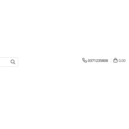
0371235808
0,00