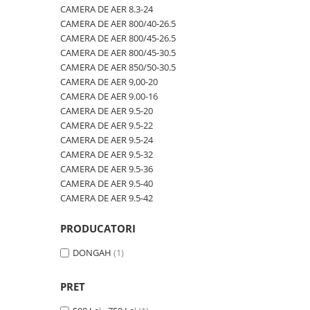
600/40-22.5
480/80R46
CAMERA DE AER 600/50-22.5
CAMERA DE AER 8.3-24
CAMERA DE AER 800/40-26.5
600/50-22.5
500/70R24
CAMERA DE AER 600/50-26.5
CAMERA DE AER 800/45-26.5
7.00-12
520/60R28
CAMERA DE AER 600/55-22,5
CAMERA DE AER 800/45-30.5
CAMERA DE AER 850/50-30.5
7.00-14
520/70R34
CAMERA DE AER 600/55-26.5
CAMERA DE AER 9,00-20
7.00-15
520/70R38
CAMERA DE AER 600/60-30.5
CAMERA DE AER 9.00-16
CAMERA DE AER 9.5-20
7.00-16
520/85R38
CAMERA DE AER 600/65-34
CAMERA DE AER 9.5-22
7.00-16C
520/85R42
CAMERA DE AER 650/60-38
CAMERA DE AER 9.5-24
CAMERA DE AER 9.5-32
7.50-15
520/85R46
CAMERA DE AER 650/65-26.5
CAMERA DE AER 9.5-36
7.50-15C
540/65R24
CAMERA DE AER 650/65R38
CAMERA DE AER 9.5-40
CAMERA DE AER 9.5-42
7.50-16
540/65R28
CAMERA DE AER 7.00-12
7.50-16C
540/65R30
CAMERA DE AER 7.50-16
PRODUCATORI
7.50-18
540/65R34
CAMERA DE AER 7.50-20
DONGAH
(1)
7.50-20
540/65R38
CAMERA DE AER 700/40-22,5
700/40-22.5
560/45R22.5
CAMERA DE AER 700/45-22.5
PRET
8.00-16
580/70R38
CAMERA DE AER 700/50-22.5