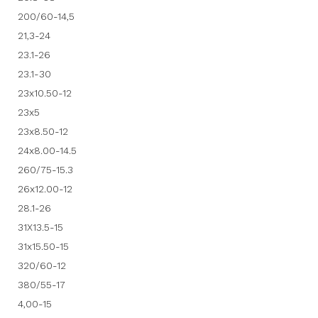
200/60-14,5
21,3-24
23.1-26
23.1-30
23x10.50-12
23x5
23x8.50-12
24x8.00-14.5
260/75-15.3
26x12.00-12
28.1-26
31X13.5-15
31x15.50-15
320/60-12
380/55-17
4,00-15