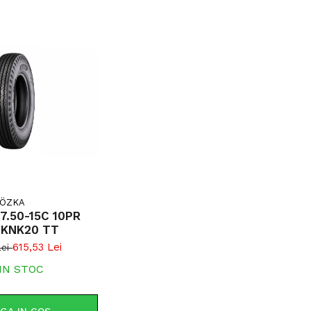
ÖZKA
7.50-15C 10PR
 KNK20 TT
615,53 Lei
Lei
IN STOC