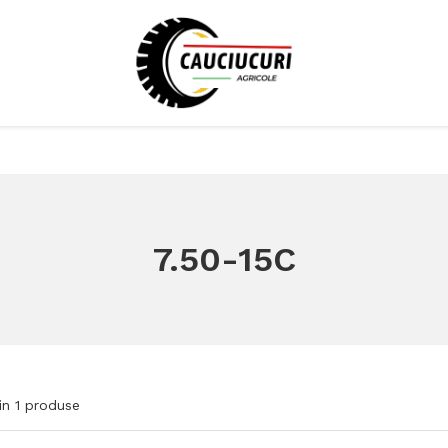
7.50-15C
in
1
produse