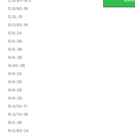
ADAU
12.5/80-15.3
12.5/80-18
12.5L-15
13.0/65-18
13.6-24
13.6-28
13.6-36
13.6-38
14.00-38
14.9-24
14.9-26
14.9-28
14.9-30
15.0/55-17
15.0/70-18
15.5-38
15.5/80-24