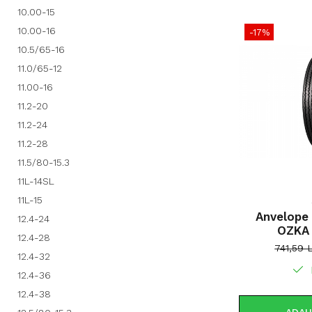
10.00-15
10.00-16
-17%
10.5/65-16
11.0/65-12
11.00-16
11.2-20
11.2-24
11.2-28
11.5/80-15.3
11L-14SL
11L-15
Anvelope 
12.4-24
OZKA
12.4-28
741,59 
12.4-32
12.4-36
12.4-38