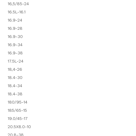
16,5/85-24
16.5L-16.1
16.9-24
16.9-28
16.9-30
16.9-34
16.9-38
17.5L-24
18,4-26
18.4-30
18.4-34
18.4-38
180/95-14
185/65-15
19.0/45-17
20.5X8.0-10
20.8-38