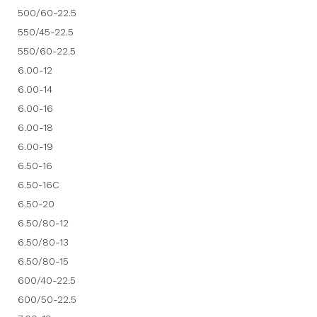
500/60-22.5
550/45-22.5
550/60-22.5
6.00-12
6.00-14
6.00-16
6.00-18
6.00-19
6.50-16
6.50-16C
6.50-20
6.50/80-12
6.50/80-13
6.50/80-15
600/40-22.5
600/50-22.5