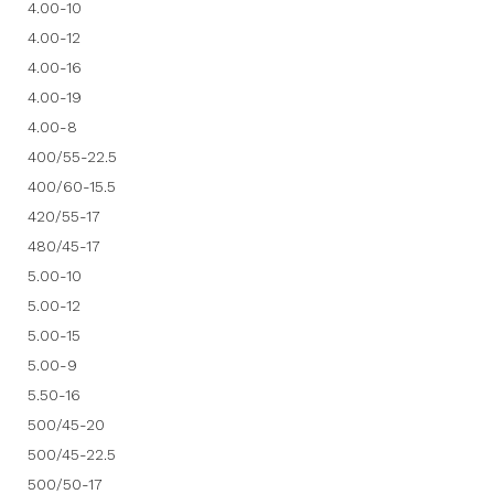
4.00-10
4.00-12
4.00-16
4.00-19
4.00-8
400/55-22.5
400/60-15.5
420/55-17
480/45-17
5.00-10
5.00-12
5.00-15
5.00-9
5.50-16
500/45-20
500/45-22.5
500/50-17