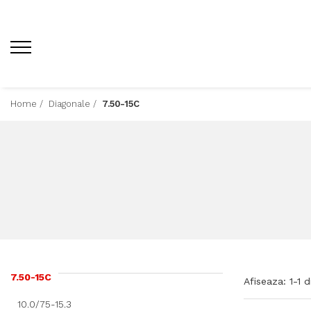
Home /
Diagonale /
7.50-15C
7.50-15C
Afiseaza:
1-
1
d
10.0/75-15.3