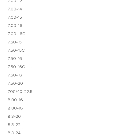
7.00-12
7.00-14
7.00-15
7.00-16
7.00-16C
7.50-15
7.50-15C
7.50-16
7.50-16C
7.50-18
7.50-20
700/40-22.5
8.00-16
8.00-18
8.3-20
8.3-22
8.3-24