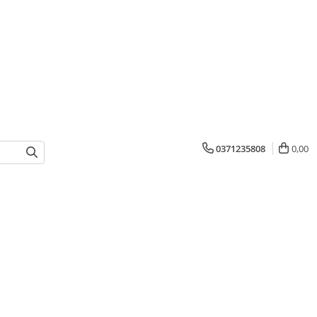
0371235808
0,00