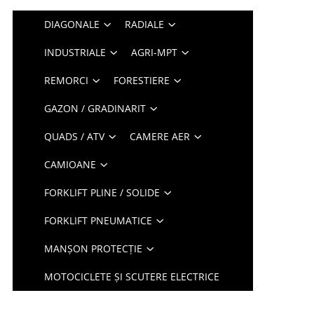
DIAGONALE
RADIALE
INDUSTRIALE
AGRI-MPT
REMORCI
FORESTIERE
GAZON / GRADINARIT
QUADS / ATV
CAMERE AER
CAMIOANE
FORKLIFT PLINE / SOLIDE
FORKLIFT PNEUMATICE
MANȘON PROTECȚIE
MOTOCICLETE ȘI SCUTERE ELECTRICE