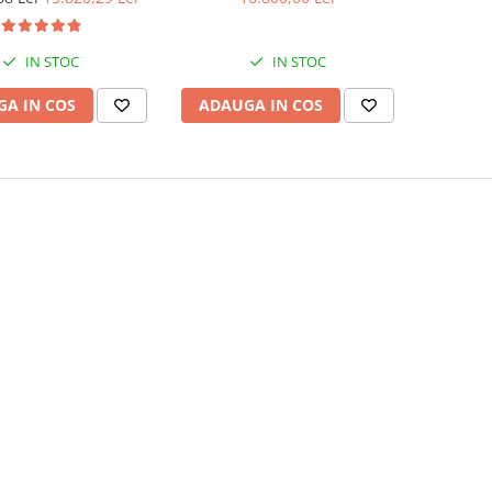
IN STOC
IN STOC
A IN COS
ADAUGA IN COS