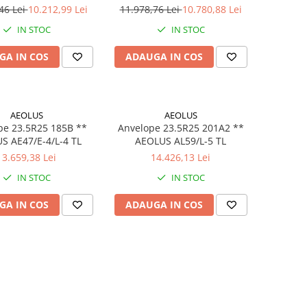
46 Lei
10.212,99 Lei
11.978,76 Lei
10.780,88 Lei
IN STOC
IN STOC
GA IN COS
ADAUGA IN COS
AEOLUS
AEOLUS
pe 23.5R25 185B **
Anvelope 23.5R25 201A2 **
S AE47/E-4/L-4 TL
AEOLUS AL59/L-5 TL
13.659,38 Lei
14.426,13 Lei
IN STOC
IN STOC
GA IN COS
ADAUGA IN COS