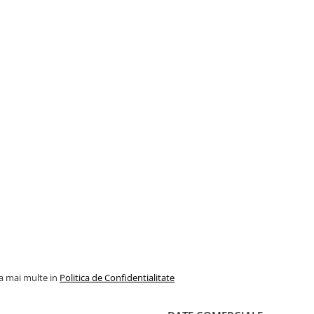
la mai multe in
Politica de Confidentialitate