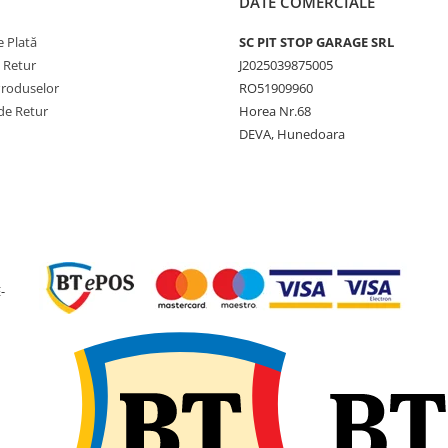
DATE COMERCIALE
 Plată
SC PIT STOP GARAGE SRL
e Retur
J2025039875005
Produselor
RO51909960
de Retur
Horea Nr.68
DEVA, Hunedoara
-