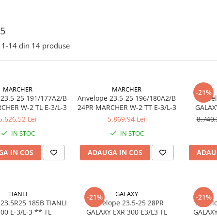
25
1-
14
din
14
produse
MARCHER
MARCHER
-21%
 23.5-25 191/177A2/B
Anvelope 23.5-25 196/180A2/B
Anvel
20PR MARCHER W-2 TL E-3/L-3
24PR MARCHER W-2 TT E-3/L-3
GALAXY
5.626,52 Lei
5.869,94 Lei
8.740,
IN STOC
IN STOC
A IN COS
ADAUGA IN COS
ADAU
TIANLI
GALAXY
-21%
-21%
 23.5R25 185B TIANLI
Anvelope 23.5-25 28PR
Anvel
TUL300 E-3/L-3 ** TL
GALAXY EXR 300 E3/L3 TL
GALAXY