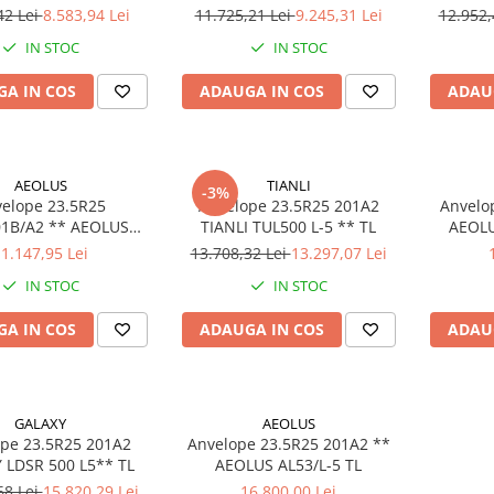
42 Lei
8.583,94 Lei
11.725,21 Lei
9.245,31 Lei
12.952,
IN STOC
IN STOC
A IN COS
ADAUGA IN COS
ADAU
AEOLUS
TIANLI
-3%
elope 23.5R25
Anvelope 23.5R25 201A2
Anvelo
/A2 ** AEOLUS
TIANLI TUL500 L-5 ** TL
AEOLU
L37/L-3 E3 TL
1.147,95 Lei
13.708,32 Lei
13.297,07 Lei
IN STOC
IN STOC
A IN COS
ADAUGA IN COS
ADAU
GALAXY
AEOLUS
pe 23.5R25 201A2
Anvelope 23.5R25 201A2 **
 LDSR 500 L5** TL
AEOLUS AL53/L-5 TL
68 Lei
15.820,29 Lei
16.800,00 Lei