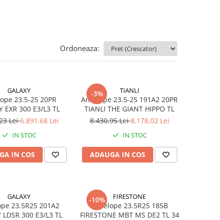
Ordoneaza:
GALAXY
TIANLI
-3%
ope 23.5-25 20PR
Anvelope 23.5-25 191A2 20PR
 EXR 300 E3/L3 TL
TIANLI THE GIANT HIPPO TL
23 Lei
6.891,68 Lei
8.430,95 Lei
8.178,02 Lei
IN STOC
IN STOC
GA IN COS
ADAUGA IN COS
GALAXY
FIRESTONE
-10%
ope 23.5R25 201A2
Anvelope 23.5R25 185B
 LDSR 300 E3/L3 TL
FIRESTONE MBT MS DE2 TL 34