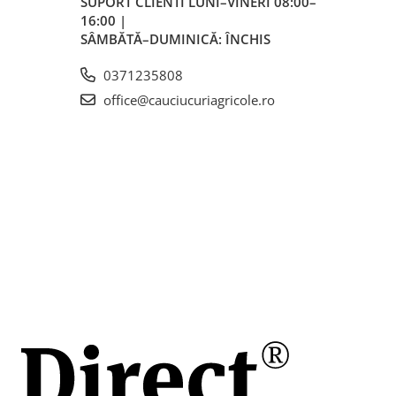
SUPORT CLIENTI
LUNI–VINERI 08:00–
16:00 |
SÂMBĂTĂ–DUMINICĂ: ÎNCHIS
0371235808
office@cauciucuriagricole.ro