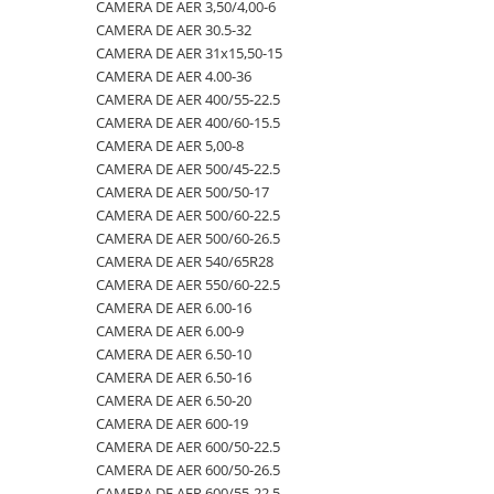
4.00-16
420/65R24
405/70R20
750/60R30.5
CAMERA DE AER 23,5-25
CAMERA DE AER 3,50/4,00-6
CAMERA DE AER 30.5-32
4.00-19
420/70R24
405/70R24
8.25-20
CAMERA DE AER 23.1-26
CAMERA DE AER 31x15,50-15
4.00-8
420/70R28
425/85R21
800/45R26.5
CAMERA DE AER 23.1-30
CAMERA DE AER 4.00-36
CAMERA DE AER 400/55-22.5
400/55-22.5
420/70R30
440/80-28
800/45R30.5
CAMERA DE AER 23.1-34
CAMERA DE AER 400/60-15.5
400/60-15.5
420/80R46
440/80R24
850/50R30.5
CAMERA DE AER 24.5-32
CAMERA DE AER 5,00-8
CAMERA DE AER 500/45-22.5
420/55-17
420/85R24
445/65-22.5
9.00-16
CAMERA DE AER 26.5-25
CAMERA DE AER 500/50-17
480/45-17
420/85R28
445/70R19.5
9.00-20
CAMERA DE AER 26X12.00-12
CAMERA DE AER 500/60-22.5
CAMERA DE AER 500/60-26.5
5.00-10
420/85R30
445/70R22.5
9.5L-15
CAMERA DE AER 27x10-12
CAMERA DE AER 540/65R28
5.00-12
420/85R34
445/80R25
CAMERA DE AER 27x8.50/10.50-15
CAMERA DE AER 550/60-22.5
CAMERA DE AER 6.00-16
5.00-15
420/85R38
445/95R25
CAMERA DE AER 28.1-26
CAMERA DE AER 6.00-9
5.00-9
420/90R30
455/70R24
CAMERA DE AER 28L-26
CAMERA DE AER 6.50-10
CAMERA DE AER 6.50-16
5.50-16
440/65R24
460/70R24
CAMERA DE AER 3,50/4,00-6
CAMERA DE AER 6.50-20
500/45-20
440/65R28
480/80R26
CAMERA DE AER 30.5-32
CAMERA DE AER 600-19
CAMERA DE AER 600/50-22.5
500/45-22.5
440/80R28
480/80R34
CAMERA DE AER 31x15,50-15
CAMERA DE AER 600/50-26.5
500/50-17
440/80R34
500/45-20
CAMERA DE AER 4.00-36
CAMERA DE AER 600/55-22,5