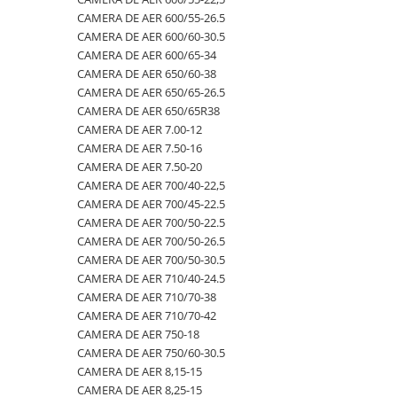
CAMERA DE AER 600/55-26.5
500/60-22.5
460/70R24
500/70R24
CAMERA DE AER 400/55-22.5
CAMERA DE AER 600/60-30.5
550/45-22.5
460/85R30
6.50-10
CAMERA DE AER 400/60-15.5
CAMERA DE AER 600/65-34
CAMERA DE AER 650/60-38
550/60-22.5
460/85R34
600/40-22.5
CAMERA DE AER 5,00-8
CAMERA DE AER 650/65-26.5
6.00-12
460/85R38
7.00-12
CAMERA DE AER 500/45-22.5
CAMERA DE AER 650/65R38
CAMERA DE AER 7.00-12
6.00-14
480/65R24
750/65R25
CAMERA DE AER 500/50-17
CAMERA DE AER 7.50-16
6.00-16
480/65R28
8.25-20
CAMERA DE AER 500/60-22.5
CAMERA DE AER 7.50-20
6.00-18
480/70R24
9.00-20
CAMERA DE AER 500/60-26.5
CAMERA DE AER 700/40-22,5
CAMERA DE AER 700/45-22.5
6.00-19
480/70R26
CAMERA DE AER 540/65R28
CAMERA DE AER 700/50-22.5
6.50-16
480/70R28
CAMERA DE AER 550/60-22.5
CAMERA DE AER 700/50-26.5
CAMERA DE AER 700/50-30.5
6.50-16C
480/70R30
CAMERA DE AER 6.00-16
CAMERA DE AER 710/40-24.5
6.50-20
480/70R34
CAMERA DE AER 6.00-9
CAMERA DE AER 710/70-38
CAMERA DE AER 710/70-42
6.50/80-12
480/70R38
CAMERA DE AER 6.50-10
CAMERA DE AER 750-18
6.50/80-13
480/80R34
CAMERA DE AER 6.50-16
CAMERA DE AER 750/60-30.5
CAMERA DE AER 8,15-15
6.50/80-15
480/80R38
CAMERA DE AER 6.50-20
CAMERA DE AER 8,25-15