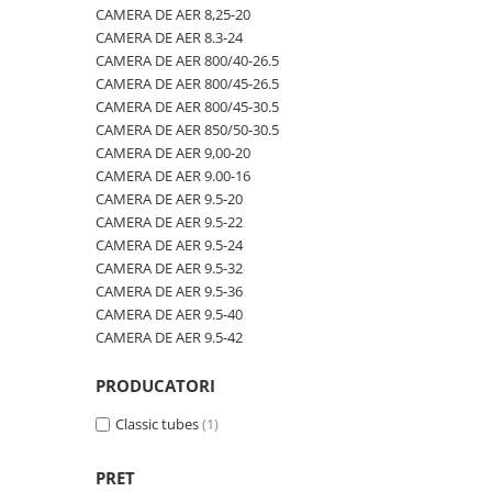
600/40-22.5
480/80R42
CAMERA DE AER 600-19
CAMERA DE AER 8,25-20
CAMERA DE AER 8.3-24
600/50-22.5
480/80R46
CAMERA DE AER 600/50-22.5
CAMERA DE AER 800/40-26.5
7.00-12
500/70R24
CAMERA DE AER 600/50-26.5
CAMERA DE AER 800/45-26.5
CAMERA DE AER 800/45-30.5
7.00-14
520/60R28
CAMERA DE AER 600/55-22,5
CAMERA DE AER 850/50-30.5
7.00-15
520/70R34
CAMERA DE AER 600/55-26.5
CAMERA DE AER 9,00-20
CAMERA DE AER 9.00-16
7.00-16
520/70R38
CAMERA DE AER 600/60-30.5
CAMERA DE AER 9.5-20
7.00-16C
520/85R38
CAMERA DE AER 600/65-34
CAMERA DE AER 9.5-22
CAMERA DE AER 9.5-24
7.50-15
520/85R42
CAMERA DE AER 650/60-38
CAMERA DE AER 9.5-32
7.50-15C
520/85R46
CAMERA DE AER 650/65-26.5
CAMERA DE AER 9.5-36
CAMERA DE AER 9.5-40
7.50-16
540/65R24
CAMERA DE AER 650/65R38
CAMERA DE AER 9.5-42
7.50-16C
540/65R28
CAMERA DE AER 7.00-12
7.50-18
540/65R30
CAMERA DE AER 7.50-16
PRODUCATORI
7.50-20
540/65R34
CAMERA DE AER 7.50-20
Classic tubes
(1)
700/40-22.5
540/65R38
CAMERA DE AER 700/40-22,5
PRET
8.00-16
560/45R22.5
CAMERA DE AER 700/45-22.5