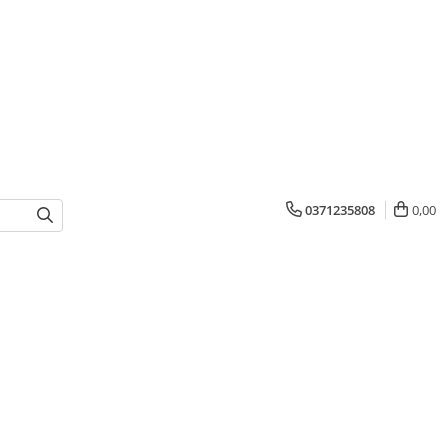
0371235808
0,00