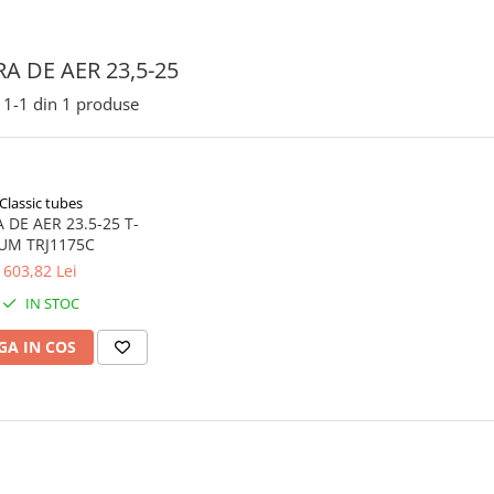
A DE AER 23,5-25
1-
1
din
1
produse
Classic tubes
ER 23.5-25 T-
UM TRJ1175C
603,82 Lei
IN STOC
A IN COS