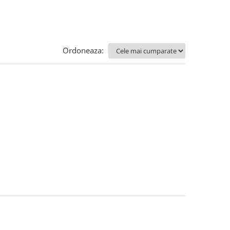
Ordoneaza: