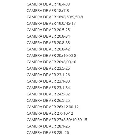
CAMERA DE AER 18.4-38
23x10.50-12
360/70R24
335/80R20
650/50R22.5
CAMERA DE AER 18.4-26
CAMERA DE AER 18x7-8
23x5
360/70R28
33x12.00-20
650/55R26.5
CAMERA DE AER 18.4-28
CAMERA DE AER 18x8,50/9,50-8
CAMERA DE AER 19.0/45-17
23x8.50-12
380/70R20
340/80R18
650/65R30.5
CAMERA DE AER 18.4-30
CAMERA DE AER 20.5-25
24x8.00-14.5
380/70R24
340/80R20
7.00-12
CAMERA DE AER 18.4-34
CAMERA DE AER 20.8-34
CAMERA DE AER 20.8-38
260/75-15.3
380/70R28
355/55D625
7.50-16
CAMERA DE AER 18.4-38
CAMERA DE AER 20.8-42
26x12.00-12
380/85R24
365/70R18
7.50-16C
CAMERA DE AER 18x7-8
CAMERA DE AER 20x10,00-8
CAMERA DE AER 20x8,00-10
28.1-26
380/85R28
365/80R20
700/40-22.5
CAMERA DE AER 18x8,50/9,50-8
CAMERA DE AER 23,5-25
31X13.5-15
380/85R30
365/85R20
700/50-22.5
CAMERA DE AER 19.0/45-17
CAMERA DE AER 23.1-26
CAMERA DE AER 23.1-30
31x15.50-15
380/85R38
380/75R20
700/50-26.5
CAMERA DE AER 20.5-25
CAMERA DE AER 23.1-34
320/60-12
380/90R46
385/65-22.5
710/40R22.5
CAMERA DE AER 20.8-34
CAMERA DE AER 24.5-32
CAMERA DE AER 26.5-25
380/55-17
400/70R20
385/95R25
710/45R22.5
CAMERA DE AER 20.8-38
CAMERA DE AER 26X12.00-12
4,00-15
400/80R24
400/70-20
710/50R26.5
CAMERA DE AER 20.8-42
CAMERA DE AER 27x10-12
CAMERA DE AER 27x8.50/10.50-15
4.00-10
400/80R28
400/70R18
710/50R30.5
CAMERA DE AER 20x10,00-8
CAMERA DE AER 28.1-26
4.00-12
420/65R20
405/70R18
750/45R26.5
CAMERA DE AER 20x8,00-10
CAMERA DE AER 28L-26