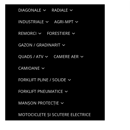
DIAGONALE
RADIALE
INDUSTRIALE
AGRI-MPT
REMORCI
FORESTIERE
GAZON / GRADINARIT
QUADS / ATV
CAMERE AER
CAMIOANE
FORKLIFT PLINE / SOLIDE
FORKLIFT PNEUMATICE
MANȘON PROTECȚIE
MOTOCICLETE ȘI SCUTERE ELECTRICE