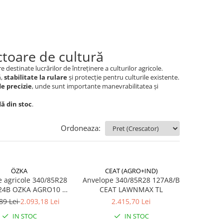
toare de cultură
re destinate lucrărilor de întreținere a culturilor agricole.
ă
,
stabilitate la rulare
și protecție pentru culturile existente.
de precizie
, unde sunt importante manevrabilitatea și
dă din stoc
.
Ordoneaza:
ÖZKA
CEAT (AGRO+IND)
 agricole 340/85R28
Anvelope 340/85R28 127A8/B
24B OZKA AGRO10 TL
CEAT LAWNMAX TL
(13.6R28)
89 Lei
2.093,18 Lei
2.415,70 Lei
IN STOC
IN STOC