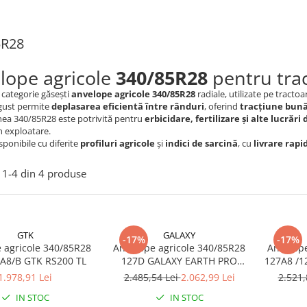
5R28
lope agricole
340/85R28
pentru trac
 categorie găsești
anvelope agricole 340/85R28
radiale, utilizate pe tractoa
ngust permite
deplasarea eficientă între rânduri
, oferind
tracțiune bun
ea 340/85R28 este potrivită pentru
erbicidare, fertilizare și alte lucrări 
în exploatare.
ponibile cu diferite
profiluri agricole
și
indici de sarcină
, cu
livrare rapi
1-
4
din
4
produse
GTK
GALAXY
-17%
-17%
 agricole 340/85R28
Anvelope agricole 340/85R28
Anvelope
127/124A8/B GTK RS200 TL
127D GALAXY EARTH PRO
127A8 /1
RADIAL 853 TL (13.6 R28)
1.978,91 Lei
2.485,54 Lei
2.062,99 Lei
2.521,
IN STOC
IN STOC