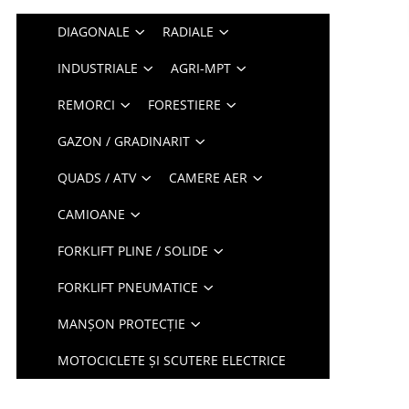
DIAGONALE
RADIALE
INDUSTRIALE
AGRI-MPT
REMORCI
FORESTIERE
GAZON / GRADINARIT
QUADS / ATV
CAMERE AER
CAMIOANE
FORKLIFT PLINE / SOLIDE
FORKLIFT PNEUMATICE
MANȘON PROTECȚIE
MOTOCICLETE ȘI SCUTERE ELECTRICE