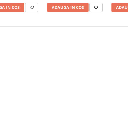
A IN COS
ADAUGA IN COS
ADAU