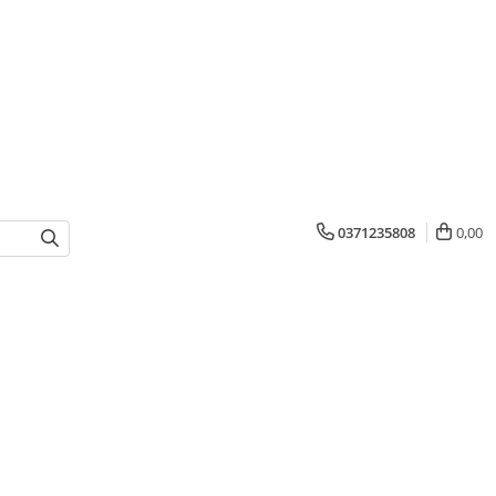
0371235808
0,00