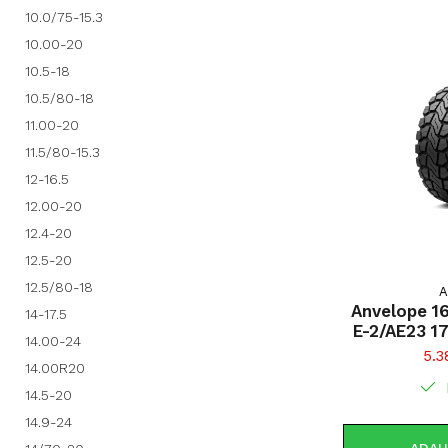
10.0/75-15.3
10.00-20
10.5-18
10.5/80-18
11.00-20
11.5/80-15.3
12-16.5
12.00-20
12.4-20
12.5-20
12.5/80-18
A
Anvelope 1
14-17.5
E-2/AE23 1
14.00-24
5.3
14.00R20
14.5-20
14.9-24