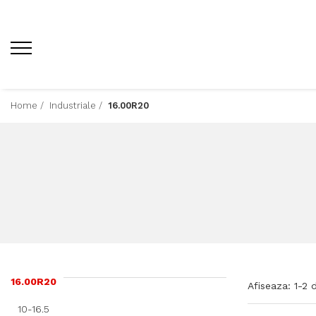
Home /
Industriale /
16.00R20
16.00R20
Afiseaza:
1-
2
d
10-16.5