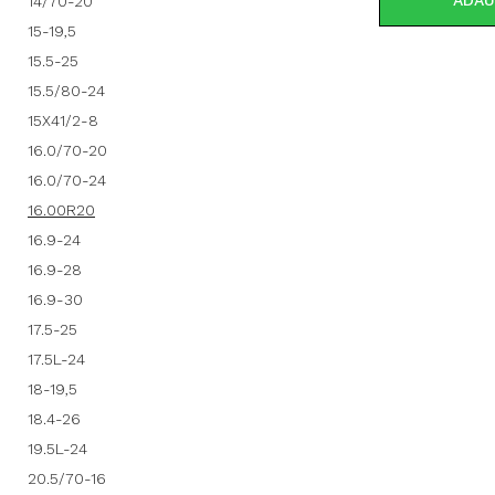
ADAU
14/70-20
15-19,5
15.5-25
15.5/80-24
15X41/2-8
16.0/70-20
16.0/70-24
16.00R20
16.9-24
16.9-28
16.9-30
17.5-25
17.5L-24
18-19,5
18.4-26
19.5L-24
20.5/70-16