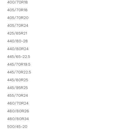
400/70R18
405/70R18
405/70R20
405/70R24
425/85R21
440/80-28
440/80R24
445/65-22.5
445/70R19.5
445/70R22.5
445/80R25
445/95R25
455/70R24
460/70R24
480/80R26
480/80R34
500/45-20