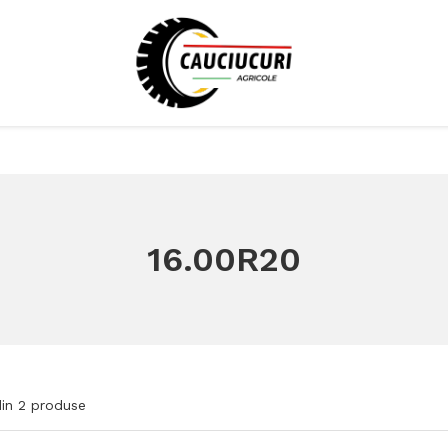
16.00R20
in
2
produse