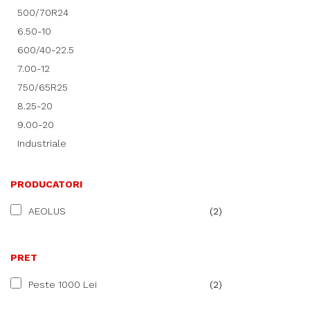
500/70R24
6.50-10
600/40-22.5
7.00-12
750/65R25
8.25-20
9.00-20
Industriale
PRODUCATORI
AEOLUS
(2)
PRET
Peste 1000 Lei
(2)