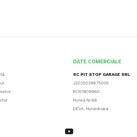
DATE COMERCIALE
ată
SC PIT STOP GARAGE SRL
tur
J2025039875005
uselor
RO51909960
etur
Horea Nr.68
DEVA, Hunedoara