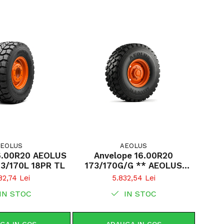
EOLUS
AEOLUS
6.00R20 AEOLUS
Anvelope 16.00R20
73/170L 18PR TL
173/170G/G ** AEOLUS
AE21/E-2 TL
82,74 Lei
5.832,54 Lei
IN STOC
IN STOC