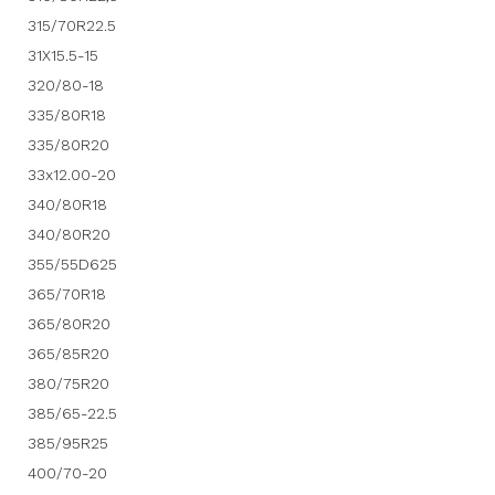
315/70R22.5
31X15.5-15
320/80-18
335/80R18
335/80R20
33x12.00-20
340/80R18
340/80R20
355/55D625
365/70R18
365/80R20
365/85R20
380/75R20
385/65-22.5
385/95R25
400/70-20