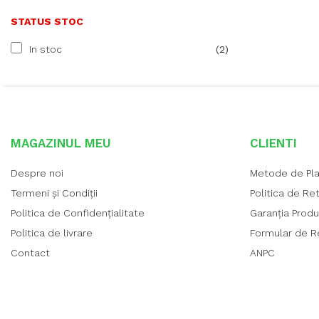
STATUS STOC
In stoc
(2)
MAGAZINUL MEU
CLIENTI
Despre noi
Metode de Pl
Termeni și Condiții
Politica de Re
Politica de Confidențialitate
Garanția Prod
Politica de livrare
Formular de R
Contact
ANPC