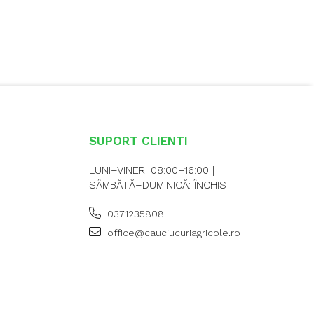
SUPORT CLIENTI
LUNI–VINERI 08:00–16:00 |
SÂMBĂTĂ–DUMINICĂ: ÎNCHIS
0371235808
office@cauciucuriagricole.ro