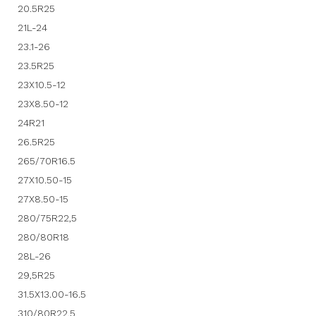
20.5R25
21L-24
23.1-26
23.5R25
23X10.5-12
23X8.50-12
24R21
26.5R25
265/70R16.5
27X10.50-15
27X8.50-15
280/75R22,5
280/80R18
28L-26
29,5R25
31.5X13.00-16.5
310/80R22,5