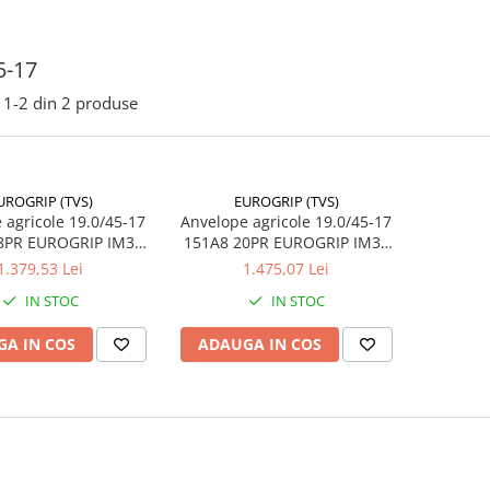
5-17
1-
2
din
2
produse
UROGRIP (TVS)
EUROGRIP (TVS)
 agricole 19.0/45-17
Anvelope agricole 19.0/45-17
8PR EUROGRIP IM36
151A8 20PR EUROGRIP IM36
L (485/45-17)
TL (485/45-17)
1.379,53 Lei
1.475,07 Lei
IN STOC
IN STOC
A IN COS
ADAUGA IN COS