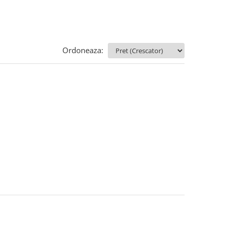
Ordoneaza: