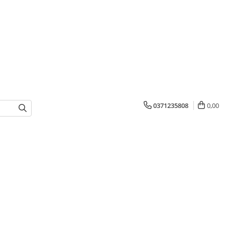
0371235808
0,00