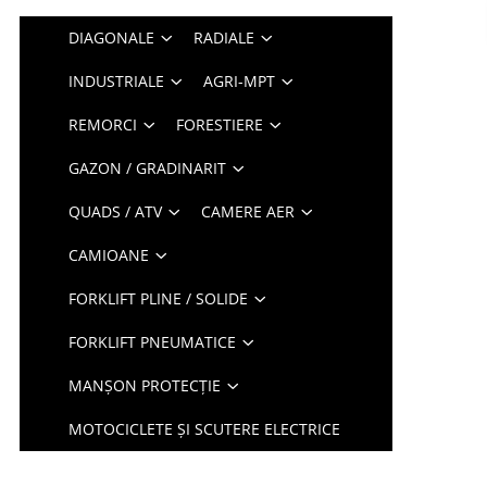
DIAGONALE
RADIALE
INDUSTRIALE
AGRI-MPT
REMORCI
FORESTIERE
GAZON / GRADINARIT
QUADS / ATV
CAMERE AER
CAMIOANE
FORKLIFT PLINE / SOLIDE
FORKLIFT PNEUMATICE
MANȘON PROTECȚIE
MOTOCICLETE ȘI SCUTERE ELECTRICE