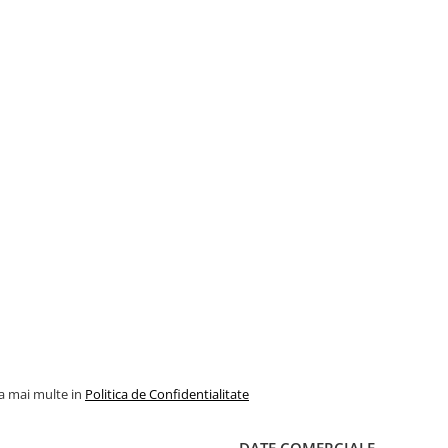
la mai multe in
Politica de Confidentialitate