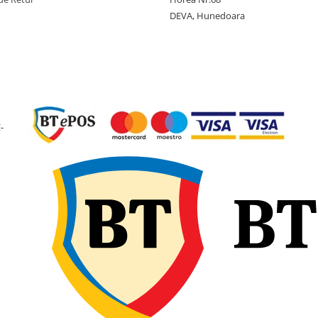
DEVA, Hunedoara
-