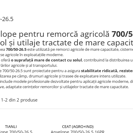
-26.5
lope pentru remorcă agricolă
700/5
ol și utilaje tractate de mare capaci
nea
700/50-26.5
este utilizată pe remorci agricole de mare capacitate, cisterne 
se agricole în exploatațiile moderne.
t oferă
o suprafață mare de contact cu solul
, contribuind la distribuirea 
ărilor agricole și al transportului.
 700/50-26.5 sunt proiectate pentru a asigura
stabilitate ridicată, rezist
lizarea pe câmp, drumuri agricole și trasee de exploatare intens utilizate.
include modele profesionale dezvoltate pentru aplicații agricole moderne, dispo
ve, adaptate cerințelor remorcilor și utilajelor tractate de mare capacitate.
1-
2
din
2
produse
TIANLI
CEAT (AGRO+IND)
lope 700/50-26.5
Anvelope 700/50-26.5 16PR