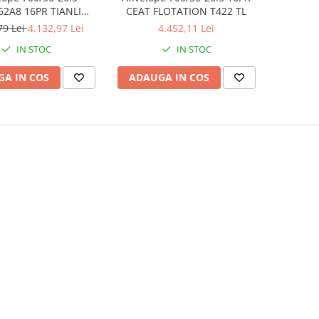
62A8 16PR TIANLI
CEAT FLOTATION T422 TL
FLOTATION IMPLEMENT TL
79 Lei
4.132,97 Lei
4.452,11 Lei
IN STOC
IN STOC
A IN COS
ADAUGA IN COS