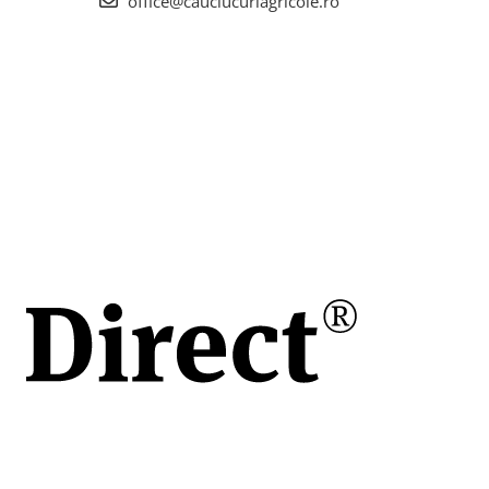
office@cauciucuriagricole.ro