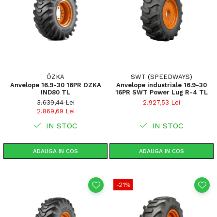
ÖZKA
SWT (SPEEDWAYS)
Anvelope 16.9-30 16PR OZKA
Anvelope industriale 16.9-30
IND80 TL
16PR SWT Power Lug R-4 TL
3.639,44 Lei
2.927,53 Lei
2.869,69 Lei
IN STOC
IN STOC
ADAUGA IN COS
ADAUGA IN COS
-21%