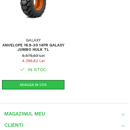
GALAXY
ANVELOPE 16.9-30 14PR GALAXY
JUMBO HULK TL
5.575,93 Lei
4.396,62 Lei
IN STOC
ADAUGA IN COS
MAGAZINUL MEU
CLIENTI