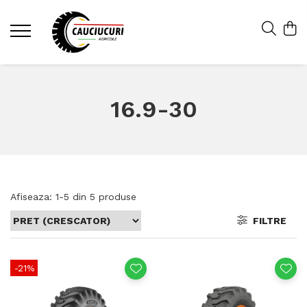
16.9-30
Afiseaza:
1-
5
din
5
produse
FILTRE
-21%