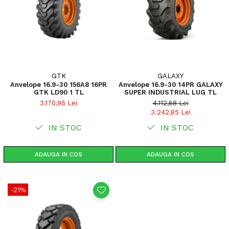
GTK
GALAXY
Anvelope 16.9-30 156A8 16PR
Anvelope 16.9-30 14PR GALAXY
GTK LD90 1 TL
SUPER INDUSTRIAL LUG TL
3.170,95 Lei
4.112,68 Lei
3.242,85 Lei
IN STOC
IN STOC
ADAUGA IN COS
ADAUGA IN COS
-21%