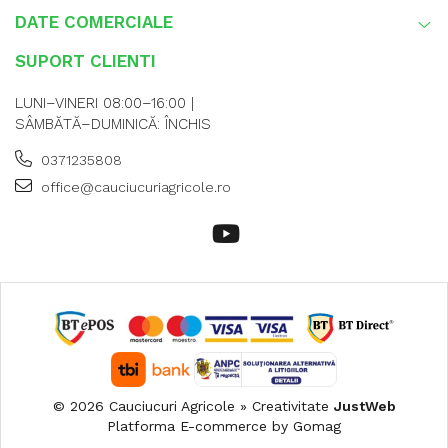
DATE COMERCIALE
SUPORT CLIENTI
LUNI–VINERI 08:00–16:00 |
SÂMBĂTĂ–DUMINICĂ: ÎNCHIS
0371235808
office@cauciucuriagricole.ro
© 2026 Cauciucuri Agricole » Creativitate
JustWeb
Platforma E-commerce by Gomag