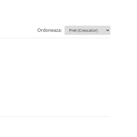
Ordoneaza: