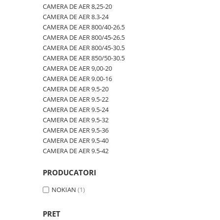
600/40-22.5
480/80R42
CAMERA DE AER 600-19
CAMERA DE AER 8,25-20
CAMERA DE AER 8.3-24
600/50-22.5
480/80R46
CAMERA DE AER 600/50-22.5
CAMERA DE AER 800/40-26.5
7.00-12
500/70R24
CAMERA DE AER 600/50-26.5
CAMERA DE AER 800/45-26.5
CAMERA DE AER 800/45-30.5
7.00-14
520/60R28
CAMERA DE AER 600/55-22,5
CAMERA DE AER 850/50-30.5
7.00-15
520/70R34
CAMERA DE AER 600/55-26.5
CAMERA DE AER 9,00-20
CAMERA DE AER 9.00-16
7.00-16
520/70R38
CAMERA DE AER 600/60-30.5
CAMERA DE AER 9.5-20
7.00-16C
520/85R38
CAMERA DE AER 600/65-34
CAMERA DE AER 9.5-22
CAMERA DE AER 9.5-24
7.50-15
520/85R42
CAMERA DE AER 650/60-38
CAMERA DE AER 9.5-32
7.50-15C
520/85R46
CAMERA DE AER 650/65-26.5
CAMERA DE AER 9.5-36
CAMERA DE AER 9.5-40
7.50-16
540/65R24
CAMERA DE AER 650/65R38
CAMERA DE AER 9.5-42
7.50-16C
540/65R28
CAMERA DE AER 7.00-12
7.50-18
540/65R30
CAMERA DE AER 7.50-16
PRODUCATORI
7.50-20
540/65R34
CAMERA DE AER 7.50-20
NOKIAN
(1)
700/40-22.5
540/65R38
CAMERA DE AER 700/40-22,5
PRET
8.00-16
560/45R22.5
CAMERA DE AER 700/45-22.5