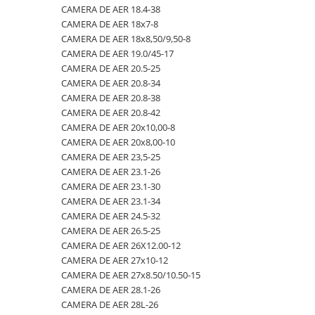
CAMERA DE AER 18.4-38
23x10.50-12
360/70R24
335/80R20
650/50R22.5
CAMERA DE AER 18.4-26
CAMERA DE AER 18x7-8
23x5
360/70R28
33x12.00-20
650/55R26.5
CAMERA DE AER 18.4-28
CAMERA DE AER 18x8,50/9,50-8
CAMERA DE AER 19.0/45-17
23x8.50-12
380/70R20
340/80R18
650/65R30.5
CAMERA DE AER 18.4-30
CAMERA DE AER 20.5-25
24x8.00-14.5
380/70R24
340/80R20
7.00-12
CAMERA DE AER 18.4-34
CAMERA DE AER 20.8-34
CAMERA DE AER 20.8-38
260/75-15.3
380/70R28
355/55D625
7.50-16
CAMERA DE AER 18.4-38
CAMERA DE AER 20.8-42
26x12.00-12
380/85R24
365/70R18
7.50-16C
CAMERA DE AER 18x7-8
CAMERA DE AER 20x10,00-8
CAMERA DE AER 20x8,00-10
28.1-26
380/85R28
365/80R20
700/40-22.5
CAMERA DE AER 18x8,50/9,50-8
CAMERA DE AER 23,5-25
31X13.5-15
380/85R30
365/85R20
700/50-22.5
CAMERA DE AER 19.0/45-17
CAMERA DE AER 23.1-26
CAMERA DE AER 23.1-30
31x15.50-15
380/85R38
380/75R20
700/50-26.5
CAMERA DE AER 20.5-25
CAMERA DE AER 23.1-34
320/60-12
380/90R46
385/65-22.5
710/40R22.5
CAMERA DE AER 20.8-34
CAMERA DE AER 24.5-32
CAMERA DE AER 26.5-25
380/55-17
400/70R20
385/95R25
710/45R22.5
CAMERA DE AER 20.8-38
CAMERA DE AER 26X12.00-12
4,00-15
400/80R24
400/70-20
710/50R26.5
CAMERA DE AER 20.8-42
CAMERA DE AER 27x10-12
CAMERA DE AER 27x8.50/10.50-15
4.00-10
400/80R28
400/70R18
710/50R30.5
CAMERA DE AER 20x10,00-8
CAMERA DE AER 28.1-26
4.00-12
420/65R20
405/70R18
750/45R26.5
CAMERA DE AER 20x8,00-10
CAMERA DE AER 28L-26