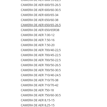
CAMERA DE AER 600/55-26.5
500/60-22.5
460/70R24
500/70R24
CAMERA DE AER 400/55-22.5
CAMERA DE AER 600/60-30.5
550/45-22.5
460/85R30
6.50-10
CAMERA DE AER 400/60-15.5
CAMERA DE AER 600/65-34
CAMERA DE AER 650/60-38
550/60-22.5
460/85R34
600/40-22.5
CAMERA DE AER 5,00-8
CAMERA DE AER 650/65-26.5
6.00-12
460/85R38
7.00-12
CAMERA DE AER 500/45-22.5
CAMERA DE AER 650/65R38
CAMERA DE AER 7.00-12
6.00-14
480/65R24
750/65R25
CAMERA DE AER 500/50-17
CAMERA DE AER 7.50-16
6.00-16
480/65R28
8.25-20
CAMERA DE AER 500/60-22.5
CAMERA DE AER 7.50-20
6.00-18
480/70R24
9.00-20
CAMERA DE AER 500/60-26.5
CAMERA DE AER 700/40-22,5
CAMERA DE AER 700/45-22.5
6.00-19
480/70R26
CAMERA DE AER 540/65R28
CAMERA DE AER 700/50-22.5
6.50-16
480/70R28
CAMERA DE AER 550/60-22.5
CAMERA DE AER 700/50-26.5
CAMERA DE AER 700/50-30.5
6.50-16C
480/70R30
CAMERA DE AER 6.00-16
CAMERA DE AER 710/40-24.5
6.50-20
480/70R34
CAMERA DE AER 6.00-9
CAMERA DE AER 710/70-38
CAMERA DE AER 710/70-42
6.50/80-12
480/70R38
CAMERA DE AER 6.50-10
CAMERA DE AER 750-18
6.50/80-13
480/80R34
CAMERA DE AER 6.50-16
CAMERA DE AER 750/60-30.5
CAMERA DE AER 8,15-15
6.50/80-15
480/80R38
CAMERA DE AER 6.50-20
CAMERA DE AER 8,25-15