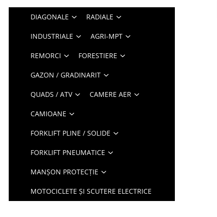
DIAGONALE
RADIALE
INDUSTRIALE
AGRI-MPT
REMORCI
FORESTIERE
GAZON / GRADINARIT
QUADS / ATV
CAMERE AER
CAMIOANE
FORKLIFT PLINE / SOLIDE
FORKLIFT PNEUMATICE
MANȘON PROTECȚIE
MOTOCICLETE ȘI SCUTERE ELECTRICE