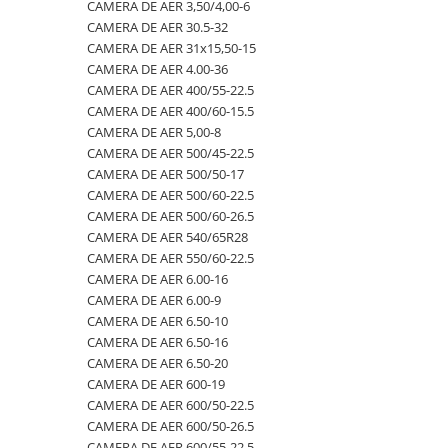
4.00-16
420/65R24
405/70R20
750/60R30.5
CAMERA DE AER 23,5-25
CAMERA DE AER 3,50/4,00-6
CAMERA DE AER 30.5-32
4.00-19
420/70R24
405/70R24
8.25-20
CAMERA DE AER 23.1-26
CAMERA DE AER 31x15,50-15
4.00-8
420/70R28
425/85R21
800/45R26.5
CAMERA DE AER 23.1-30
CAMERA DE AER 4.00-36
CAMERA DE AER 400/55-22.5
400/55-22.5
420/70R30
440/80-28
800/45R30.5
CAMERA DE AER 23.1-34
CAMERA DE AER 400/60-15.5
400/60-15.5
420/80R46
440/80R24
850/50R30.5
CAMERA DE AER 24.5-32
CAMERA DE AER 5,00-8
CAMERA DE AER 500/45-22.5
420/55-17
420/85R24
445/65-22.5
9.00-16
CAMERA DE AER 26.5-25
CAMERA DE AER 500/50-17
480/45-17
420/85R28
445/70R19.5
9.00-20
CAMERA DE AER 26X12.00-12
CAMERA DE AER 500/60-22.5
CAMERA DE AER 500/60-26.5
5.00-10
420/85R30
445/70R22.5
9.5L-15
CAMERA DE AER 27x10-12
CAMERA DE AER 540/65R28
5.00-12
420/85R34
445/80R25
CAMERA DE AER 27x8.50/10.50-15
CAMERA DE AER 550/60-22.5
CAMERA DE AER 6.00-16
5.00-15
420/85R38
445/95R25
CAMERA DE AER 28.1-26
CAMERA DE AER 6.00-9
5.00-9
420/90R30
455/70R24
CAMERA DE AER 28L-26
CAMERA DE AER 6.50-10
CAMERA DE AER 6.50-16
5.50-16
440/65R24
460/70R24
CAMERA DE AER 3,50/4,00-6
CAMERA DE AER 6.50-20
500/45-20
440/65R28
480/80R26
CAMERA DE AER 30.5-32
CAMERA DE AER 600-19
CAMERA DE AER 600/50-22.5
500/45-22.5
440/80R28
480/80R34
CAMERA DE AER 31x15,50-15
CAMERA DE AER 600/50-26.5
500/50-17
440/80R34
500/45-20
CAMERA DE AER 4.00-36
CAMERA DE AER 600/55-22,5