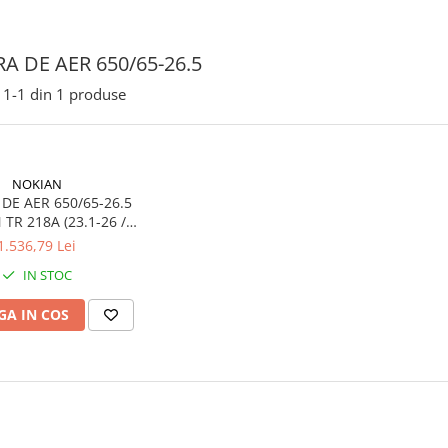
A DE AER 650/65-26.5
1-
1
din
1
produse
NOKIAN
DE AER 650/65-26.5
6 /
-26.5 / 620/75-26)
1.536,79 Lei
IN STOC
A IN COS