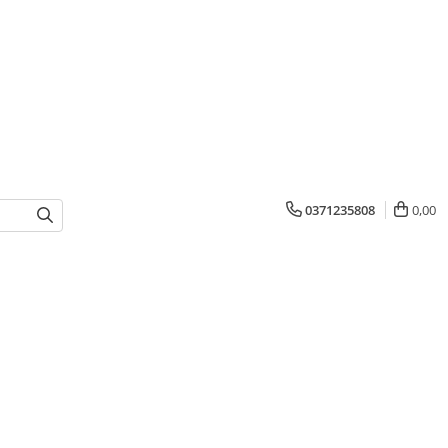
0371235808
0,00