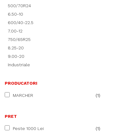
500/70R24
6.50-10
600/40-22.5
7.00-12
750/65R25
8.25-20
9.00-20
Industriale
PRODUCATORI
MARCHER
(1)
PRET
Peste 1000 Lei
(1)