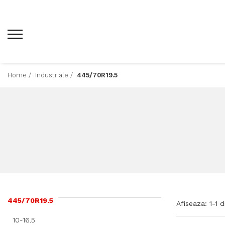
Home /
Industriale /
445/70R19.5
445/70R19.5
Afiseaza:
1-
1
d
10-16.5