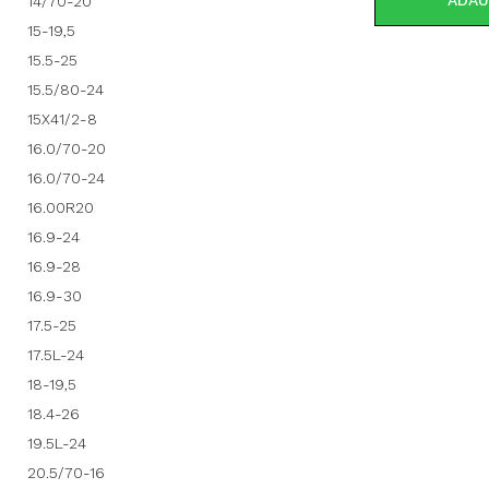
ADAU
14/70-20
15-19,5
15.5-25
15.5/80-24
15X41/2-8
16.0/70-20
16.0/70-24
16.00R20
16.9-24
16.9-28
16.9-30
17.5-25
17.5L-24
18-19,5
18.4-26
19.5L-24
20.5/70-16