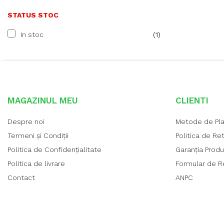
STATUS STOC
In stoc
(1)
MAGAZINUL MEU
CLIENTI
Despre noi
Metode de Pl
Termeni și Condiții
Politica de Re
Politica de Confidențialitate
Garanția Prod
Politica de livrare
Formular de R
Contact
ANPC