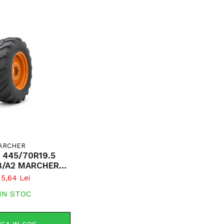
ARCHER
 445/70R19.5
8/A2 MARCHER
200 TL R-4
15,64 Lei
8R19.5)
IN STOC