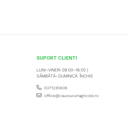
SUPORT CLIENTI
LUNI–VINERI 08:00–16:00 |
SÂMBĂTĂ–DUMINICĂ: ÎNCHIS
0371235808
office@cauciucuriagricole.ro