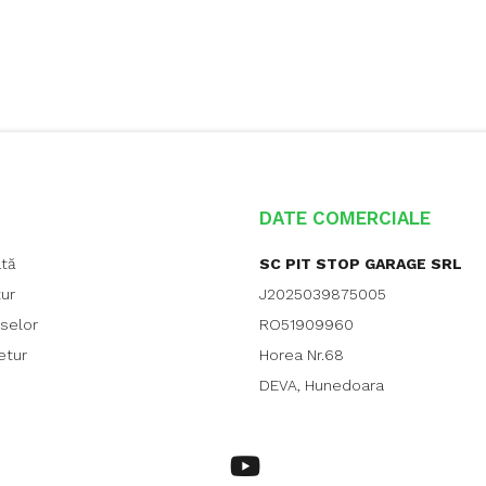
DATE COMERCIALE
ată
SC PIT STOP GARAGE SRL
tur
J2025039875005
uselor
RO51909960
etur
Horea Nr.68
DEVA, Hunedoara