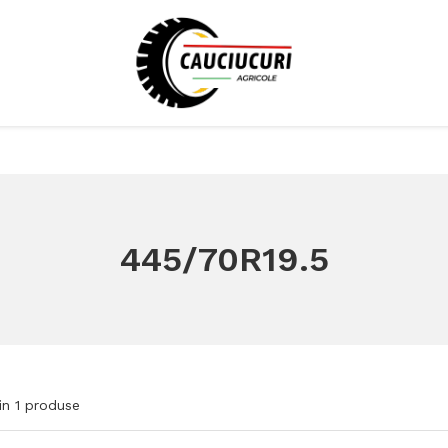
445/70R19.5
in
1
produse