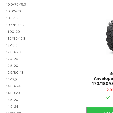
10.0/75-15.3
10.00-20
10.5-18
10.5/80-18
11.00-20
11.5/80-15.3
12-16.5
12.00-20
12.4-20
12.5-20
12.5/80-18
M
Anvelope
14-17.5
173/180A
14.00-24
AGRO-INDPRO 
2.9
14.00R20
(1
14.5-20
14.9-24