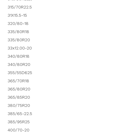
315/70R22.5
31X15.5-15
320/80-18
335/80R18
335/80R20
33x12.00-20
340/80R18
340/80R20
355/55D625
365/70R18
365/80R20
365/85R20
380/75R20
385/65-22.5
385/95R25
400/70-20