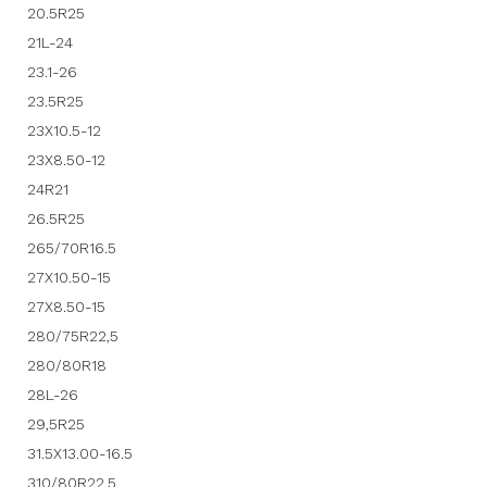
20.5R25
21L-24
23.1-26
23.5R25
23X10.5-12
23X8.50-12
24R21
26.5R25
265/70R16.5
27X10.50-15
27X8.50-15
280/75R22,5
280/80R18
28L-26
29,5R25
31.5X13.00-16.5
310/80R22,5