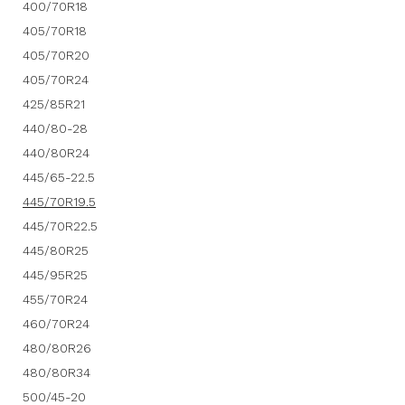
400/70R18
405/70R18
405/70R20
405/70R24
425/85R21
440/80-28
440/80R24
445/65-22.5
445/70R19.5
445/70R22.5
445/80R25
445/95R25
455/70R24
460/70R24
480/80R26
480/80R34
500/45-20