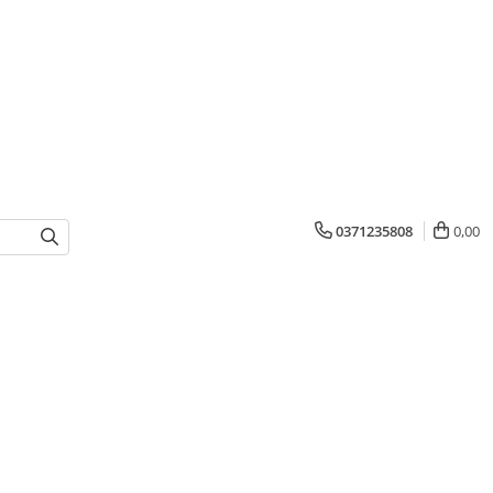
0371235808
0,00