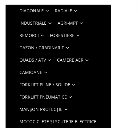
DIAGONALE
RADIALE
INDUSTRIALE
AGRI-MPT
REMORCI
FORESTIERE
GAZON / GRADINARIT
QUADS / ATV
CAMERE AER
CAMIOANE
FORKLIFT PLINE / SOLIDE
FORKLIFT PNEUMATICE
MANȘON PROTECȚIE
MOTOCICLETE ȘI SCUTERE ELECTRICE