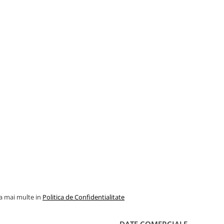
la mai multe in
Politica de Confidentialitate