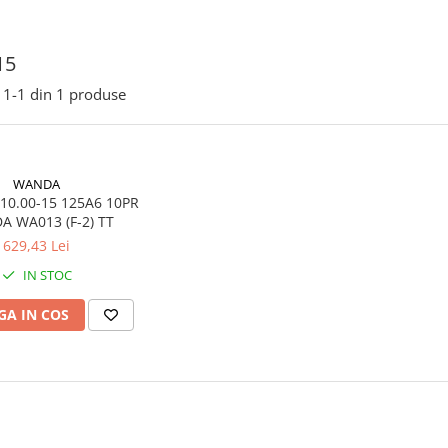
15
1-
1
din
1
produse
WANDA
10.00-15 125A6 10PR
 WA013 (F-2) TT
629,43 Lei
IN STOC
A IN COS