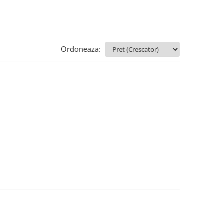
Ordoneaza: