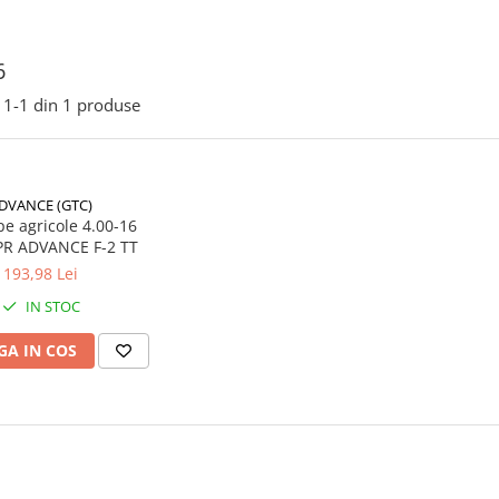
6
1-
1
din
1
produse
DVANCE (GTC)
e agricole 4.00-16
66A6 4PR ADVANCE F-2 TT
193,98 Lei
IN STOC
A IN COS