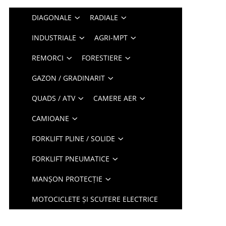
DIAGONALE
RADIALE
INDUSTRIALE
AGRI-MPT
REMORCI
FORESTIERE
GAZON / GRADINARIT
QUADS / ATV
CAMERE AER
CAMIOANE
FORKLIFT PLINE / SOLIDE
FORKLIFT PNEUMATICE
MANȘON PROTECȚIE
MOTOCICLETE ȘI SCUTERE ELECTRICE