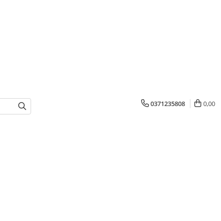
0371235808
0,00