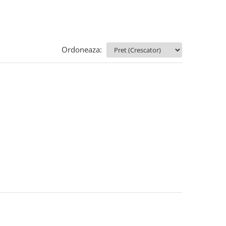
Ordoneaza: