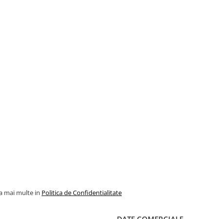
la mai multe in
Politica de Confidentialitate