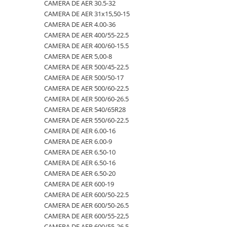
4.00-16
420/65R24
405/70R20
750/60R30.5
CAMERA DE AER 23.1-26
CAMERA DE AER 30.5-32
CAMERA DE AER 31x15,50-15
4.00-19
420/70R24
405/70R24
8.25-20
CAMERA DE AER 23.1-30
CAMERA DE AER 4.00-36
4.00-8
420/70R28
425/85R21
800/45R26.5
CAMERA DE AER 23.1-34
CAMERA DE AER 400/55-22.5
CAMERA DE AER 400/60-15.5
400/55-22.5
420/70R30
440/80-28
800/45R30.5
CAMERA DE AER 24.5-32
CAMERA DE AER 5,00-8
400/60-15.5
420/80R46
440/80R24
850/50R30.5
CAMERA DE AER 26.5-25
CAMERA DE AER 500/45-22.5
CAMERA DE AER 500/50-17
420/55-17
420/85R24
445/65-22.5
9.00-16
CAMERA DE AER 26X12.00-12
CAMERA DE AER 500/60-22.5
480/45-17
420/85R28
445/70R19.5
9.00-20
CAMERA DE AER 27x10-12
CAMERA DE AER 500/60-26.5
CAMERA DE AER 540/65R28
5.00-10
420/85R30
445/70R22.5
9.5L-15
CAMERA DE AER 27x8.50/10.50-15
CAMERA DE AER 550/60-22.5
5.00-12
420/85R34
445/80R25
CAMERA DE AER 28.1-26
CAMERA DE AER 6.00-16
CAMERA DE AER 6.00-9
5.00-15
420/85R38
445/95R25
CAMERA DE AER 28L-26
CAMERA DE AER 6.50-10
5.00-9
420/90R30
455/70R24
CAMERA DE AER 3,50/4,00-6
CAMERA DE AER 6.50-16
CAMERA DE AER 6.50-20
5.50-16
440/65R24
460/70R24
CAMERA DE AER 30.5-32
CAMERA DE AER 600-19
500/45-20
440/65R28
480/80R26
CAMERA DE AER 31x15,50-15
CAMERA DE AER 600/50-22.5
CAMERA DE AER 600/50-26.5
500/45-22.5
440/80R28
480/80R34
CAMERA DE AER 4.00-36
CAMERA DE AER 600/55-22,5
500/50-17
440/80R34
500/45-20
CAMERA DE AER 400/55-22.5
CAMERA DE AER 600/55-26.5