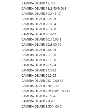
CAMERA DE AER 18x7-8
23x10.50-12
360/70R24
335/80R20
650/50R22.5
CAMERA DE AER 18.4-28
CAMERA DE AER 18x8,50/9,50-8
23x5
360/70R28
33x12.00-20
650/55R26.5
CAMERA DE AER 18.4-30
CAMERA DE AER 19.0/45-17
CAMERA DE AER 20.5-25
23x8.50-12
380/70R20
340/80R18
650/65R30.5
CAMERA DE AER 18.4-34
CAMERA DE AER 20.8-34
24x8.00-14.5
380/70R24
340/80R20
7.00-12
CAMERA DE AER 18.4-38
CAMERA DE AER 20.8-38
CAMERA DE AER 20.8-42
260/75-15.3
380/70R28
355/55D625
7.50-16
CAMERA DE AER 18x7-8
CAMERA DE AER 20x10,00-8
26x12.00-12
380/85R24
365/70R18
7.50-16C
CAMERA DE AER 18x8,50/9,50-8
CAMERA DE AER 20x8,00-10
CAMERA DE AER 23,5-25
28.1-26
380/85R28
365/80R20
700/40-22.5
CAMERA DE AER 19.0/45-17
CAMERA DE AER 23.1-26
31X13.5-15
380/85R30
365/85R20
700/50-22.5
CAMERA DE AER 20.5-25
CAMERA DE AER 23.1-30
CAMERA DE AER 23.1-34
31x15.50-15
380/85R38
380/75R20
700/50-26.5
CAMERA DE AER 20.8-34
CAMERA DE AER 24.5-32
320/60-12
380/90R46
385/65-22.5
710/40R22.5
CAMERA DE AER 20.8-38
CAMERA DE AER 26.5-25
CAMERA DE AER 26X12.00-12
380/55-17
400/70R20
385/95R25
710/45R22.5
CAMERA DE AER 20.8-42
CAMERA DE AER 27x10-12
4,00-15
400/80R24
400/70-20
710/50R26.5
CAMERA DE AER 20x10,00-8
CAMERA DE AER 27x8.50/10.50-15
CAMERA DE AER 28.1-26
4.00-10
400/80R28
400/70R18
710/50R30.5
CAMERA DE AER 20x8,00-10
CAMERA DE AER 28L-26
4.00-12
420/65R20
405/70R18
750/45R26.5
CAMERA DE AER 23,5-25
CAMERA DE AER 3,50/4,00-6