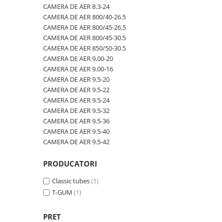
600/40-22.5
480/80R42
CAMERA DE AER 600/50-22.5
CAMERA DE AER 8.3-24
CAMERA DE AER 800/40-26.5
600/50-22.5
480/80R46
CAMERA DE AER 600/50-26.5
CAMERA DE AER 800/45-26.5
7.00-12
500/70R24
CAMERA DE AER 600/55-22,5
CAMERA DE AER 800/45-30.5
CAMERA DE AER 850/50-30.5
7.00-14
520/60R28
CAMERA DE AER 600/55-26.5
CAMERA DE AER 9,00-20
7.00-15
520/70R34
CAMERA DE AER 600/60-30.5
CAMERA DE AER 9.00-16
CAMERA DE AER 9.5-20
7.00-16
520/70R38
CAMERA DE AER 600/65-34
CAMERA DE AER 9.5-22
7.00-16C
520/85R38
CAMERA DE AER 650/60-38
CAMERA DE AER 9.5-24
CAMERA DE AER 9.5-32
7.50-15
520/85R42
CAMERA DE AER 650/65-26.5
CAMERA DE AER 9.5-36
7.50-15C
520/85R46
CAMERA DE AER 650/65R38
CAMERA DE AER 9.5-40
CAMERA DE AER 9.5-42
7.50-16
540/65R24
CAMERA DE AER 7.00-12
7.50-16C
540/65R28
CAMERA DE AER 7.50-16
PRODUCATORI
7.50-18
540/65R30
CAMERA DE AER 7.50-20
Classic tubes
(1)
7.50-20
540/65R34
CAMERA DE AER 700/40-22,5
T-GUM
(1)
700/40-22.5
540/65R38
CAMERA DE AER 700/45-22.5
PRET
8.00-16
560/45R22.5
CAMERA DE AER 700/50-22.5