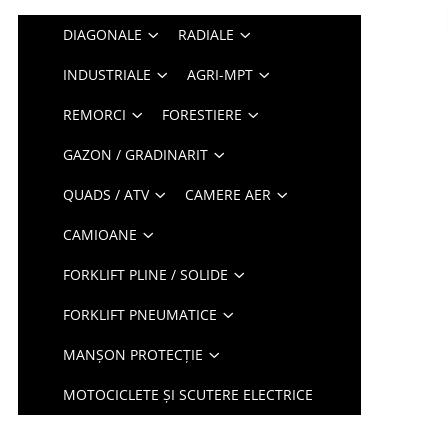
DIAGONALE
RADIALE
INDUSTRIALE
AGRI-MPT
REMORCI
FORESTIERE
GAZON / GRADINARIT
QUADS / ATV
CAMERE AER
CAMIOANE
FORKLIFT PLINE / SOLIDE
FORKLIFT PNEUMATICE
MANȘON PROTECȚIE
MOTOCICLETE ȘI SCUTERE ELECTRICE