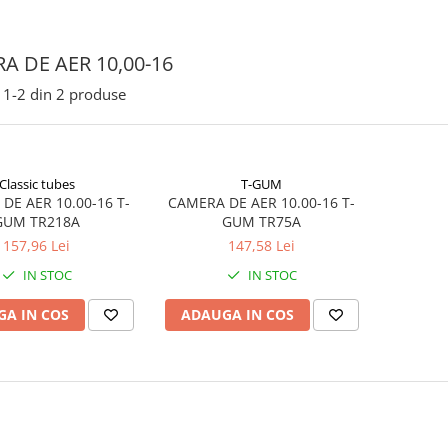
A DE AER 10,00-16
1-
2
din
2
produse
Classic tubes
T-GUM
DE AER 10.00-16 T-
CAMERA DE AER 10.00-16 T-
GUM TR218A
GUM TR75A
157,96 Lei
147,58 Lei
IN STOC
IN STOC
A IN COS
ADAUGA IN COS