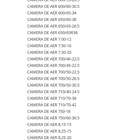
CAMERA DE AER 600/60-30.5
500/60-22.5
460/70R24
500/70R24
CAMERA DE AER 400/60-15.5
CAMERA DE AER 600/65-34
550/45-22.5
460/85R30
6.50-10
CAMERA DE AER 5,00-8
CAMERA DE AER 650/60-38
CAMERA DE AER 650/65-26.5
550/60-22.5
460/85R34
600/40-22.5
CAMERA DE AER 500/45-22.5
CAMERA DE AER 650/65R38
6.00-12
460/85R38
7.00-12
CAMERA DE AER 500/50-17
CAMERA DE AER 7.00-12
CAMERA DE AER 7.50-16
6.00-14
480/65R24
750/65R25
CAMERA DE AER 500/60-22.5
CAMERA DE AER 7.50-20
6.00-16
480/65R28
8.25-20
CAMERA DE AER 500/60-26.5
CAMERA DE AER 700/40-22,5
6.00-18
480/70R24
9.00-20
CAMERA DE AER 540/65R28
CAMERA DE AER 700/45-22.5
CAMERA DE AER 700/50-22.5
6.00-19
480/70R26
CAMERA DE AER 550/60-22.5
CAMERA DE AER 700/50-26.5
6.50-16
480/70R28
CAMERA DE AER 6.00-16
CAMERA DE AER 700/50-30.5
CAMERA DE AER 710/40-24.5
6.50-16C
480/70R30
CAMERA DE AER 6.00-9
CAMERA DE AER 710/70-38
6.50-20
480/70R34
CAMERA DE AER 6.50-10
CAMERA DE AER 710/70-42
CAMERA DE AER 750-18
6.50/80-12
480/70R38
CAMERA DE AER 6.50-16
CAMERA DE AER 750/60-30.5
6.50/80-13
480/80R34
CAMERA DE AER 6.50-20
CAMERA DE AER 8,15-15
CAMERA DE AER 8,25-15
6.50/80-15
480/80R38
CAMERA DE AER 600-19
CAMERA DE AER 8,25-20