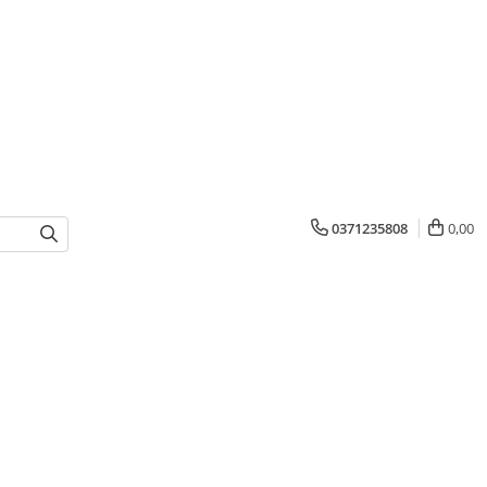
0371235808
0,00