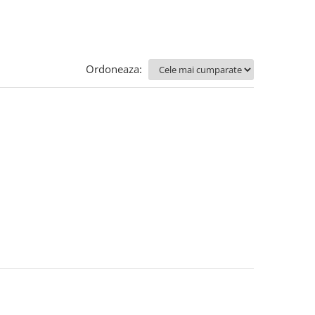
Ordoneaza: