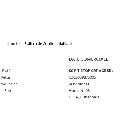
la mai multe in
Politica de Confidentialitate
DATE COMERCIALE
 Plată
SC PIT STOP GARAGE SRL
e Retur
J2025039875005
Produselor
RO51909960
de Retur
Horea Nr.68
DEVA, Hunedoara