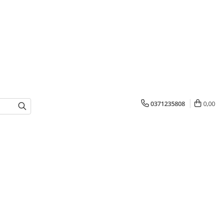
0371235808
0,00