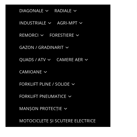
DIAGONALE
RADIALE
INDUSTRIALE
AGRI-MPT
REMORCI
FORESTIERE
GAZON / GRADINARIT
QUADS / ATV
CAMERE AER
CAMIOANE
FORKLIFT PLINE / SOLIDE
FORKLIFT PNEUMATICE
MANȘON PROTECȚIE
MOTOCICLETE ȘI SCUTERE ELECTRICE