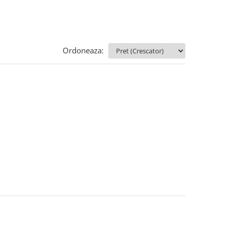
Ordoneaza: