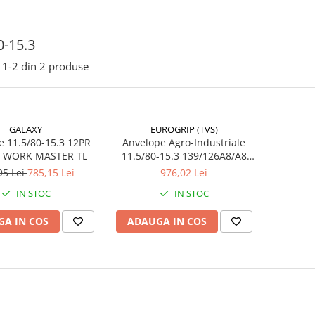
0-15.3
1-
2
din
2
produse
GALAXY
EUROGRIP (TVS)
e 11.5/80-15.3 12PR
Anvelope Agro-Industriale
 WORK MASTER TL
11.5/80-15.3 139/126A8/A8
14PR TL EUROGRIP MT63
95 Lei
785,15 Lei
976,02 Lei
(295/80-15.3)
IN STOC
IN STOC
A IN COS
ADAUGA IN COS