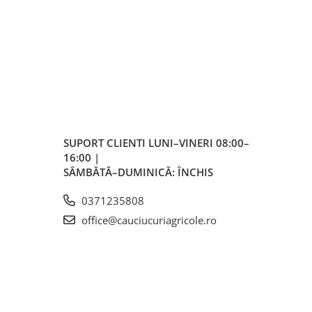
SUPORT CLIENTI
LUNI–VINERI 08:00–
16:00 |
SÂMBĂTĂ–DUMINICĂ: ÎNCHIS
0371235808
office@cauciucuriagricole.ro