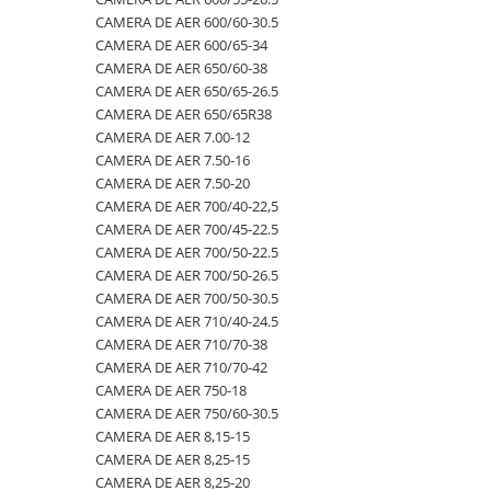
CAMERA DE AER 600/60-30.5
500/60-22.5
460/70R24
500/70R24
CAMERA DE AER 400/60-15.5
CAMERA DE AER 600/65-34
550/45-22.5
460/85R30
6.50-10
CAMERA DE AER 5,00-8
CAMERA DE AER 650/60-38
CAMERA DE AER 650/65-26.5
550/60-22.5
460/85R34
600/40-22.5
CAMERA DE AER 500/45-22.5
CAMERA DE AER 650/65R38
6.00-12
460/85R38
7.00-12
CAMERA DE AER 500/50-17
CAMERA DE AER 7.00-12
CAMERA DE AER 7.50-16
6.00-14
480/65R24
750/65R25
CAMERA DE AER 500/60-22.5
CAMERA DE AER 7.50-20
6.00-16
480/65R28
8.25-20
CAMERA DE AER 500/60-26.5
CAMERA DE AER 700/40-22,5
6.00-18
480/70R24
9.00-20
CAMERA DE AER 540/65R28
CAMERA DE AER 700/45-22.5
CAMERA DE AER 700/50-22.5
6.00-19
480/70R28
CAMERA DE AER 550/60-22.5
CAMERA DE AER 700/50-26.5
6.50-16
480/70R30
CAMERA DE AER 6.00-16
CAMERA DE AER 700/50-30.5
CAMERA DE AER 710/40-24.5
6.50-16C
480/70R34
CAMERA DE AER 6.00-9
CAMERA DE AER 710/70-38
6.50-20
480/70R38
CAMERA DE AER 6.50-10
CAMERA DE AER 710/70-42
CAMERA DE AER 750-18
6.50/80-12
480/80R34
CAMERA DE AER 6.50-16
CAMERA DE AER 750/60-30.5
6.50/80-13
480/80R38
CAMERA DE AER 6.50-20
CAMERA DE AER 8,15-15
CAMERA DE AER 8,25-15
6.50/80-15
480/80R42
CAMERA DE AER 600-19
CAMERA DE AER 8,25-20