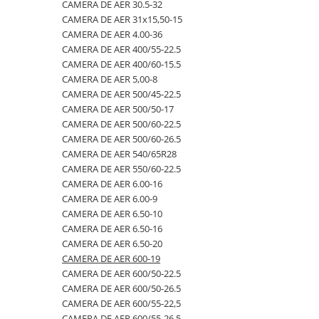
4.00-16
420/65R24
405/70R20
750/60R30.5
CAMERA DE AER 23.1-26
CAMERA DE AER 30.5-32
CAMERA DE AER 31x15,50-15
4.00-19
420/70R24
405/70R24
8.25-20
CAMERA DE AER 23.1-30
CAMERA DE AER 4.00-36
4.00-8
420/70R28
425/85R21
800/45R26.5
CAMERA DE AER 23.1-34
CAMERA DE AER 400/55-22.5
CAMERA DE AER 400/60-15.5
400/55-22.5
420/70R30
440/80-28
800/45R30.5
CAMERA DE AER 24.5-32
CAMERA DE AER 5,00-8
400/60-15.5
420/80R46
440/80R24
850/50R30.5
CAMERA DE AER 26.5-25
CAMERA DE AER 500/45-22.5
CAMERA DE AER 500/50-17
420/55-17
420/85R24
445/65-22.5
9.00-16
CAMERA DE AER 26X12.00-12
CAMERA DE AER 500/60-22.5
480/45-17
420/85R28
445/70R19.5
9.00-20
CAMERA DE AER 27x10-12
CAMERA DE AER 500/60-26.5
CAMERA DE AER 540/65R28
5.00-10
420/85R30
445/70R22.5
9.5L-15
CAMERA DE AER 27x8.50/10.50-15
CAMERA DE AER 550/60-22.5
5.00-12
420/85R34
445/80R25
CAMERA DE AER 28.1-26
CAMERA DE AER 6.00-16
CAMERA DE AER 6.00-9
5.00-15
420/85R38
445/95R25
CAMERA DE AER 28L-26
CAMERA DE AER 6.50-10
5.00-9
420/90R30
455/70R24
CAMERA DE AER 3,50/4,00-6
CAMERA DE AER 6.50-16
CAMERA DE AER 6.50-20
5.50-16
440/65R24
460/70R24
CAMERA DE AER 30.5-32
CAMERA DE AER 600-19
500/45-20
440/65R28
480/80R26
CAMERA DE AER 31x15,50-15
CAMERA DE AER 600/50-22.5
CAMERA DE AER 600/50-26.5
500/45-22.5
440/80R28
480/80R34
CAMERA DE AER 4.00-36
CAMERA DE AER 600/55-22,5
500/50-17
440/80R34
500/45-20
CAMERA DE AER 400/55-22.5
CAMERA DE AER 600/55-26.5