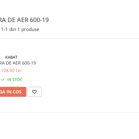
A DE AER 600-19
1-
1
din
1
produse
KABAT
A DE AER 600-19
108,00 Lei
IN STOC
A IN COS