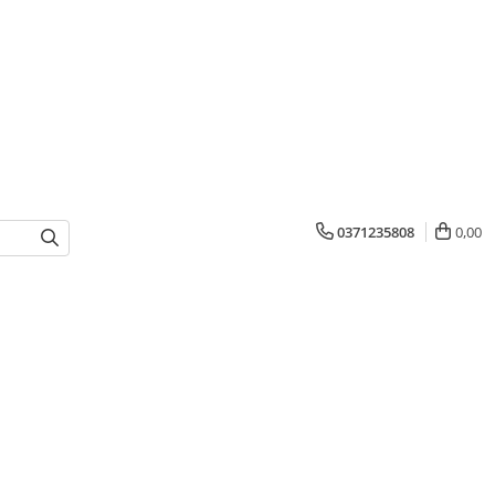
0371235808
0,00