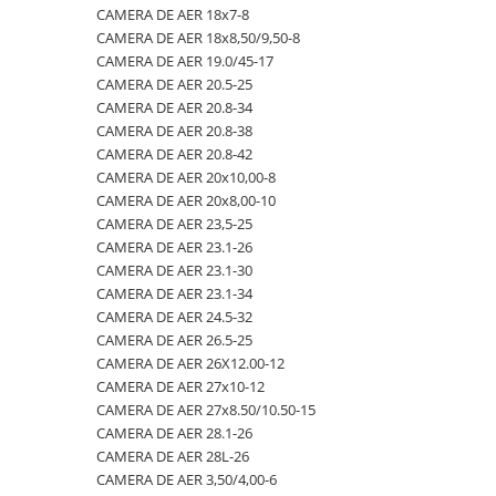
CAMERA DE AER 18x7-8
23x10.50-12
360/70R24
335/80R20
650/50R22.5
CAMERA DE AER 18.4-28
CAMERA DE AER 18x8,50/9,50-8
23x5
360/70R28
33x12.00-20
650/55R26.5
CAMERA DE AER 18.4-30
CAMERA DE AER 19.0/45-17
CAMERA DE AER 20.5-25
23x8.50-12
380/70R20
340/80R18
650/65R30.5
CAMERA DE AER 18.4-34
CAMERA DE AER 20.8-34
24x8.00-14.5
380/70R24
340/80R20
7.00-12
CAMERA DE AER 18.4-38
CAMERA DE AER 20.8-38
CAMERA DE AER 20.8-42
260/75-15.3
380/70R28
355/55D625
7.50-16
CAMERA DE AER 18x7-8
CAMERA DE AER 20x10,00-8
26x12.00-12
380/85R24
365/70R18
7.50-16C
CAMERA DE AER 18x8,50/9,50-8
CAMERA DE AER 20x8,00-10
CAMERA DE AER 23,5-25
28.1-26
380/85R28
365/80R20
700/40-22.5
CAMERA DE AER 19.0/45-17
CAMERA DE AER 23.1-26
31X13.5-15
380/85R30
365/85R20
700/50-22.5
CAMERA DE AER 20.5-25
CAMERA DE AER 23.1-30
CAMERA DE AER 23.1-34
31x15.50-15
380/85R38
380/75R20
700/50-26.5
CAMERA DE AER 20.8-34
CAMERA DE AER 24.5-32
320/60-12
380/90R46
385/65-22.5
710/40R22.5
CAMERA DE AER 20.8-38
CAMERA DE AER 26.5-25
CAMERA DE AER 26X12.00-12
380/55-17
400/70R20
385/95R25
710/45R22.5
CAMERA DE AER 20.8-42
CAMERA DE AER 27x10-12
4,00-15
400/80R24
400/70-20
710/50R26.5
CAMERA DE AER 20x10,00-8
CAMERA DE AER 27x8.50/10.50-15
CAMERA DE AER 28.1-26
4.00-10
400/80R28
400/70R18
710/50R30.5
CAMERA DE AER 20x8,00-10
CAMERA DE AER 28L-26
4.00-12
420/65R20
405/70R18
750/45R26.5
CAMERA DE AER 23,5-25
CAMERA DE AER 3,50/4,00-6