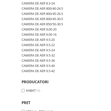
600/40-22.5
480/80R46
CAMERA DE AER 600/50-22.5
CAMERA DE AER 8.3-24
CAMERA DE AER 800/40-26.5
600/50-22.5
500/70R24
CAMERA DE AER 600/50-26.5
CAMERA DE AER 800/45-26.5
7.00-12
520/60R28
CAMERA DE AER 600/55-22,5
CAMERA DE AER 800/45-30.5
CAMERA DE AER 850/50-30.5
7.00-14
520/70R34
CAMERA DE AER 600/55-26.5
CAMERA DE AER 9,00-20
7.00-15
520/70R38
CAMERA DE AER 600/60-30.5
CAMERA DE AER 9.00-16
CAMERA DE AER 9.5-20
7.00-16
520/85R38
CAMERA DE AER 600/65-34
CAMERA DE AER 9.5-22
7.00-16C
520/85R42
CAMERA DE AER 650/60-38
CAMERA DE AER 9.5-24
CAMERA DE AER 9.5-32
7.50-15
520/85R46
CAMERA DE AER 650/65-26.5
CAMERA DE AER 9.5-36
7.50-15C
540/65R24
CAMERA DE AER 650/65R38
CAMERA DE AER 9.5-40
CAMERA DE AER 9.5-42
7.50-16
540/65R28
CAMERA DE AER 7.00-12
7.50-16C
540/65R30
CAMERA DE AER 7.50-16
PRODUCATORI
7.50-18
540/65R34
CAMERA DE AER 7.50-20
KABAT
(1)
7.50-20
540/65R38
CAMERA DE AER 700/40-22,5
700/40-22.5
560/45R22.5
CAMERA DE AER 700/45-22.5
PRET
8.00-16
580/70R38
CAMERA DE AER 700/50-22.5