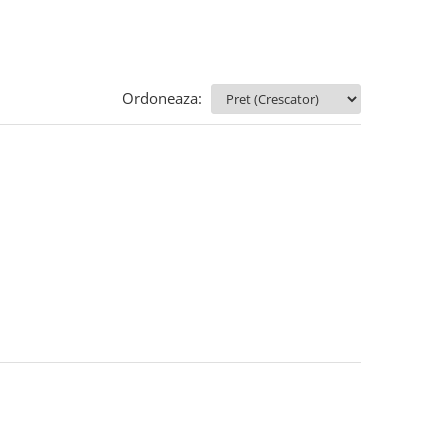
Ordoneaza: