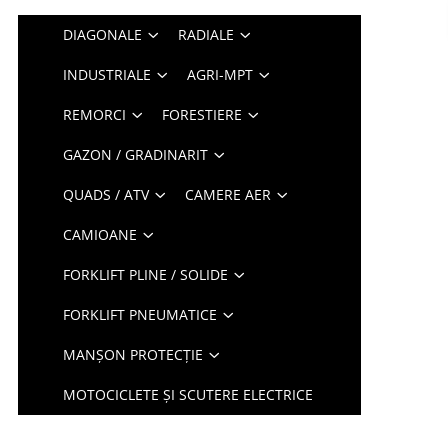
DIAGONALE
RADIALE
INDUSTRIALE
AGRI-MPT
REMORCI
FORESTIERE
GAZON / GRADINARIT
QUADS / ATV
CAMERE AER
CAMIOANE
FORKLIFT PLINE / SOLIDE
FORKLIFT PNEUMATICE
MANȘON PROTECȚIE
MOTOCICLETE ȘI SCUTERE ELECTRICE