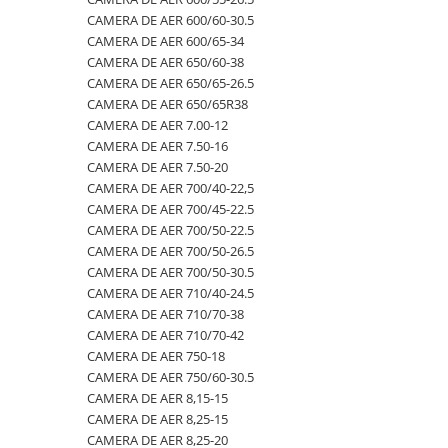
CAMERA DE AER 600/60-30.5
500/60-22.5
460/70R24
500/70R24
CAMERA DE AER 400/60-15.5
CAMERA DE AER 600/65-34
550/45-22.5
460/85R30
6.50-10
CAMERA DE AER 5,00-8
CAMERA DE AER 650/60-38
CAMERA DE AER 650/65-26.5
550/60-22.5
460/85R34
600/40-22.5
CAMERA DE AER 500/45-22.5
CAMERA DE AER 650/65R38
6.00-12
460/85R38
7.00-12
CAMERA DE AER 500/50-17
CAMERA DE AER 7.00-12
CAMERA DE AER 7.50-16
6.00-14
480/65R24
750/65R25
CAMERA DE AER 500/60-22.5
CAMERA DE AER 7.50-20
6.00-16
480/65R28
8.25-20
CAMERA DE AER 500/60-26.5
CAMERA DE AER 700/40-22,5
6.00-18
480/70R24
9.00-20
CAMERA DE AER 540/65R28
CAMERA DE AER 700/45-22.5
CAMERA DE AER 700/50-22.5
6.00-19
480/70R26
CAMERA DE AER 550/60-22.5
CAMERA DE AER 700/50-26.5
6.50-16
480/70R28
CAMERA DE AER 6.00-16
CAMERA DE AER 700/50-30.5
CAMERA DE AER 710/40-24.5
6.50-16C
480/70R30
CAMERA DE AER 6.00-9
CAMERA DE AER 710/70-38
6.50-20
480/70R34
CAMERA DE AER 6.50-10
CAMERA DE AER 710/70-42
CAMERA DE AER 750-18
6.50/80-12
480/70R38
CAMERA DE AER 6.50-16
CAMERA DE AER 750/60-30.5
6.50/80-13
480/80R34
CAMERA DE AER 6.50-20
CAMERA DE AER 8,15-15
CAMERA DE AER 8,25-15
6.50/80-15
480/80R38
CAMERA DE AER 600-19
CAMERA DE AER 8,25-20