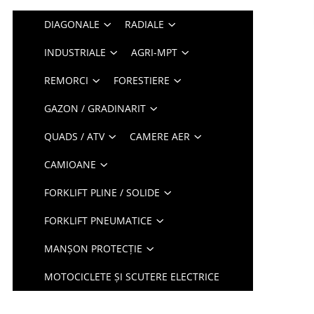
DIAGONALE
RADIALE
INDUSTRIALE
AGRI-MPT
REMORCI
FORESTIERE
GAZON / GRADINARIT
QUADS / ATV
CAMERE AER
CAMIOANE
FORKLIFT PLINE / SOLIDE
FORKLIFT PNEUMATICE
MANȘON PROTECȚIE
MOTOCICLETE ȘI SCUTERE ELECTRICE