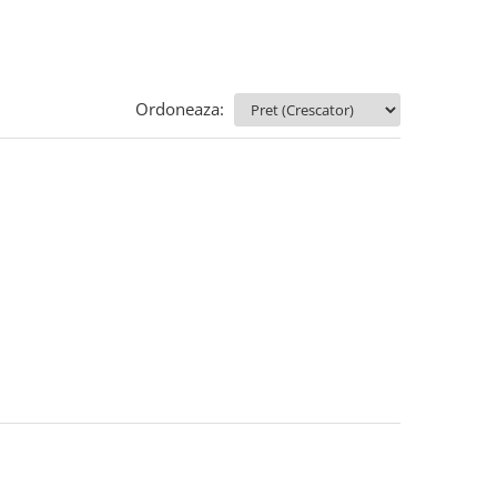
Ordoneaza: