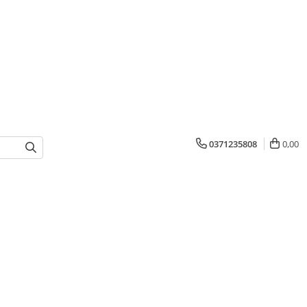
0371235808
0,00