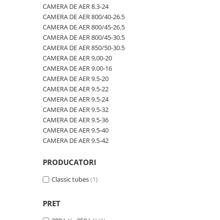
600/40-22.5
480/80R42
CAMERA DE AER 600/50-22.5
CAMERA DE AER 8.3-24
CAMERA DE AER 800/40-26.5
600/50-22.5
480/80R46
CAMERA DE AER 600/50-26.5
CAMERA DE AER 800/45-26.5
7.00-12
500/70R24
CAMERA DE AER 600/55-22,5
CAMERA DE AER 800/45-30.5
CAMERA DE AER 850/50-30.5
7.00-14
520/60R28
CAMERA DE AER 600/55-26.5
CAMERA DE AER 9,00-20
7.00-15
520/70R34
CAMERA DE AER 600/60-30.5
CAMERA DE AER 9.00-16
CAMERA DE AER 9.5-20
7.00-16
520/70R38
CAMERA DE AER 600/65-34
CAMERA DE AER 9.5-22
7.00-16C
520/85R38
CAMERA DE AER 650/60-38
CAMERA DE AER 9.5-24
CAMERA DE AER 9.5-32
7.50-15
520/85R42
CAMERA DE AER 650/65-26.5
CAMERA DE AER 9.5-36
7.50-15C
520/85R46
CAMERA DE AER 650/65R38
CAMERA DE AER 9.5-40
CAMERA DE AER 9.5-42
7.50-16
540/65R24
CAMERA DE AER 7.00-12
7.50-16C
540/65R28
CAMERA DE AER 7.50-16
PRODUCATORI
7.50-18
540/65R30
CAMERA DE AER 7.50-20
Classic tubes
(1)
7.50-20
540/65R34
CAMERA DE AER 700/40-22,5
700/40-22.5
540/65R38
CAMERA DE AER 700/45-22.5
PRET
8.00-16
560/45R22.5
CAMERA DE AER 700/50-22.5