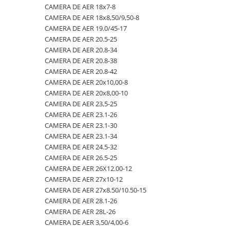
CAMERA DE AER 18x7-8
23x10.50-12
360/70R24
335/80R20
650/50R22.5
CAMERA DE AER 18.4-28
CAMERA DE AER 18x8,50/9,50-8
23x5
360/70R28
33x12.00-20
650/55R26.5
CAMERA DE AER 18.4-30
CAMERA DE AER 19.0/45-17
CAMERA DE AER 20.5-25
23x8.50-12
380/70R20
340/80R18
650/65R30.5
CAMERA DE AER 18.4-34
CAMERA DE AER 20.8-34
24x8.00-14.5
380/70R24
340/80R20
7.00-12
CAMERA DE AER 18.4-38
CAMERA DE AER 20.8-38
CAMERA DE AER 20.8-42
260/75-15.3
380/70R28
355/55D625
7.50-16
CAMERA DE AER 18x7-8
CAMERA DE AER 20x10,00-8
26x12.00-12
380/85R24
365/70R18
7.50-16C
CAMERA DE AER 18x8,50/9,50-8
CAMERA DE AER 20x8,00-10
CAMERA DE AER 23,5-25
28.1-26
380/85R28
365/80R20
700/40-22.5
CAMERA DE AER 19.0/45-17
CAMERA DE AER 23.1-26
31X13.5-15
380/85R30
365/85R20
700/50-22.5
CAMERA DE AER 20.5-25
CAMERA DE AER 23.1-30
CAMERA DE AER 23.1-34
31x15.50-15
380/85R38
380/75R20
700/50-26.5
CAMERA DE AER 20.8-34
CAMERA DE AER 24.5-32
320/60-12
380/90R46
385/65-22.5
710/40R22.5
CAMERA DE AER 20.8-38
CAMERA DE AER 26.5-25
CAMERA DE AER 26X12.00-12
380/55-17
400/70R20
385/95R25
710/45R22.5
CAMERA DE AER 20.8-42
CAMERA DE AER 27x10-12
4,00-15
400/80R24
400/70-20
710/50R26.5
CAMERA DE AER 20x10,00-8
CAMERA DE AER 27x8.50/10.50-15
CAMERA DE AER 28.1-26
4.00-10
400/80R28
400/70R18
710/50R30.5
CAMERA DE AER 20x8,00-10
CAMERA DE AER 28L-26
4.00-12
420/65R20
405/70R18
750/45R26.5
CAMERA DE AER 23,5-25
CAMERA DE AER 3,50/4,00-6