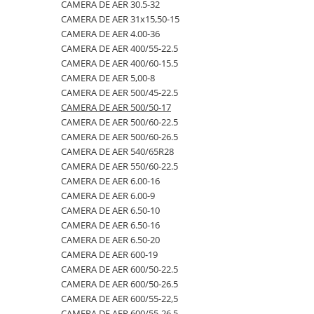
4.00-16
420/65R24
405/70R20
750/60R30.5
CAMERA DE AER 23.1-26
CAMERA DE AER 30.5-32
CAMERA DE AER 31x15,50-15
4.00-19
420/70R24
405/70R24
8.25-20
CAMERA DE AER 23.1-30
CAMERA DE AER 4.00-36
4.00-8
420/70R28
425/85R21
800/45R26.5
CAMERA DE AER 23.1-34
CAMERA DE AER 400/55-22.5
CAMERA DE AER 400/60-15.5
400/55-22.5
420/70R30
440/80-28
800/45R30.5
CAMERA DE AER 24.5-32
CAMERA DE AER 5,00-8
400/60-15.5
420/80R46
440/80R24
850/50R30.5
CAMERA DE AER 26.5-25
CAMERA DE AER 500/45-22.5
CAMERA DE AER 500/50-17
420/55-17
420/85R24
445/65-22.5
9.00-16
CAMERA DE AER 26X12.00-12
CAMERA DE AER 500/60-22.5
480/45-17
420/85R28
445/70R19.5
9.00-20
CAMERA DE AER 27x10-12
CAMERA DE AER 500/60-26.5
CAMERA DE AER 540/65R28
5.00-10
420/85R30
445/70R22.5
9.5L-15
CAMERA DE AER 27x8.50/10.50-15
CAMERA DE AER 550/60-22.5
5.00-12
420/85R34
445/80R25
CAMERA DE AER 28.1-26
CAMERA DE AER 6.00-16
CAMERA DE AER 6.00-9
5.00-15
420/85R38
445/95R25
CAMERA DE AER 28L-26
CAMERA DE AER 6.50-10
5.00-9
420/90R30
455/70R24
CAMERA DE AER 3,50/4,00-6
CAMERA DE AER 6.50-16
CAMERA DE AER 6.50-20
5.50-16
440/65R24
460/70R24
CAMERA DE AER 30.5-32
CAMERA DE AER 600-19
500/45-20
440/65R28
480/80R26
CAMERA DE AER 31x15,50-15
CAMERA DE AER 600/50-22.5
CAMERA DE AER 600/50-26.5
500/45-22.5
440/80R28
480/80R34
CAMERA DE AER 4.00-36
CAMERA DE AER 600/55-22,5
500/50-17
440/80R34
500/45-20
CAMERA DE AER 400/55-22.5
CAMERA DE AER 600/55-26.5