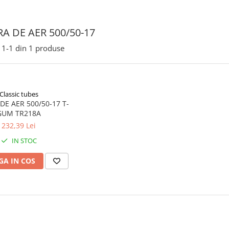
A DE AER 500/50-17
1-
1
din
1
produse
Classic tubes
E AER 500/50-17 T-
GUM TR218A
232,39 Lei
IN STOC
A IN COS