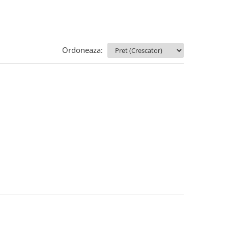
Ordoneaza: