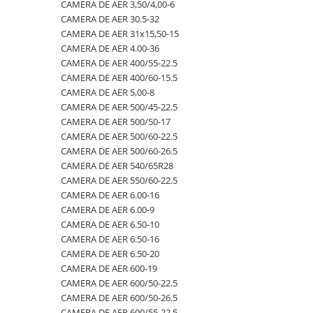
4.00-16
420/65R24
405/70R20
750/60R30.5
CAMERA DE AER 23,5-25
CAMERA DE AER 3,50/4,00-6
CAMERA DE AER 30.5-32
4.00-19
420/70R24
405/70R24
8.25-20
CAMERA DE AER 23.1-26
CAMERA DE AER 31x15,50-15
4.00-8
420/70R28
425/85R21
800/45R26.5
CAMERA DE AER 23.1-30
CAMERA DE AER 4.00-36
CAMERA DE AER 400/55-22.5
400/55-22.5
420/70R30
440/80-28
800/45R30.5
CAMERA DE AER 23.1-34
CAMERA DE AER 400/60-15.5
400/60-15.5
420/80R46
440/80R24
850/50R30.5
CAMERA DE AER 24.5-32
CAMERA DE AER 5,00-8
CAMERA DE AER 500/45-22.5
420/55-17
420/85R24
445/65-22.5
9.00-16
CAMERA DE AER 26.5-25
CAMERA DE AER 500/50-17
480/45-17
420/85R28
445/70R19.5
9.00-20
CAMERA DE AER 26X12.00-12
CAMERA DE AER 500/60-22.5
CAMERA DE AER 500/60-26.5
5.00-10
420/85R30
445/70R22.5
9.5L-15
CAMERA DE AER 27x10-12
CAMERA DE AER 540/65R28
5.00-12
420/85R34
445/80R25
CAMERA DE AER 27x8.50/10.50-15
CAMERA DE AER 550/60-22.5
CAMERA DE AER 6.00-16
5.00-15
420/85R38
445/95R25
CAMERA DE AER 28.1-26
CAMERA DE AER 6.00-9
5.00-9
420/90R30
455/70R24
CAMERA DE AER 28L-26
CAMERA DE AER 6.50-10
CAMERA DE AER 6.50-16
5.50-16
440/65R24
460/70R24
CAMERA DE AER 3,50/4,00-6
CAMERA DE AER 6.50-20
500/45-20
440/65R28
480/80R26
CAMERA DE AER 30.5-32
CAMERA DE AER 600-19
CAMERA DE AER 600/50-22.5
500/45-22.5
440/80R28
480/80R34
CAMERA DE AER 31x15,50-15
CAMERA DE AER 600/50-26.5
500/50-17
440/80R34
500/45-20
CAMERA DE AER 4.00-36
CAMERA DE AER 600/55-22,5