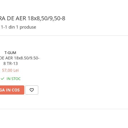
A DE AER 18x8,50/9,50-8
1-
1
din
1
produse
T-GUM
E AER 18x8.50/9.50-
8 TR-13
57,00 Lei
IN STOC
A IN COS