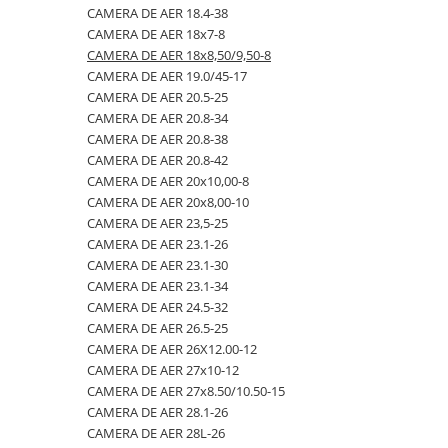
CAMERA DE AER 18.4-38
23x10.50-12
360/70R24
335/80R20
650/50R22.5
CAMERA DE AER 18.4-26
CAMERA DE AER 18x7-8
23x5
360/70R28
33x12.00-20
650/55R26.5
CAMERA DE AER 18.4-28
CAMERA DE AER 18x8,50/9,50-8
CAMERA DE AER 19.0/45-17
23x8.50-12
380/70R20
340/80R18
650/65R30.5
CAMERA DE AER 18.4-30
CAMERA DE AER 20.5-25
24x8.00-14.5
380/70R24
340/80R20
7.00-12
CAMERA DE AER 18.4-34
CAMERA DE AER 20.8-34
CAMERA DE AER 20.8-38
260/75-15.3
380/70R28
355/55D625
7.50-16
CAMERA DE AER 18.4-38
CAMERA DE AER 20.8-42
26x12.00-12
380/85R24
365/70R18
7.50-16C
CAMERA DE AER 18x7-8
CAMERA DE AER 20x10,00-8
CAMERA DE AER 20x8,00-10
28.1-26
380/85R28
365/80R20
700/40-22.5
CAMERA DE AER 18x8,50/9,50-8
CAMERA DE AER 23,5-25
31X13.5-15
380/85R30
365/85R20
700/50-22.5
CAMERA DE AER 19.0/45-17
CAMERA DE AER 23.1-26
CAMERA DE AER 23.1-30
31x15.50-15
380/85R38
380/75R20
700/50-26.5
CAMERA DE AER 20.5-25
CAMERA DE AER 23.1-34
320/60-12
380/90R46
385/65-22.5
710/40R22.5
CAMERA DE AER 20.8-34
CAMERA DE AER 24.5-32
CAMERA DE AER 26.5-25
380/55-17
400/70R20
385/95R25
710/45R22.5
CAMERA DE AER 20.8-38
CAMERA DE AER 26X12.00-12
4,00-15
400/80R24
400/70-20
710/50R26.5
CAMERA DE AER 20.8-42
CAMERA DE AER 27x10-12
CAMERA DE AER 27x8.50/10.50-15
4.00-10
400/80R28
400/70R18
710/50R30.5
CAMERA DE AER 20x10,00-8
CAMERA DE AER 28.1-26
4.00-12
420/65R20
405/70R18
750/45R26.5
CAMERA DE AER 20x8,00-10
CAMERA DE AER 28L-26