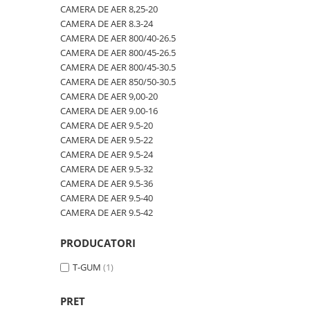
600/40-22.5
480/80R42
CAMERA DE AER 600-19
CAMERA DE AER 8,25-20
CAMERA DE AER 8.3-24
600/50-22.5
480/80R46
CAMERA DE AER 600/50-22.5
CAMERA DE AER 800/40-26.5
7.00-12
500/70R24
CAMERA DE AER 600/50-26.5
CAMERA DE AER 800/45-26.5
CAMERA DE AER 800/45-30.5
7.00-14
520/60R28
CAMERA DE AER 600/55-22,5
CAMERA DE AER 850/50-30.5
7.00-15
520/70R34
CAMERA DE AER 600/55-26.5
CAMERA DE AER 9,00-20
CAMERA DE AER 9.00-16
7.00-16
520/70R38
CAMERA DE AER 600/60-30.5
CAMERA DE AER 9.5-20
7.00-16C
520/85R38
CAMERA DE AER 600/65-34
CAMERA DE AER 9.5-22
CAMERA DE AER 9.5-24
7.50-15
520/85R42
CAMERA DE AER 650/60-38
CAMERA DE AER 9.5-32
7.50-15C
520/85R46
CAMERA DE AER 650/65-26.5
CAMERA DE AER 9.5-36
CAMERA DE AER 9.5-40
7.50-16
540/65R24
CAMERA DE AER 650/65R38
CAMERA DE AER 9.5-42
7.50-16C
540/65R28
CAMERA DE AER 7.00-12
7.50-18
540/65R30
CAMERA DE AER 7.50-16
PRODUCATORI
7.50-20
540/65R34
CAMERA DE AER 7.50-20
T-GUM
(1)
700/40-22.5
540/65R38
CAMERA DE AER 700/40-22,5
PRET
8.00-16
560/45R22.5
CAMERA DE AER 700/45-22.5