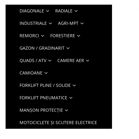
DIAGONALE
RADIALE
INDUSTRIALE
AGRI-MPT
REMORCI
FORESTIERE
GAZON / GRADINARIT
QUADS / ATV
CAMERE AER
CAMIOANE
FORKLIFT PLINE / SOLIDE
FORKLIFT PNEUMATICE
MANȘON PROTECȚIE
MOTOCICLETE ȘI SCUTERE ELECTRICE