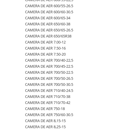
CAMERA DE AER 600/55-26.5
500/60-22.5
460/70R24
500/70R24
CAMERA DE AER 400/55-22.5
CAMERA DE AER 600/60-30.5
550/45-22.5
460/85R30
6.50-10
CAMERA DE AER 400/60-15.5
CAMERA DE AER 600/65-34
CAMERA DE AER 650/60-38
550/60-22.5
460/85R34
600/40-22.5
CAMERA DE AER 5,00-8
CAMERA DE AER 650/65-26.5
6.00-12
460/85R38
7.00-12
CAMERA DE AER 500/45-22.5
CAMERA DE AER 650/65R38
CAMERA DE AER 7.00-12
6.00-14
480/65R24
750/65R25
CAMERA DE AER 500/50-17
CAMERA DE AER 7.50-16
6.00-16
480/65R28
8.25-20
CAMERA DE AER 500/60-22.5
CAMERA DE AER 7.50-20
6.00-18
480/70R24
9.00-20
CAMERA DE AER 500/60-26.5
CAMERA DE AER 700/40-22,5
CAMERA DE AER 700/45-22.5
6.00-19
480/70R26
CAMERA DE AER 540/65R28
CAMERA DE AER 700/50-22.5
6.50-16
480/70R28
CAMERA DE AER 550/60-22.5
CAMERA DE AER 700/50-26.5
CAMERA DE AER 700/50-30.5
6.50-16C
480/70R30
CAMERA DE AER 6.00-16
CAMERA DE AER 710/40-24.5
6.50-20
480/70R34
CAMERA DE AER 6.00-9
CAMERA DE AER 710/70-38
CAMERA DE AER 710/70-42
6.50/80-12
480/70R38
CAMERA DE AER 6.50-10
CAMERA DE AER 750-18
6.50/80-13
480/80R34
CAMERA DE AER 6.50-16
CAMERA DE AER 750/60-30.5
CAMERA DE AER 8,15-15
6.50/80-15
480/80R38
CAMERA DE AER 6.50-20
CAMERA DE AER 8,25-15