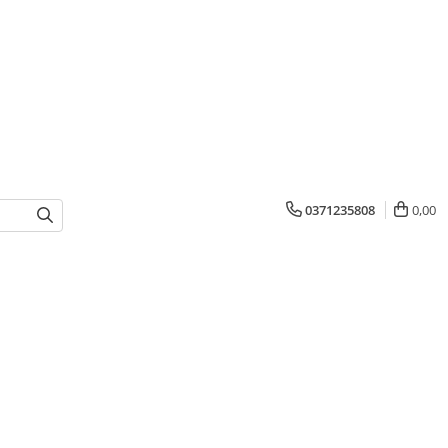
0371235808
0,00