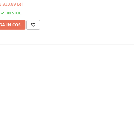
3.933,89 Lei
IN STOC
A IN COS