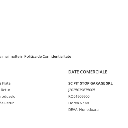
la mai multe in
Politica de Confidentialitate
DATE COMERCIALE
 Plată
SC PIT STOP GARAGE SRL
e Retur
J2025039875005
Produselor
RO51909960
de Retur
Horea Nr.68
DEVA, Hunedoara