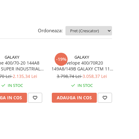
Ordoneaza:
GALAXY
GALAXY
-19%
pe 400/70-20 144A8
Anvelope 400/70R20
 SUPER INDUSTRIAL
149A8/149B GALAXY CTM 111
LUG TL
TL
70 Lei
2.135,34 Lei
3.798,74 Lei
3.058,37 Lei
IN STOC
IN STOC
GA IN COS
ADAUGA IN COS