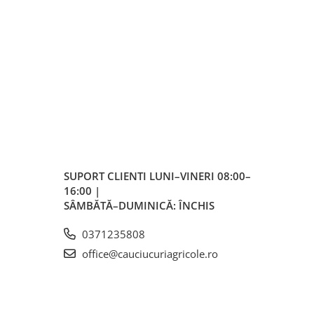
SUPORT CLIENTI
LUNI–VINERI 08:00–
16:00 |
SÂMBĂTĂ–DUMINICĂ: ÎNCHIS
0371235808
office@cauciucuriagricole.ro