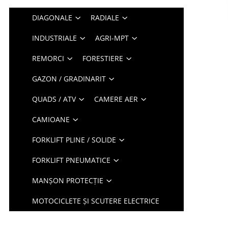
DIAGONALE
RADIALE
INDUSTRIALE
AGRI-MPT
REMORCI
FORESTIERE
GAZON / GRADINARIT
QUADS / ATV
CAMERE AER
CAMIOANE
FORKLIFT PLINE / SOLIDE
FORKLIFT PNEUMATICE
MANȘON PROTECȚIE
MOTOCICLETE ȘI SCUTERE ELECTRICE