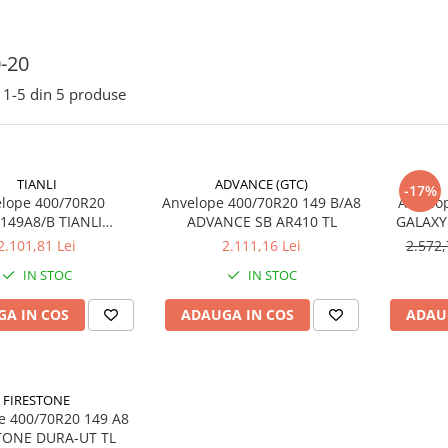
-20
1-
5
din
5
produse
TIANLI
ADVANCE (GTC)
-17%
lope 400/70R20
Anvelope 400/70R20 149 B/A8
Anvelo
/149A8/B TIANLI
ADVANCE SB AR410 TL
GALAXY
CK RADIAL SUPREME
2.101,81 Lei
2.111,16 Lei
2.572,
TEEL BELT TL
IN STOC
IN STOC
A IN COS
ADAUGA IN COS
ADAU
FIRESTONE
00/70R20 149 A8
TONE DURA-UT TL