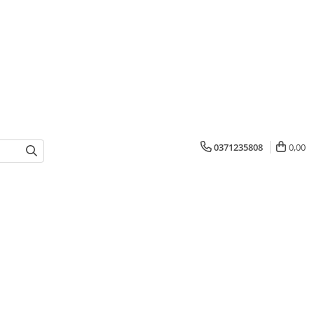
0371235808
0,00