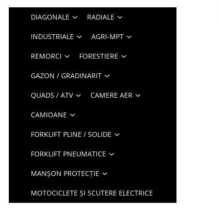
DIAGONALE
RADIALE
INDUSTRIALE
AGRI-MPT
REMORCI
FORESTIERE
GAZON / GRADINARIT
QUADS / ATV
CAMERE AER
CAMIOANE
FORKLIFT PLINE / SOLIDE
FORKLIFT PNEUMATICE
MANȘON PROTECȚIE
MOTOCICLETE ȘI SCUTERE ELECTRICE