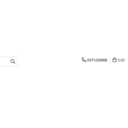
0371235808
0,00