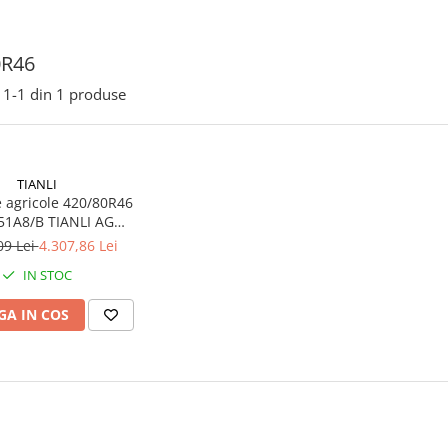
0R46
1-
1
din
1
produse
TIANLI
 agricole 420/80R46
51A8/B TIANLI AG
RADIAL SPECIAL TL
09 Lei
4.307,86 Lei
IN STOC
A IN COS