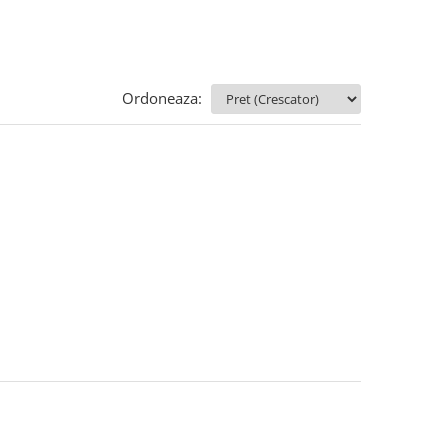
Ordoneaza: