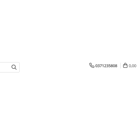
0371235808
0,00