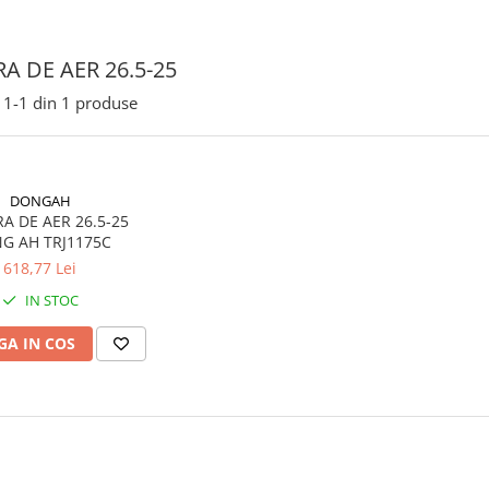
A DE AER 26.5-25
1-
1
din
1
produse
DONGAH
E AER 26.5-25
G AH TRJ1175C
618,77 Lei
IN STOC
A IN COS