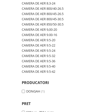
600/40-22.5
480/80R42
CAMERA DE AER 600/50-22.5
CAMERA DE AER 8.3-24
CAMERA DE AER 800/40-26.5
600/50-22.5
480/80R46
CAMERA DE AER 600/50-26.5
CAMERA DE AER 800/45-26.5
7.00-12
500/70R24
CAMERA DE AER 600/55-22,5
CAMERA DE AER 800/45-30.5
CAMERA DE AER 850/50-30.5
7.00-14
520/60R28
CAMERA DE AER 600/55-26.5
CAMERA DE AER 9,00-20
7.00-15
520/70R34
CAMERA DE AER 600/60-30.5
CAMERA DE AER 9.00-16
CAMERA DE AER 9.5-20
7.00-16
520/70R38
CAMERA DE AER 600/65-34
CAMERA DE AER 9.5-22
7.00-16C
520/85R38
CAMERA DE AER 650/60-38
CAMERA DE AER 9.5-24
CAMERA DE AER 9.5-32
7.50-15
520/85R42
CAMERA DE AER 650/65-26.5
CAMERA DE AER 9.5-36
7.50-15C
520/85R46
CAMERA DE AER 650/65R38
CAMERA DE AER 9.5-40
CAMERA DE AER 9.5-42
7.50-16
540/65R24
CAMERA DE AER 7.00-12
7.50-16C
540/65R28
CAMERA DE AER 7.50-16
PRODUCATORI
7.50-18
540/65R30
CAMERA DE AER 7.50-20
DONGAH
(1)
7.50-20
540/65R34
CAMERA DE AER 700/40-22,5
700/40-22.5
540/65R38
CAMERA DE AER 700/45-22.5
PRET
8.00-16
560/45R22.5
CAMERA DE AER 700/50-22.5