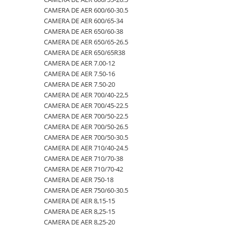
CAMERA DE AER 600/60-30.5
500/60-22.5
460/70R24
500/70R24
CAMERA DE AER 400/60-15.5
CAMERA DE AER 600/65-34
550/45-22.5
460/85R30
6.50-10
CAMERA DE AER 5,00-8
CAMERA DE AER 650/60-38
CAMERA DE AER 650/65-26.5
550/60-22.5
460/85R34
600/40-22.5
CAMERA DE AER 500/45-22.5
CAMERA DE AER 650/65R38
6.00-12
460/85R38
7.00-12
CAMERA DE AER 500/50-17
CAMERA DE AER 7.00-12
CAMERA DE AER 7.50-16
6.00-14
480/65R24
750/65R25
CAMERA DE AER 500/60-22.5
CAMERA DE AER 7.50-20
6.00-16
480/65R28
8.25-20
CAMERA DE AER 500/60-26.5
CAMERA DE AER 700/40-22,5
6.00-18
480/70R24
9.00-20
CAMERA DE AER 540/65R28
CAMERA DE AER 700/45-22.5
CAMERA DE AER 700/50-22.5
6.00-19
480/70R26
CAMERA DE AER 550/60-22.5
CAMERA DE AER 700/50-26.5
6.50-16
480/70R28
CAMERA DE AER 6.00-16
CAMERA DE AER 700/50-30.5
CAMERA DE AER 710/40-24.5
6.50-16C
480/70R30
CAMERA DE AER 6.00-9
CAMERA DE AER 710/70-38
6.50-20
480/70R34
CAMERA DE AER 6.50-10
CAMERA DE AER 710/70-42
CAMERA DE AER 750-18
6.50/80-12
480/70R38
CAMERA DE AER 6.50-16
CAMERA DE AER 750/60-30.5
6.50/80-13
480/80R34
CAMERA DE AER 6.50-20
CAMERA DE AER 8,15-15
CAMERA DE AER 8,25-15
6.50/80-15
480/80R38
CAMERA DE AER 600-19
CAMERA DE AER 8,25-20