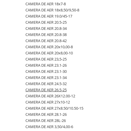
CAMERA DE AER 18x7-8
23x10.50-12
360/70R24
335/80R20
650/50R22.5
CAMERA DE AER 18.4-28
CAMERA DE AER 18x8,50/9,50-8
23x5
360/70R28
33x12.00-20
650/55R26.5
CAMERA DE AER 18.4-30
CAMERA DE AER 19.0/45-17
CAMERA DE AER 20.5-25
23x8.50-12
380/70R20
340/80R18
650/65R30.5
CAMERA DE AER 18.4-34
CAMERA DE AER 20.8-34
24x8.00-14.5
380/70R24
340/80R20
7.00-12
CAMERA DE AER 18.4-38
CAMERA DE AER 20.8-38
CAMERA DE AER 20.8-42
260/75-15.3
380/70R28
355/55D625
7.50-16
CAMERA DE AER 18x7-8
CAMERA DE AER 20x10,00-8
26x12.00-12
380/85R24
365/70R18
7.50-16C
CAMERA DE AER 18x8,50/9,50-8
CAMERA DE AER 20x8,00-10
CAMERA DE AER 23,5-25
28.1-26
380/85R28
365/80R20
700/40-22.5
CAMERA DE AER 19.0/45-17
CAMERA DE AER 23.1-26
31X13.5-15
380/85R30
365/85R20
700/50-22.5
CAMERA DE AER 20.5-25
CAMERA DE AER 23.1-30
CAMERA DE AER 23.1-34
31x15.50-15
380/85R38
380/75R20
700/50-26.5
CAMERA DE AER 20.8-34
CAMERA DE AER 24.5-32
320/60-12
380/90R46
385/65-22.5
710/40R22.5
CAMERA DE AER 20.8-38
CAMERA DE AER 26.5-25
CAMERA DE AER 26X12.00-12
380/55-17
400/70R20
385/95R25
710/45R22.5
CAMERA DE AER 20.8-42
CAMERA DE AER 27x10-12
4,00-15
400/80R24
400/70-20
710/50R26.5
CAMERA DE AER 20x10,00-8
CAMERA DE AER 27x8.50/10.50-15
CAMERA DE AER 28.1-26
4.00-10
400/80R28
400/70R18
710/50R30.5
CAMERA DE AER 20x8,00-10
CAMERA DE AER 28L-26
4.00-12
420/65R20
405/70R18
750/45R26.5
CAMERA DE AER 23,5-25
CAMERA DE AER 3,50/4,00-6