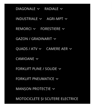
DIAGONALE
RADIALE
INDUSTRIALE
AGRI-MPT
REMORCI
FORESTIERE
GAZON / GRADINARIT
QUADS / ATV
CAMERE AER
CAMIOANE
FORKLIFT PLINE / SOLIDE
FORKLIFT PNEUMATICE
MANȘON PROTECȚIE
MOTOCICLETE ȘI SCUTERE ELECTRICE