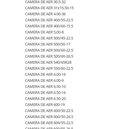
4.00-16
420/65R24
405/70R20
750/60R30.5
CAMERA DE AER 23.1-26
CAMERA DE AER 30.5-32
CAMERA DE AER 31x15,50-15
4.00-19
420/70R24
405/70R24
8.25-20
CAMERA DE AER 23.1-30
CAMERA DE AER 4.00-36
4.00-8
420/70R28
425/85R21
800/45R26.5
CAMERA DE AER 23.1-34
CAMERA DE AER 400/55-22.5
CAMERA DE AER 400/60-15.5
400/55-22.5
420/70R30
440/80-28
800/45R30.5
CAMERA DE AER 24.5-32
CAMERA DE AER 5,00-8
400/60-15.5
420/80R46
440/80R24
850/50R30.5
CAMERA DE AER 26.5-25
CAMERA DE AER 500/45-22.5
CAMERA DE AER 500/50-17
420/55-17
420/85R24
445/65-22.5
9.00-16
CAMERA DE AER 26X12.00-12
CAMERA DE AER 500/60-22.5
480/45-17
420/85R28
445/70R19.5
9.00-20
CAMERA DE AER 27x10-12
CAMERA DE AER 500/60-26.5
CAMERA DE AER 540/65R28
5.00-10
420/85R30
445/70R22.5
9.5L-15
CAMERA DE AER 27x8.50/10.50-15
CAMERA DE AER 550/60-22.5
5.00-12
420/85R34
445/80R25
CAMERA DE AER 28.1-26
CAMERA DE AER 6.00-16
CAMERA DE AER 6.00-9
5.00-15
420/85R38
445/95R25
CAMERA DE AER 28L-26
CAMERA DE AER 6.50-10
5.00-9
420/90R30
455/70R24
CAMERA DE AER 3,50/4,00-6
CAMERA DE AER 6.50-16
CAMERA DE AER 6.50-20
5.50-16
440/65R24
460/70R24
CAMERA DE AER 30.5-32
CAMERA DE AER 600-19
500/45-20
440/65R28
480/80R26
CAMERA DE AER 31x15,50-15
CAMERA DE AER 600/50-22.5
CAMERA DE AER 600/50-26.5
500/45-22.5
440/80R28
480/80R34
CAMERA DE AER 4.00-36
CAMERA DE AER 600/55-22,5
500/50-17
440/80R34
500/45-20
CAMERA DE AER 400/55-22.5
CAMERA DE AER 600/55-26.5