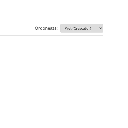
Ordoneaza: