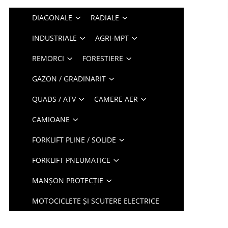
DIAGONALE
RADIALE
INDUSTRIALE
AGRI-MPT
REMORCI
FORESTIERE
GAZON / GRADINARIT
QUADS / ATV
CAMERE AER
CAMIOANE
FORKLIFT PLINE / SOLIDE
FORKLIFT PNEUMATICE
MANȘON PROTECȚIE
MOTOCICLETE ȘI SCUTERE ELECTRICE