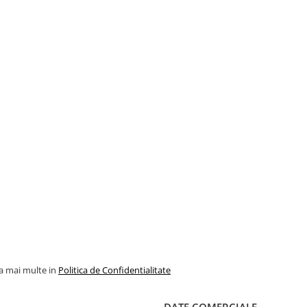
la mai multe in
Politica de Confidentialitate