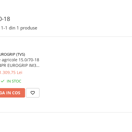
0-18
1-
1
din
1
produse
UROGRIP (TVS)
cole 15.0/70-18
4PR EUROGRIP IM36
TL
1.309,75 Lei
IN STOC
A IN COS