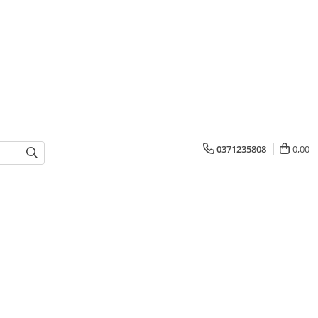
0371235808
0,00