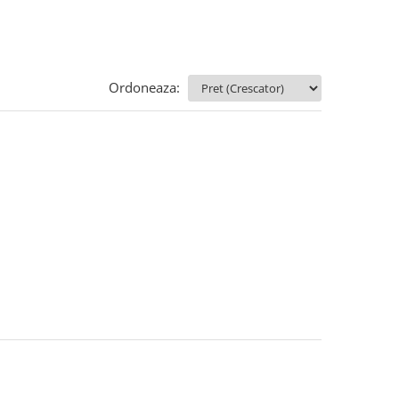
Ordoneaza: