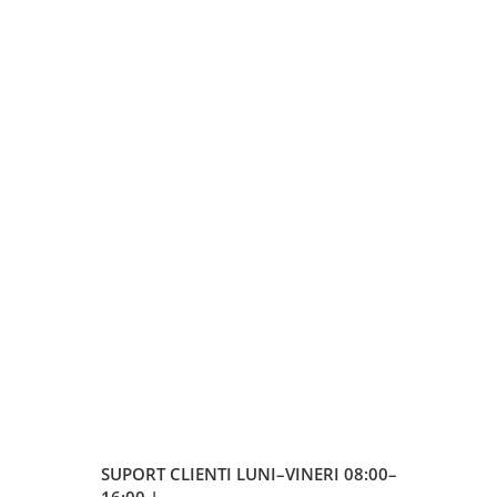
SUPORT CLIENTI
LUNI–VINERI 08:00–