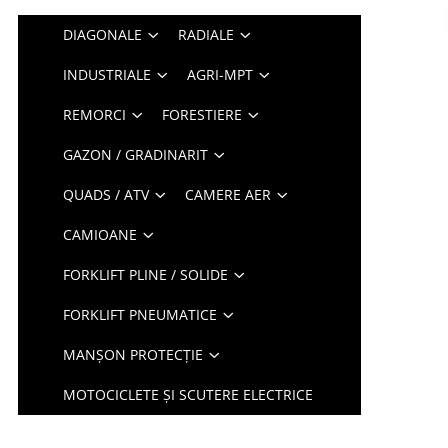
DIAGONALE
RADIALE
INDUSTRIALE
AGRI-MPT
REMORCI
FORESTIERE
GAZON / GRADINARIT
QUADS / ATV
CAMERE AER
CAMIOANE
FORKLIFT PLINE / SOLIDE
FORKLIFT PNEUMATICE
MANȘON PROTECȚIE
MOTOCICLETE ȘI SCUTERE ELECTRICE