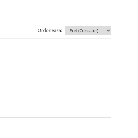
Ordoneaza: