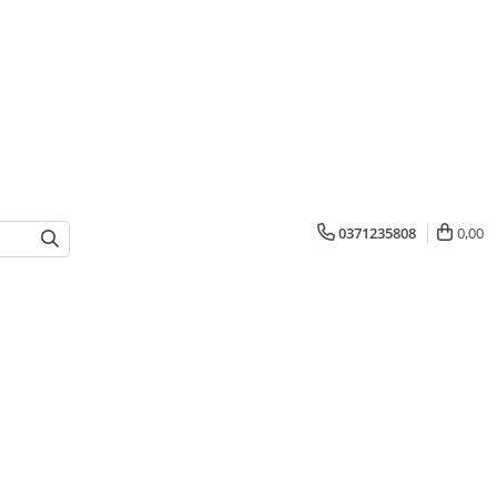
0371235808
0,00