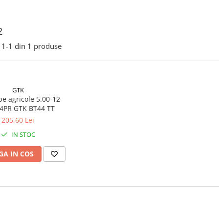
2
1-
1
din
1
produse
GTK
e agricole 5.00-12
62A6 4PR GTK BT44 TT
205,60 Lei
IN STOC
A IN COS