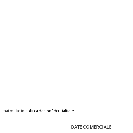
la mai multe in
Politica de Confidentialitate
DATE COMERCIALE