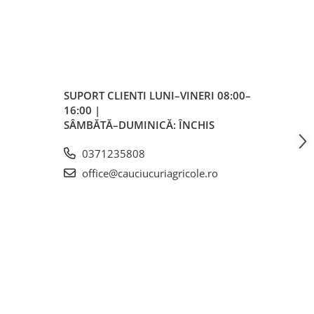
ale
SUPORT CLIENTI
LUNI–VINERI 08:00–
16:00 |
SÂMBĂTĂ–DUMINICĂ: ÎNCHIS
0371235808
office@cauciucuriagricole.ro
m
m