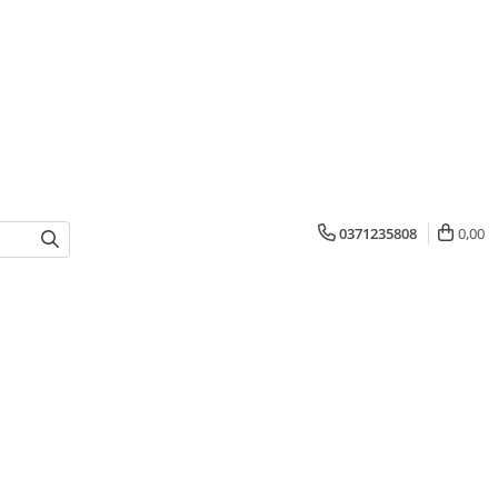
0371235808
0,00