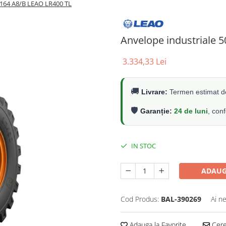
/164 A8/B LEAO LR400 TL
Anvelope industriale 
3.334,33 Lei
🚚
Livrare:
Termen estimat de
🛡️
Garanție:
24 de luni
, con
IN STOC
ADAUG
Cod Produs:
BAL-390269
Ai n
Adauga la Favorite
Cere 