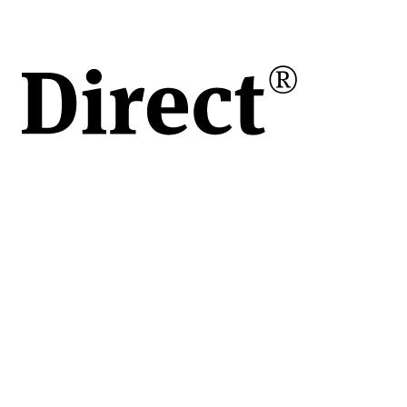
s)
dată
tiere
iune