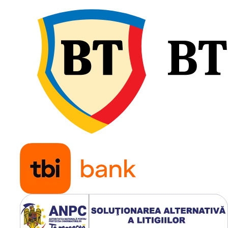
Jantă
DW16
recomandată
Greutate
111.8 kg
Tip anvelopă
TL
(Tubeles
Construcție
Radială
Utilizare & recomandări
LEAO LR400 este recoman
pentru încărcătoare
telescopice, încărcătoare
frontale, manipulatoare de
materiale și alte utilaje care
lucrează pe teren mixt, șan
sau suprafețe industriale.
Profilul special oferă tracț