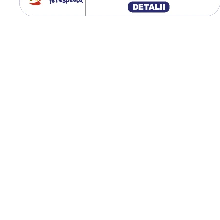
ridicată, iar designul ranfor
al umărului îmbunătățește
rezistența la tăieturi și
deteriorări. Construcția rad
contribuie la confort și la o
uzură uniformă a benzii de
rulare.
Destinată încărcătoarel
telescopice și utilajelor
industriale;
Capacitate de încărcare
până la 5.000 kg;
Construcție radială pen
confort și durabilitate;
Rezistență ridicată la
tăieturi și uzură;
Diametru exterior de 1
mm;
Greutate proprie de 111
kg;
Tracțiune excelentă pe