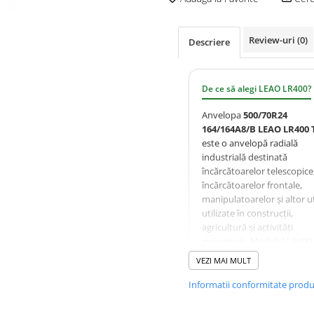
Review-uri
(0)
Descriere
De ce să alegi LEAO LR400?
Anvelopa
500/70R24
164/164A8/B LEAO LR400 
este o anvelopă radială
industrială destinată
încărcătoarelor telescopice
încărcătoarelor frontale,
manipulatoarelor și altor ut
utilizate în construcții,
agricultură și activități
industriale. Modelul LR400
proiectat pentru a oferi
VEZI MAI MULT
tracțiune ridicată, rezisten
excelentă la tăieturi și uzur
Informatii conformitate prod
precum și stabilitate foarte
bună pe suprafețe mixte.