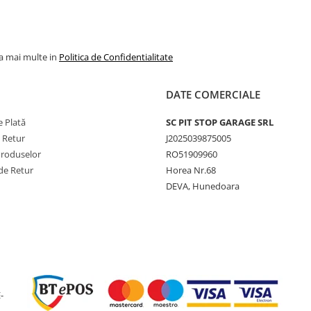
industri
Indice sarcină
164/164
/ viteză
A8/B
la mai multe in
Politica de Confidentialitate
Capacitate
5.000 kg
maximă de
DATE COMERCIALE
încărcare
 Plată
SC PIT STOP GARAGE SRL
Viteză
50 km/h
e Retur
J2025039875005
maximă
Produselor
RO51909960
Lățime
505 mm
de Retur
Horea Nr.68
secțiune
DEVA, Hunedoara
Diametru
1308 m
exterior
Rază statică
593 mm
încărcată
Circumferință
3899 m
rulare
-