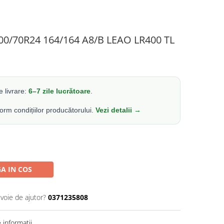
500/70R24 164/164 A8/B LEAO LR400 TL
 livrare:
6–7 zile lucrătoare
.
form condițiilor producătorului.
Vezi detalii →
A IN COS
evoie de ajutor?
0371235808
informatii