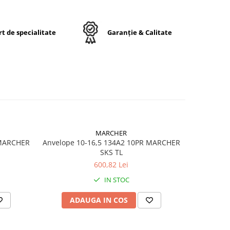
rului
r
t de specialitate
Garanție & Calitate
fort
e.
24
MARCHER
 MARCHER
Anvelope 10-16,5 134A2 10PR MARCHER
Anvelop
SKS TL
600,82 Lei
ă
IN STOC
ală
ADAUGA IN COS
AD
toare
ice