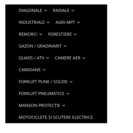
DIAGONALE
RADIALE
INDUSTRIALE
AGRI-MPT
REMORCI
FORESTIERE
GAZON / GRADINARIT
QUADS / ATV
CAMERE AER
CAMIOANE
FORKLIFT PLINE / SOLIDE
FORKLIFT PNEUMATICE
MANȘON PROTECȚIE
MOTOCICLETE ȘI SCUTERE ELECTRICE