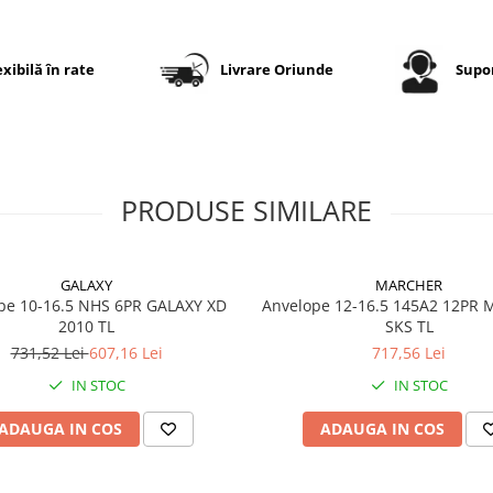
Designul consolidat al umă
contribuie la protecția
împotriva deteriorărilor, ia
exibilă în rate
Livrare Oriunde
Supor
carcasa radială asigură con
și durabilitate în exploatar
Specificații tehnice
PRODUSE SIMILARE
Dimensiune
500/70R
GALAXY
MARCHER
Model
LR400
pe 10-16.5 NHS 6PR GALAXY XD
Anvelope 12-16.5 145A2 12PR
2010 TL
Marcă
SKS TL
LEAO
731,52 Lei
607,16 Lei
717,56 Lei
Categorie
Anvelop
IN STOC
IN STOC
industri
radială
ADAUGA IN COS
ADAUGA IN COS
Aplicație
Încărcă
principală
telescop
și utilaje