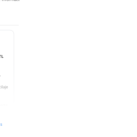
TL
,
ilaje
 este
ță
ă,
us