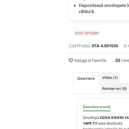
Depozitează anvelopele în
căldură.
STOC EPUIZAT
Cod Produs:
0TA-4.001036
Ai 
Adauga la Favorite
Cere 
Video
(1)
Descriere
Review-uri
(0)
Descriere scurtă
Anvelopa
OZKA KNK50 14.
14PR TT
este destinată