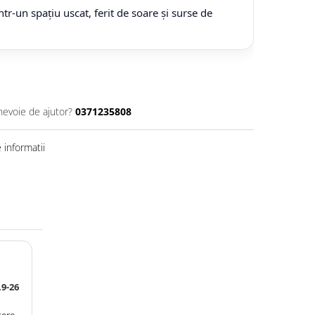
tr-un spațiu uscat, ferit de soare și surse de
nevoie de ajutor?
0371235808
informatii
9-26