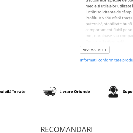
tractoarelor agricole de pu
medie și utilajelor utilizate 
lucrări solicitante de câmp.
Profilul KNK50 oferă tracți
puternică, stabilitate bună 
comportament fiabil pe sol
moi, noroioase sau compac
Construcția diagonală
ranforsată cu 14 straturi (
VEZI MAI MULT
asigură rezistență sporită l
sarcină și o durată lungă d
Informatii conformitate prod
exploatare.
Specificații tehnice
exibilă în rate
Livrare Oriunde
Supor
Dimensiune
14.9-26
Model
OZKA KNK
profil
RECOMANDARI
PR (Ply
14PR