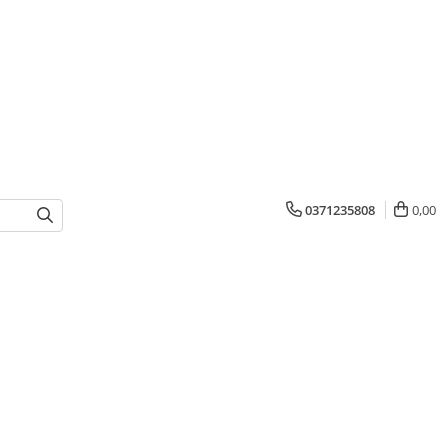
0371235808
0,00