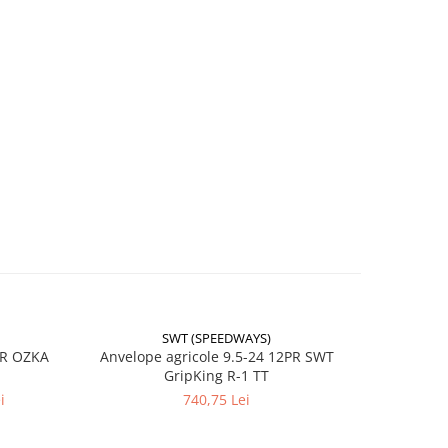
SWT (SPEEDWAYS)
-17%
PR OZKA
Anvelope agricole 9.5-24 12PR SWT
Anvelope
GripKing R-1 TT
i
740,75 Lei
4
t sau
sită