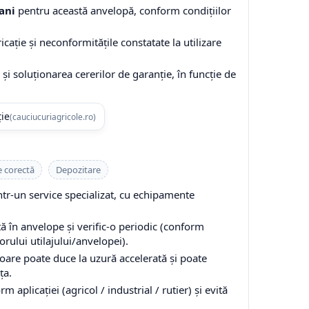
ani
pentru această anvelopă, conform condițiilor
cație și neconformitățile constatate la utilizare
și soluționarea cererilor de garanție, în funcție de
ție
(cauciucuriagricole.ro)
e corectă
Depozitare
-un service specializat, cu echipamente
 în anvelope și verific-o periodic (conform
ului utilajului/anvelopei).
are poate duce la uzură accelerată și poate
ța.
 aplicației (agricol / industrial / rutier) și evită