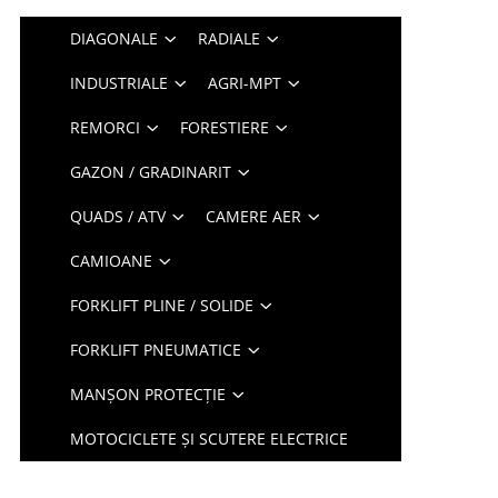
DIAGONALE
RADIALE
INDUSTRIALE
AGRI-MPT
REMORCI
FORESTIERE
GAZON / GRADINARIT
QUADS / ATV
CAMERE AER
CAMIOANE
FORKLIFT PLINE / SOLIDE
FORKLIFT PNEUMATICE
MANȘON PROTECȚIE
MOTOCICLETE ȘI SCUTERE ELECTRICE