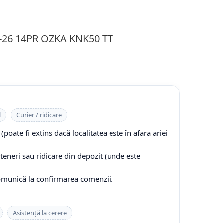
9-26 14PR OZKA KNK50 TT
l
Curier / ridicare
(poate fi extins dacă localitatea este în afara ariei
rteneri sau ridicare din depozit (unde este
comunică la confirmarea comenzii.
Asistență la cerere