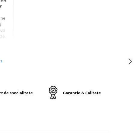
tere
în
une
și
uri
te.
14PR)
a
e
us
t de specialitate
Garanție & Calitate
50