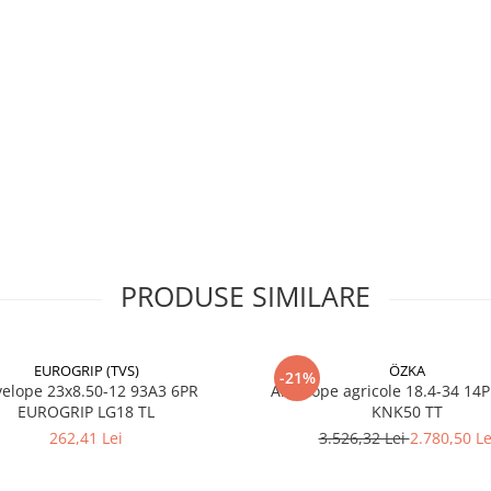
Rating)
Construcție
Diagonală
(Bias)
Tip
TT (cu
anvelopă
cameră)
Marcă
OZKA
Aplicație
Tractoare
agricole,
lucrări de
câmp
PRODUSE SIMILARE
EUROGRIP (TVS)
ÖZKA
-21%
Utilizare & recomandări
23x8.50-12 93A3 6PR
Anvelope agricole 18.4-34 14
EUROGRIP LG18 TL
KNK50 TT
Recomandată pentru arat,
262,41 Lei
3.526,32 Lei
2.780,50 Le
pregătirea solului, semăna
alte lucrări agricole ce nece