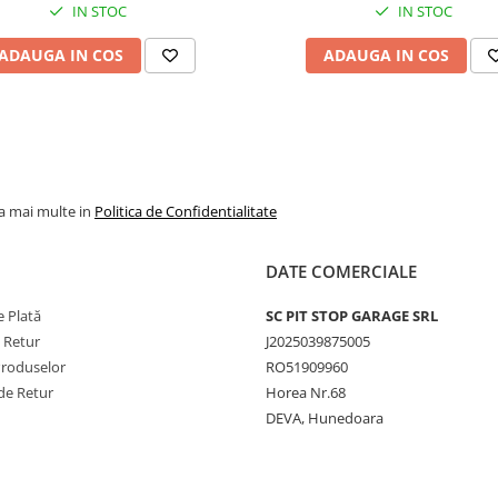
tracțiune ridicată și reziste
IN STOC
IN STOC
sporită. Profilul KNK50 ofe
autocurățare eficientă și
ADAUGA IN COS
ADAUGA IN COS
aderență constantă în cond
variate de teren. Pentru
rezultate optime, se
recomandă montajul în ser
specializat, utilizarea unei
camere compatibile și folos
pe aceeași osie a anvelope
la mai multe in
Politica de Confidentialitate
cu grad similar de uzură.
DATE COMERCIALE
 Plată
SC PIT STOP GARAGE SRL
e Retur
J2025039875005
Produselor
RO51909960
de Retur
Horea Nr.68
DEVA, Hunedoara