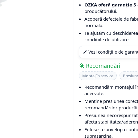
OZKA oferă garanție 5 
producătorului.
Acoperă defectele de fabri
normală.
Te ajutăm cu deschiderea 
condițiile de utilizare.
🔗 Vezi condițiile de garan
🛠️ Recomandări
Montaj în service
Presiun
Recomandăm montajul într
adecvate.
Menține presiunea corectă
recomandărilor producător
Presiunea necorespunzăto
afecta stabilitatea/aderen
Folosește anvelopa conform
suprasarcina.