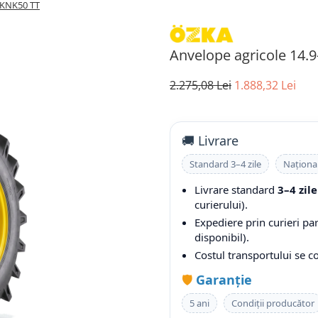
 KNK50 TT
Anvelope agricole 14.
2.275,08 Lei
1.888,32 Lei
🚚 Livrare
Standard 3–4 zile
Naționa
Livrare standard
3–4 zile
curierului).
Expediere prin curieri pa
disponibil).
Costul transportului se 
🛡️
Garanție
5 ani
Condiții producător