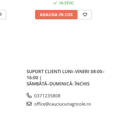
nță
IN STOC
ră
ADAUGA IN COS
AD
iții
vice
irea
lor
SUPORT CLIENTI
LUNI–VINERI 08:00–
16:00 |
SÂMBĂTĂ–DUMINICĂ: ÎNCHIS
0371235808
office@cauciucuriagricole.ro