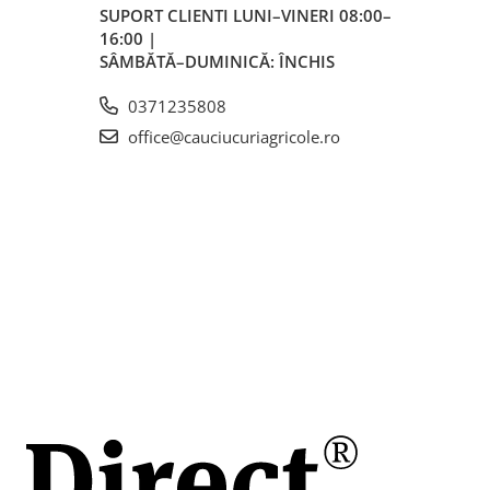
SUPORT CLIENTI
LUNI–VINERI 08:00–
16:00 |
SÂMBĂTĂ–DUMINICĂ: ÎNCHIS
0371235808
office@cauciucuriagricole.ro
mm
mm
h