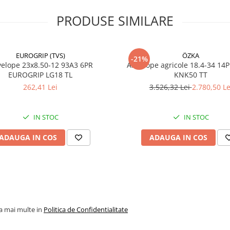
tractate grele și doresc
stabilitate, durabilitate și
PRODUSE SIMILARE
protecția culturilor în timp
lucrărilor agricole.
EUROGRIP (TVS)
ÖZKA
-21%
23x8.50-12 93A3 6PR
Anvelope agricole 18.4-34 14
EUROGRIP LG18 TL
KNK50 TT
Specificații tehnice
262,41 Lei
3.526,32 Lei
2.780,50 Le
Dimensiune
550/45-
IN STOC
IN STOC
Model / Profil
FLOT P
ADAUGA IN COS
ADAUGA IN COS
Marcă
GALAXY
Ply Rating
16PR
Indice
159A8
încărcare /
viteză
la mai multe in
Politica de Confidentialitate
Capacitate
4.375 kg
maximă de
anvelop