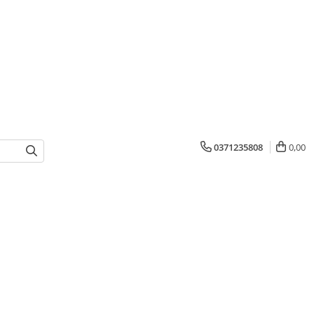
0371235808
0,00