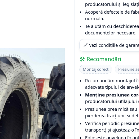
producătorului și legislați
Acoperă defectele de fabri
normală.
Te ajutăm cu deschiderea 
documentelor necesare.
🔗 Vezi condițiile de garan
🛠️ Recomandări
Montaj corect
Presiune a
Recomandăm montajul într
adecvate tipului de anvel
Menține presiunea cor
producătorului utilajului ș
Presiunea prea mică sau
pierderea tracțiunii și de
Verifică periodic presiune
transport) și ajusteaz-o î
Folosește anvelopa în apli