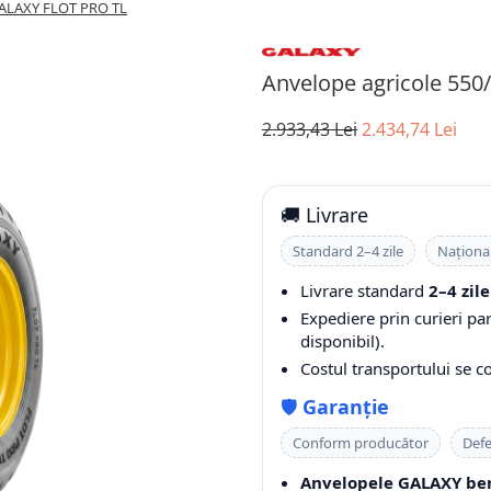
 GALAXY FLOT PRO TL
Anvelope agricole 55
2.933,43 Lei
2.434,74 Lei
🚚 Livrare
Standard 2–4 zile
Naționa
Livrare standard
2–4 zile
Expediere prin curieri pa
disponibil).
Costul transportului se 
🛡️
Garanție
Conform producător
Defe
Anvelopele GALAXY ben