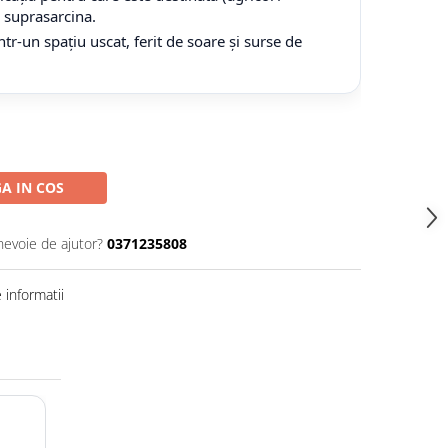
tă suprasarcina.
tr-un spațiu uscat, ferit de soare și surse de
A IN COS
nevoie de ajutor?
0371235808
informatii