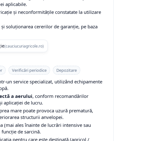
ei aplicabile.
cație și neconformitățile constatate la utilizare
și soluționarea cererilor de garanție, pe baza
ție
(cauciucuriagricole.ro)
er
Verificări periodice
Depozitare
-un service specializat, utilizând echipamente
opă.
ectă a aerului
, conform recomandărilor
i aplicației de lucru.
 prea mare poate provoca uzură prematură,
teriorarea structurii anvelopei.
a (mai ales înainte de lucrări intensive sau
n funcție de sarcină.
cația pentru care este destinată (agricol /