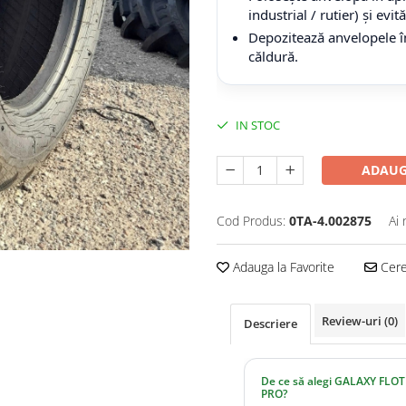
industrial / rutier) și evi
Depozitează anvelopele în
căldură.
IN STOC
ADAUG
Cod Produs:
0TA-4.002875
Ai 
Adauga la Favorite
Cere 
Review-uri
(0)
Descriere
De ce să alegi GALAXY FLOT
PRO?