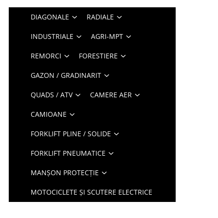
DIAGONALE
RADIALE
INDUSTRIALE
AGRI-MPT
REMORCI
FORESTIERE
GAZON / GRADINARIT
QUADS / ATV
CAMERE AER
CAMIOANE
FORKLIFT PLINE / SOLIDE
FORKLIFT PNEUMATICE
MANȘON PROTECȚIE
MOTOCICLETE ȘI SCUTERE ELECTRICE