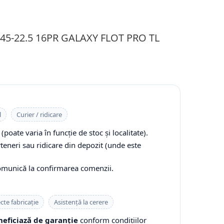
0/45-22.5 16PR GALAXY FLOT PRO TL
l
Curier / ridicare
(poate varia în funcție de stoc și localitate).
rteneri sau ridicare din depozit (unde este
comunică la confirmarea comenzii.
cte fabricație
Asistență la cerere
eficiază de garanție
conform condițiilor