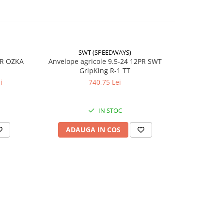
ul
SWT (SPEEDWAYS)
-17%
PR OZKA
Anvelope agricole 9.5-24 12PR SWT
Anvelope
GripKing R-1 TT
i
740,75 Lei
4
22.5
IN STOC
RO
ADAUGA IN COS
AD
 /
ă