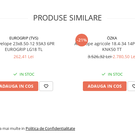
Type)
PRODUSE SIMILARE
PR
16PR
Profil TRA
R-1
EUROGRIP (TVS)
Lățime
ÖZKA
465 mm
-21%
23x8.50-12 93A3 6PR
Anvelope agricole 18.4-34 14
secțiune
EUROGRIP LG18 TL
KNK50 TT
Indice de
153
262,41 Lei
3.526,32 Lei
2.780,50 Le
sarcină
Capacitate
3.650 kg
IN STOC
IN STOC
maximă de
încărcare
ADAUGA IN COS
ADAUGA IN COS
Indice de
A6
viteză
Viteză
30 km/h
maximă
Greutate
91,4 kg
la mai multe in
Politica de Confidentialitate