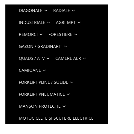
DIAGONALE
RADIALE
INDUSTRIALE
AGRI-MPT
REMORCI
FORESTIERE
GAZON / GRADINARIT
QUADS / ATV
CAMERE AER
CAMIOANE
FORKLIFT PLINE / SOLIDE
FORKLIFT PNEUMATICE
MANȘON PROTECȚIE
MOTOCICLETE ȘI SCUTERE ELECTRICE