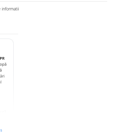
informatii
6PR
lopă
tă
ări
l
zură
tă
tă la
us