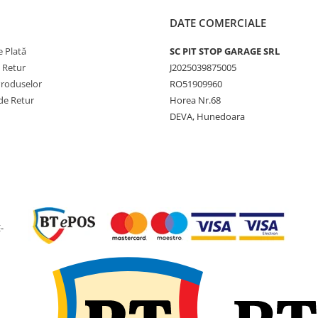
Aplicații
Tractoare
agricole
DATE COMERCIALE
pentru luc
de câmp ș
 Plată
SC PIT STOP GARAGE SRL
transport
e Retur
J2025039875005
agricol
Produselor
RO51909960
de Retur
Horea Nr.68
Conform fișei tehnice GTK,
DEVA, Hunedoara
anvelopa are lățimea de 46
construcție diagonală 16PR,
greutate de 91,4 kg și indice
sarcină 153A6.
Utilizare & recomandări
-
GTK AS100 este recomand
pentru tractoare utilizate l
arat, pregătirea terenului,
cultivare și alte lucrări agri
solicitante. Profilul R-1 asi
aderență ridicată pe teren