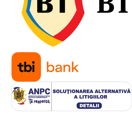
afânat sau umed și o evac
eficientă a noroiului, iar
construcția diagonală 16P
oferă rezistență excelentă 
șocuri și sarcini mari.
Construcție diagonală
robustă 16PR;
Profil agricol R-1 cu
autocurățare eficientă;
Capacitate de încărcare
până la 3.650 kg;
Viteză maximă de 30 k
Tracțiune excelentă pe
teren afânat și umed;
Rezistență ridicată la u
și impact;
Ideală pentru tractoare
utilizate în agricultură
intensivă.