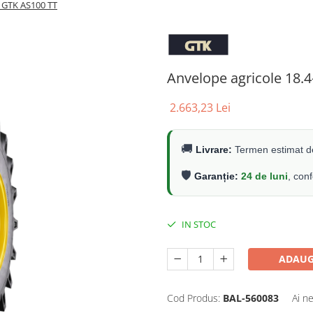
R GTK AS100 TT
Anvelope agricole 18.
2.663,23 Lei
🚚
Livrare:
Termen estimat de
🛡️
Garanție:
24 de luni
, con
IN STOC
ADAUG
Cod Produs:
BAL-560083
Ai n