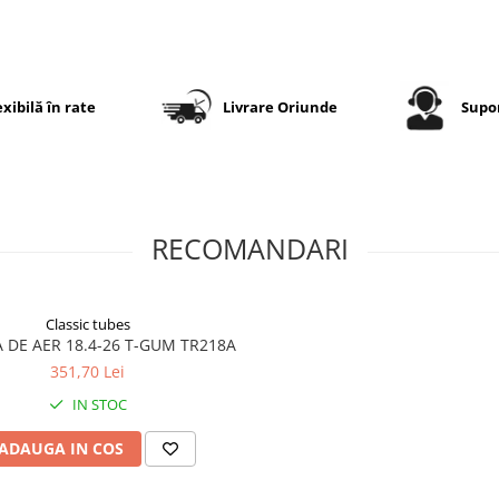
exploatare în condiții difici
Specificații tehnice
exibilă în rate
Livrare Oriunde
Supor
Dimensiune
18.4-26
Dimensiune
480/80-26
echivalentă
RECOMANDARI
Marcă
GTK
Model
AS100
Classic tubes
Categorie
Anvelopă
 DE AER 18.4-26 T-GUM TR218A
agricolă
351,70 Lei
pentru
tractor
IN STOC
Construcție
Diagonală
ADAUGA IN COS
(Bias)
Tip
TT (Tube