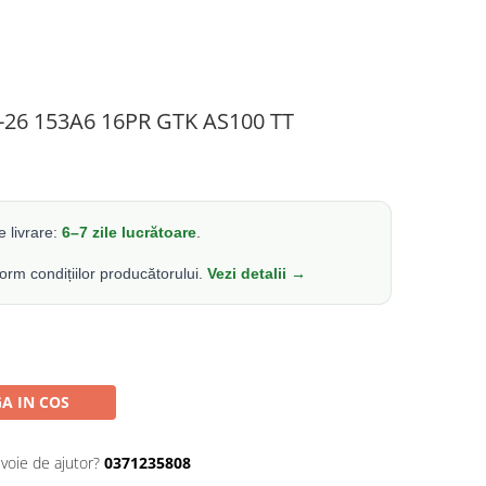
4-26 153A6 16PR GTK AS100 TT
 livrare:
6–7 zile lucrătoare
.
form condițiilor producătorului.
Vezi detalii →
A IN COS
evoie de ajutor?
0371235808