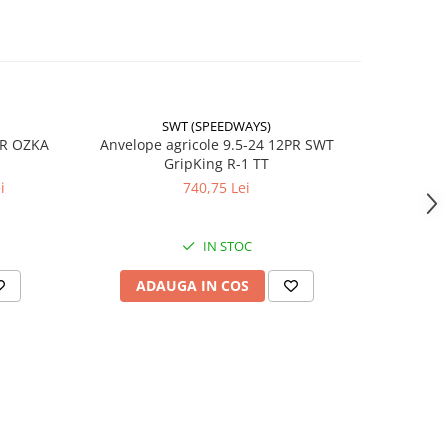
SWT (SPEEDWAYS)
-17%
PR OZKA
Anvelope agricole 9.5-24 12PR SWT
Anvelope
GripKing R-1 TT
i
740,75 Lei
4
IN STOC
ADAUGA IN COS
AD