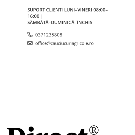
SUPORT CLIENTI
LUNI–VINERI 08:00–
rări
16:00 |
i
SÂMBĂTĂ–DUMINICĂ: ÎNCHIS
0371235808
office@cauciucuriagricole.ro
5 mm,
 de
ată
a
cole
gură