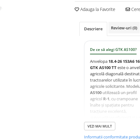
Adauga la Favorite
Cere 
Review-uri
(0)
Descriere
De ce să alegi GTK AS100?
Anvelopa
18.4-26 153A6 1
GTK AS100 TT
este o anve
agricolă diagonală destina
tractoarelor utilizate în lucr
agricole solicitante. Modelu
AS100
utilizează un profil
agricol
R-1
, cu crampoane
înalte și spațiate pentru
tracțiune excelentă,
autocurățare eficientă și u
uniformă. Carcasa ranforsa
VEZI MAI MULT
16PR
oferă rezistență ridica
șocuri și o durată mare de
Informatii conformitate prod