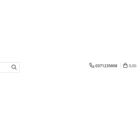
0371235808
0,00