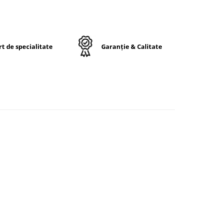
le.
t de specialitate
Garanție & Calitate