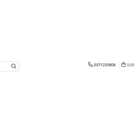
0371235808
0,00