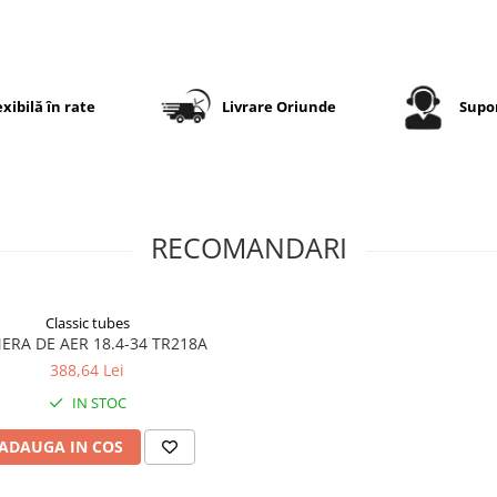
asigură rezistență ridicată l
solicitări și o durată mare 
exploatare în condiții dificil
exibilă în rate
Livrare Oriunde
Supor
Specificații tehnice
Dimensiune
18.4-34
Dimensiune
460/85-34
RECOMANDARI
echivalentă
Marcă
GTK
Classic tubes
Model
AS100
ERA DE AER 18.4-34 TR218A
388,64 Lei
Categorie
Anvelopă
agricolă
IN STOC
pentru
tractor
ADAUGA IN COS
Construcție
Diagonală