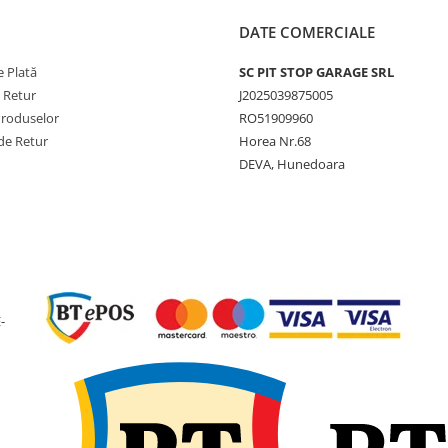
Aplicații
Tractoare
DATE COMERCIALE
agricole
pentru luc
 Plată
SC PIT STOP GARAGE SRL
generale ș
e Retur
J2025039875005
transport
Produselor
RO51909960
agricol
de Retur
Horea Nr.68
DEVA, Hunedoara
Conform fișei tehnice oficial
GTK, modelul 18.4-34 AS100
o greutate de
99,7 kg
, volum
transport de
1,2 m³
, constru
diagonală
10PR
și indice de
sarcină
146A6
.
-
Utilizare & recomandări
GTK AS100 este recomand
pentru tractoare utilizate l
arat, discuire, cultivare,
semănat și transport agrico