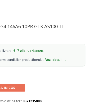
4-34 146A6 10PR GTK AS100 TT
 livrare:
6–7 zile lucrătoare
.
form condițiilor producătorului.
Vezi detalii →
A IN COS
evoie de ajutor?
0371235808