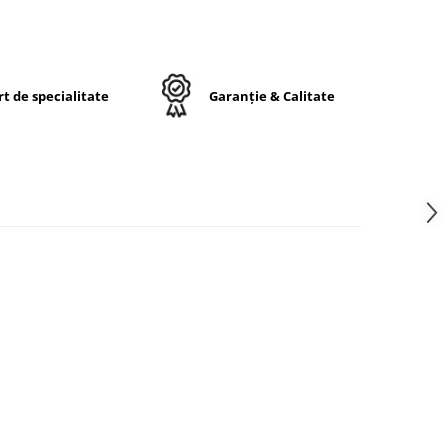
a
de
e.
t de specialitate
Garanție & Calitate