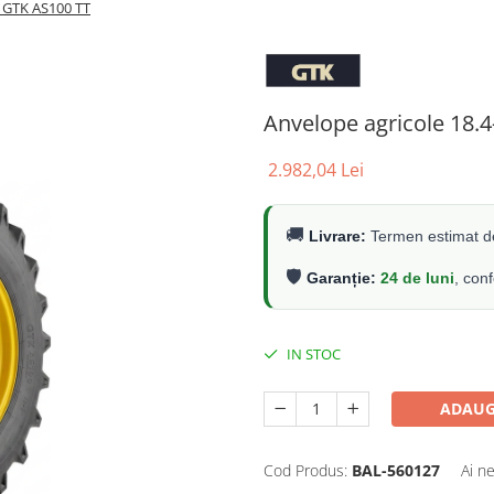
R GTK AS100 TT
Anvelope agricole 18.
2.982,04 Lei
🚚
Livrare:
Termen estimat de
🛡️
Garanție:
24 de luni
, con
IN STOC
ADAUG
Cod Produs:
BAL-560127
Ai n