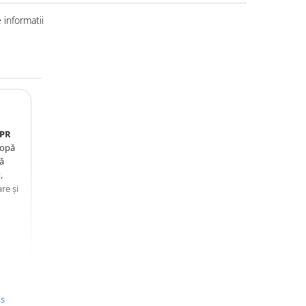
informatii
0PR
lopă
tă
,
re și
.
us