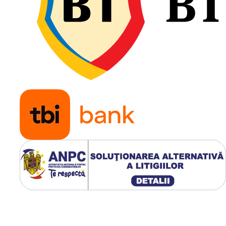
Profilul R-1 oferă aderență
excelentă pe teren afânat 
umed și o evacuare eficien
noroiului, iar construcția
diagonală 10PR asigură
rezistență ridicată la impact
solicitări mecanice, fiind
potrivită pentru exploatar
intensivă în ferme.
Construcție diagonală
robustă 10PR;
Profil agricol R-1 cu
autocurățare eficientă;
Capacitate de încărcare
până la 3.000 kg;
Viteză maximă de 30 k
Tracțiune excelentă pe
teren afânat și umed;
Rezistență ridicată la u
și impact;
Ideală pentru tractoare