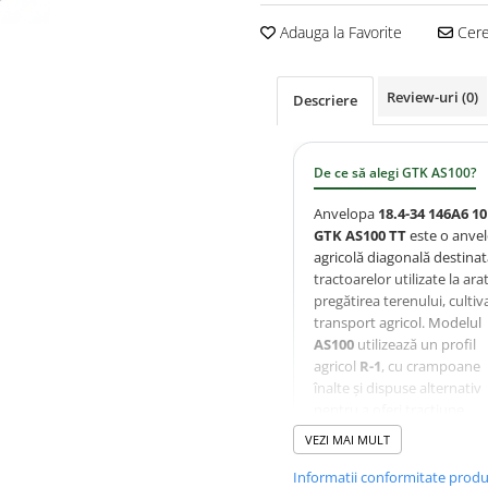
Adauga la Favorite
Cere 
Review-uri
(0)
Descriere
De ce să alegi GTK AS100?
Anvelopa
18.4-34 146A6 1
GTK AS100 TT
este o anve
agricolă diagonală destina
tractoarelor utilizate la arat
pregătirea terenului, cultiva
transport agricol. Modelul
AS100
utilizează un profil
agricol
R-1
, cu crampoane
înalte și dispuse alternativ
pentru a oferi tracțiune
excelentă, autocurățare
VEZI MAI MULT
eficientă și uzură uniformă
Carcasa ranforsată
10PR
Informatii conformitate prod