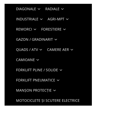
DIAGONALE
RADIALE
INDUSTRIALE
AGRI-MPT
REMORCI
FORESTIERE
GAZON / GRADINARIT
QUADS / ATV
CAMERE AER
CAMIOANE
FORKLIFT PLINE / SOLIDE
FORKLIFT PNEUMATICE
MANȘON PROTECȚIE
MOTOCICLETE ȘI SCUTERE ELECTRICE