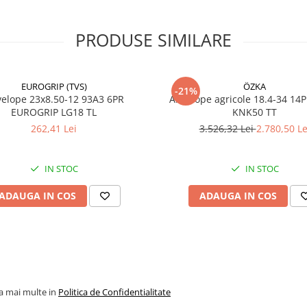
Tip
TT (Tube
Type)
PRODUSE SIMILARE
PR
10PR
Profil TRA
R-1
EUROGRIP (TVS)
ÖZKA
-21%
23x8.50-12 93A3 6PR
Anvelope agricole 18.4-34 14
Indice de
146
EUROGRIP LG18 TL
KNK50 TT
sarcină
262,41 Lei
3.526,32 Lei
2.780,50 Le
Capacitate
3.000 kg
maximă de
încărcare
IN STOC
IN STOC
Indice de
A6
ADAUGA IN COS
ADAUGA IN COS
viteză
Viteză
30 km/h
maximă
Greutate
99,7 kg
Volum
1,2 m³
la mai multe in
Politica de Confidentialitate
transport