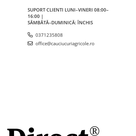
SUPORT CLIENTI
LUNI–VINERI 08:00–
16:00 |
rări
SÂMBĂTĂ–DUMINICĂ: ÎNCHIS
i
0371235808
office@cauciucuriagricole.ro
e
 are
 de
cție
ată
a
l.