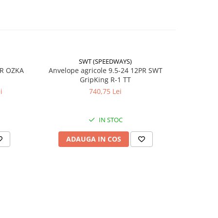
SWT (SPEEDWAYS)
-17%
PR OZKA
Anvelope agricole 9.5-24 12PR SWT
Anvelope
GripKing R-1 TT
i
740,75 Lei
4
IN STOC
ADAUGA IN COS
AD