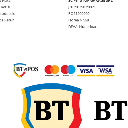
 Plată
SC PIT STOP GARAGE SRL
e Retur
J2025039875005
Produselor
RO51909960
de Retur
Horea Nr.68
DEVA, Hunedoara
-