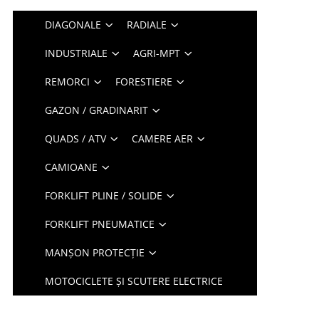
DIAGONALE
RADIALE
INDUSTRIALE
AGRI-MPT
REMORCI
FORESTIERE
GAZON / GRADINARIT
QUADS / ATV
CAMERE AER
CAMIOANE
FORKLIFT PLINE / SOLIDE
FORKLIFT PNEUMATICE
MANȘON PROTECȚIE
MOTOCICLETE ȘI SCUTERE ELECTRICE