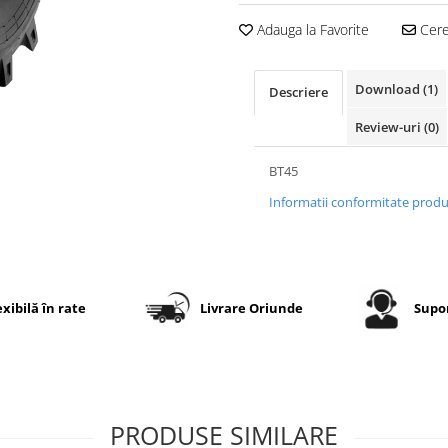
Adauga la Favorite
Cere 
Download (1)
Descriere
Review-uri
(0)
BT45
Informatii conformitate prod
exibilă în rate
Livrare Oriunde
Supor
PRODUSE SIMILARE