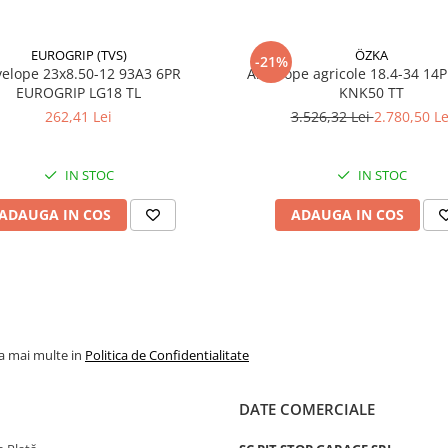
EUROGRIP (TVS)
ÖZKA
-21%
23x8.50-12 93A3 6PR
Anvelope agricole 18.4-34 14
EUROGRIP LG18 TL
KNK50 TT
262,41 Lei
3.526,32 Lei
2.780,50 Le
IN STOC
IN STOC
ADAUGA IN COS
ADAUGA IN COS
la mai multe in
Politica de Confidentialitate
DATE COMERCIALE