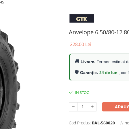
45 TT
Anvelope 6.50/80-12 8
228,00 Lei
🚚
Livrare:
Termen estimat de
🛡️
Garanție:
24 de luni
, con
IN STOC
ADAUG
Cod Produs:
BAL-560020
Ai n