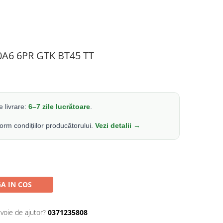
0A6 6PR GTK BT45 TT
 livrare:
6–7 zile lucrătoare
.
form condițiilor producătorului.
Vezi detalii →
A IN COS
evoie de ajutor?
0371235808