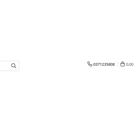
0371235808
0,00