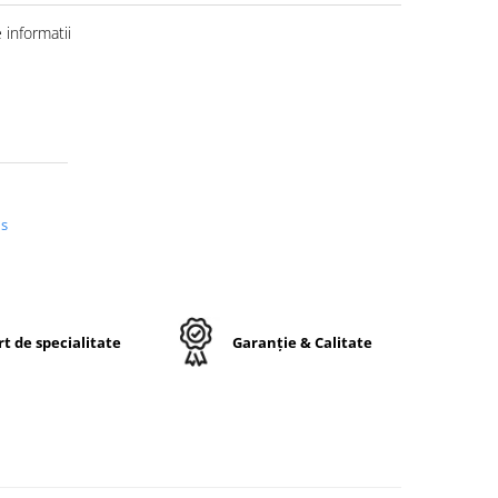
informatii
us
t de specialitate
Garanție & Calitate