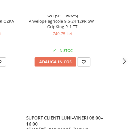
SWT (SPEEDWAYS)
-17%
PR OZKA
Anvelope agricole 9.5-24 12PR SWT
Anvelope
GripKing R-1 TT
i
740,75 Lei
4
IN STOC
ADAUGA IN COS
AD
SUPORT CLIENTI
LUNI–VINERI 08:00–
16:00 |