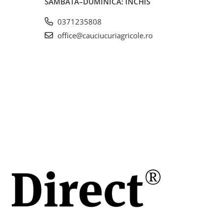
SÂMBĂTĂ–DUMINICĂ: ÎNCHIS
0371235808
office@cauciucuriagricole.ro