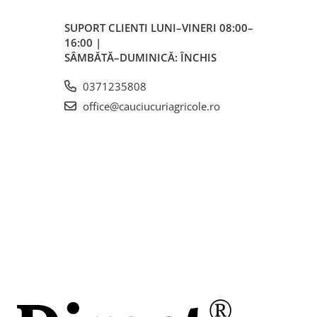
m
SUPORT CLIENTI
LUNI–VINERI 08:00–
16:00 |
SÂMBĂTĂ–DUMINICĂ: ÎNCHIS
0371235808
office@cauciucuriagricole.ro
less)
ci
inte