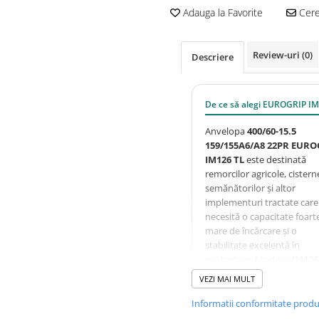
Adauga la Favorite
Cere 
Review-uri
(0)
Descriere
De ce să alegi EUROGRIP I
Anvelopa
400/60-15.5
159/155A6/A8 22PR EURO
IM126 TL
este destinată
remorcilor agricole, cistern
semănătorilor și altor
implementuri tractate care
necesită o capacitate foart
mare de încărcare și o
stabilitate excelentă în
exploatare. Modelul
IM126
dispune de un profil
VEZI MAI MULT
implement optimizat pent
utilizare mixtă pe câmp și
Informatii conformitate prod
drum, oferind rezistență