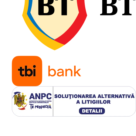
transportă sarcini mari. Pro
său asigură stabilitate
direcțională foarte bună și
uzură uniformă, iar ampre
generoasă la sol contribuie
reducerea compactării
terenului și la protejarea
culturilor agricole.
Destinată remorcilor și
implementurilor agricol
grele;
Capacitate de încărcare
până la 4.375 kg;
Construcție robustă 22
pentru utilizare intensiv
Stabilitate excelentă pe
câmp și pe drum;
Compactare redusă a
solului;
Rezistență ridicată la u
și sarcini mari;