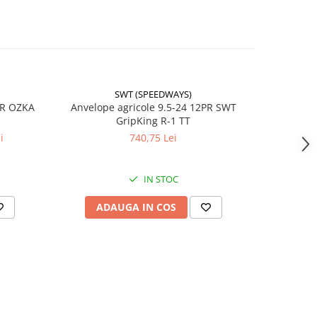
 (A6) /
 (A8)
 (A6)
/h
SWT (SPEEDWAYS)
-17%
PR OZKA
Anvelope agricole 9.5-24 12PR SWT
Anvelope
GripKing R-1 TT
i
740,75 Lei
4
lă
IN STOC
ADAUGA IN COS
AD