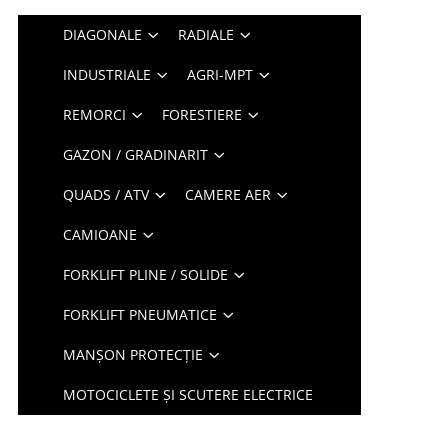
DIAGONALE
RADIALE
INDUSTRIALE
AGRI-MPT
REMORCI
FORESTIERE
GAZON / GRADINARIT
QUADS / ATV
CAMERE AER
CAMIOANE
FORKLIFT PLINE / SOLIDE
FORKLIFT PNEUMATICE
MANȘON PROTECȚIE
MOTOCICLETE ȘI SCUTERE ELECTRICE