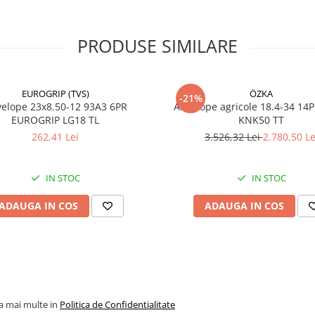
/ viteză
Capacitate
4.375 kg
PRODUSE SIMILARE
încărcare
3.875 kg
Viteză
30 km/h
maximă
/ 40 km
EUROGRIP (TVS)
ÖZKA
-21%
(A8)
23x8.50-12 93A3 6PR
Anvelope agricole 18.4-34 14
EUROGRIP LG18 TL
KNK50 TT
PR
22PR
262,41 Lei
3.526,32 Lei
2.780,50 Le
Construcție
Diagona
(Bias)
IN STOC
IN STOC
Lățime
404 mm
secțiune (SW)
ADAUGA IN COS
ADAUGA IN COS
Diametru
875 mm
exterior (OD)
Rază statică
390 mm
încărcată
(SLR)
la mai multe in
Politica de Confidentialitate