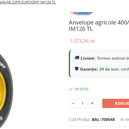
155A6/A8 22PR EUROGRIP IM126 TL
Anvelope agricole 40
IM126 TL
1.073,24 Lei
🚚
Livrare:
Termen estimat de
🛡️
Garanție:
24 de luni
, con
IN STOC
ADAUG
Cod Produs:
BAL-700048
Ai n