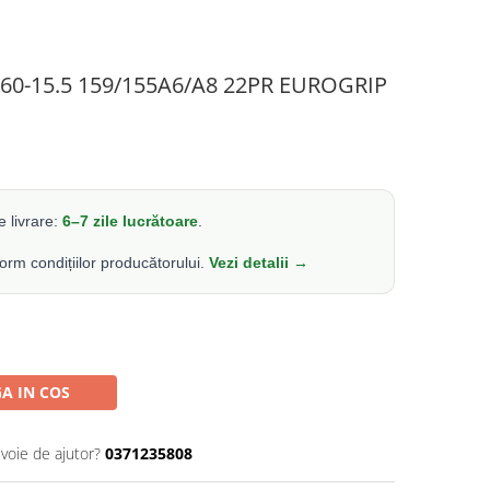
0/60-15.5 159/155A6/A8 22PR EUROGRIP
 livrare:
6–7 zile lucrătoare
.
form condițiilor producătorului.
Vezi detalii →
A IN COS
evoie de ajutor?
0371235808