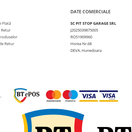
Circumferință
2625 m
rulare (RC)
DATE COMERCIALE
Jantă
AG13.00
 Plată
SC PIT STOP GARAGE SRL
recomandată
e Retur
J2025039875005
Presiune
6.0 bar
Produselor
RO51909960
maximă
de Retur
Horea Nr.68
DEVA, Hunedoara
Greutate
39.5 kg
Tip anvelopă
TL (Tube
Utilizare & recomandări
-
EUROGRIP IM126 este
recomandată pentru remor
agricole moderne, cisterne,
distribuitoare de îngrășăm
și alte utilaje tractate care