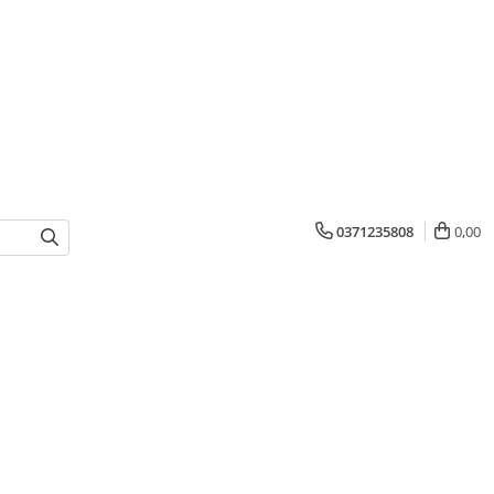
0371235808
0,00