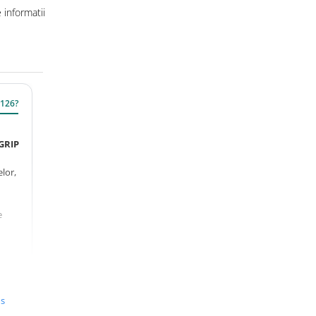
informatii
M126?
GRIP
elor,
e
ru
us