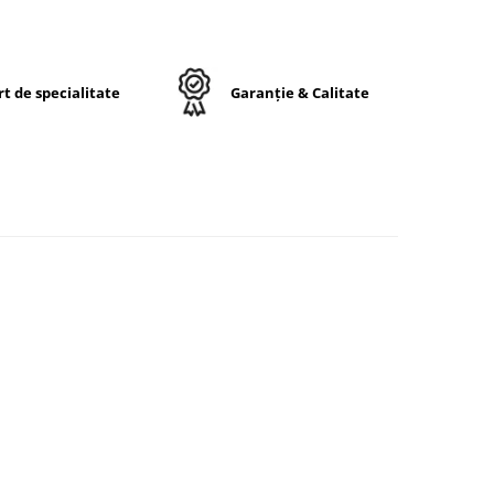
entă
stă
în
t de specialitate
Garanție & Calitate
15.5
IP
ă
nturi
A6/A8