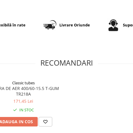
redusă la rulare, uzură
uniformă și protecție efici
a solului. Construcția robu
22PR
permite exploatarea 
exibilă în rate
Livrare Oriunde
Supor
condiții grele și transportul
unor sarcini importante.
Specificații tehnice
RECOMANDARI
Dimensiune
400/60-
Classic tubes
Model
IM126
A DE AER 400/60-15.5 T-GUM
TR218A
Marcă
EUROGR
171,45 Lei
Categorie
Anvelop
IN STOC
pentru
impleme
ADAUGA IN COS
agricole
Indice sarcină
159/155