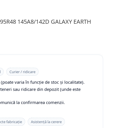
0/95R48 145A8/142D GALAXY EARTH
l
Curier / ridicare
(poate varia în funcție de stoc și localitate).
rteneri sau ridicare din depozit (unde este
comunică la confirmarea comenzii.
cte fabricație
Asistență la cerere