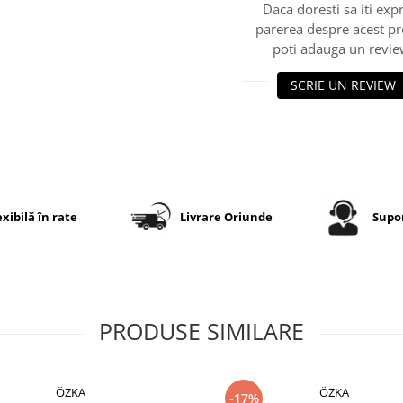
Daca doresti sa iti exp
parerea despre acest p
poti adauga un revie
SCRIE UN REVIEW
exibilă în rate
Livrare Oriunde
Supor
PRODUSE SIMILARE
ÖZKA
ÖZKA
-17%