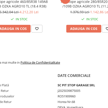
ope agricole 460/85R38 149A8
Anvelope agricole 280/85R20
B OZKA AGRO10 TL (18.4 R38)
/109B OZKA AG
5.342,04 Lei
4.212,20 Lei
1.376,93 Lei
1.142,86 Le
IN STOC
IN STOC
ADAUGA IN COS
ADAUGA IN COS
la mai multe in
Politica de Confidentialitate
DATE COMERCIALE
 Plată
SC PIT STOP GARAGE SRL
e Retur
J2025039875005
Produselor
RO51909960
de Retur
Horea Nr.68
DEVA, Hunedoara