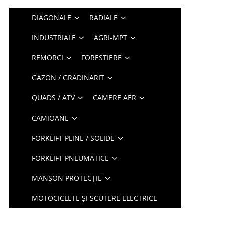
DIAGONALE
RADIALE
INDUSTRIALE
AGRI-MPT
REMORCI
FORESTIERE
GAZON / GRADINARIT
QUADS / ATV
CAMERE AER
CAMIOANE
FORKLIFT PLINE / SOLIDE
FORKLIFT PNEUMATICE
MANȘON PROTECȚIE
MOTOCICLETE ȘI SCUTERE ELECTRICE