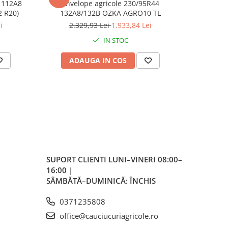
 112A8
Anvelope agricole 230/95R44
Anvelop
RO10 TL (11.2 R20)
132A8/132B OZKA AGRO10 TL
/1
i
2.329,93 Lei
1.933,84 Lei
7
IN STOC
ADAUGA IN COS
AD
SUPORT CLIENTI
LUNI–VINERI 08:00–
16:00 |
SÂMBĂTĂ–DUMINICĂ: ÎNCHIS
0371235808
office@cauciucuriagricole.ro