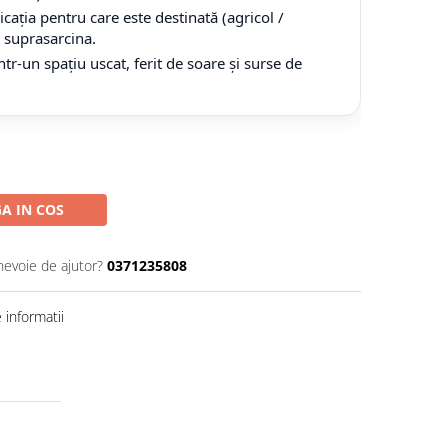
cația pentru care este destinată (agricol /
tă suprasarcina.
tr-un spațiu uscat, ferit de soare și surse de
A IN COS
nevoie de ajutor?
0371235808
informatii