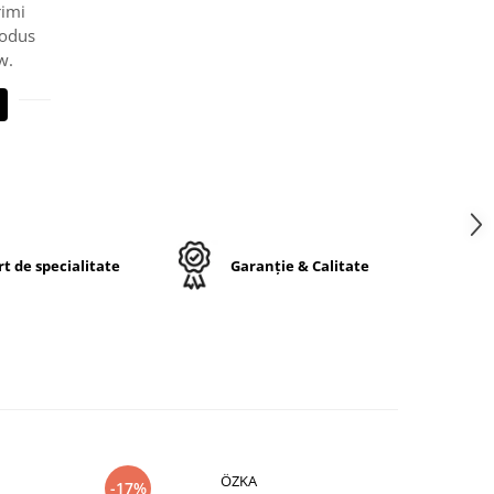
rimi
rodus
w.
t de specialitate
Garanție & Calitate
ÖZKA
-17%
-17%