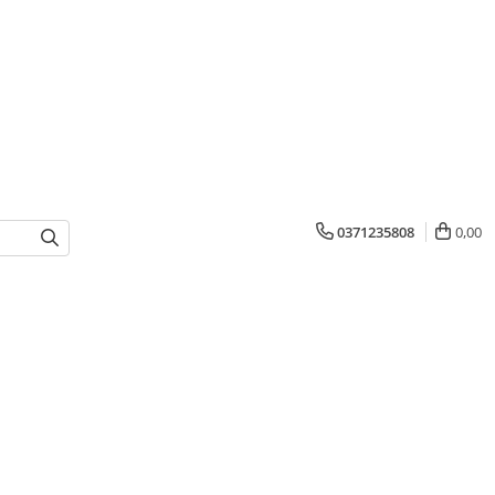
0371235808
0,00