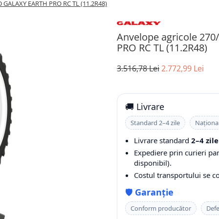
D GALAXY EARTH PRO RC TL (11.2R48)
Anvelope agricole 27
PRO RC TL (11.2R48)
3.516,78 Lei
2.772,99 Lei
🚚 Livrare
Standard 2–4 zile
Naționa
Livrare standard
2–4 zile
Expediere prin curieri pa
disponibil).
Costul transportului se 
🛡️
Garanție
Conform producător
Defe