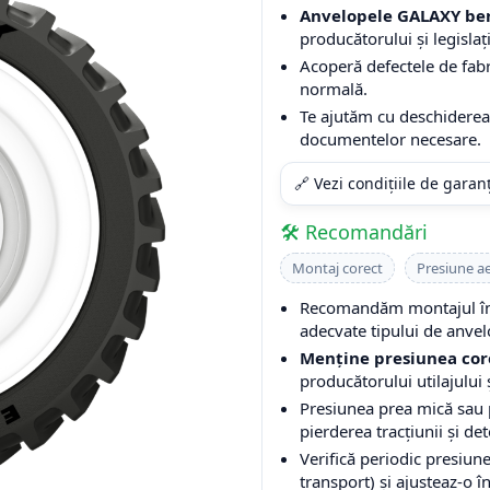
Anvelopele GALAXY ben
producătorului și legislați
Acoperă defectele de fabri
normală.
Te ajutăm cu deschiderea 
documentelor necesare.
🔗 Vezi condițiile de garan
🛠️ Recomandări
Montaj corect
Presiune a
Recomandăm montajul într
adecvate tipului de anvel
Menține presiunea cor
producătorului utilajului ș
Presiunea prea mică sau
pierderea tracțiunii și de
Verifică periodic presiune
transport) și ajusteaz-o î