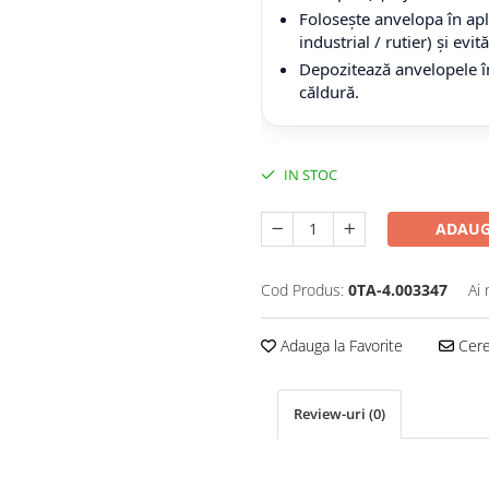
Folosește anvelopa în apli
industrial / rutier) și evi
Depozitează anvelopele în
căldură.
IN STOC
ADAUG
Cod Produs:
0TA-4.003347
Ai 
Adauga la Favorite
Cere 
Review-uri
(0)