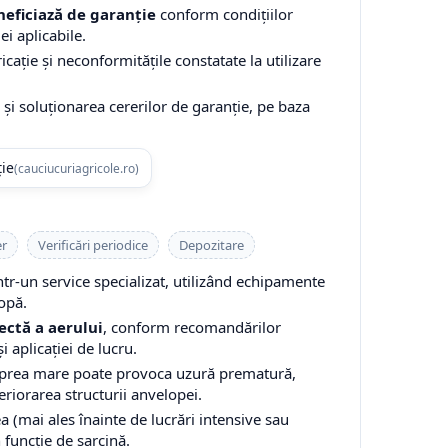
eficiază de garanție
conform condițiilor
ei aplicabile.
cație și neconformitățile constatate la utilizare
și soluționarea cererilor de garanție, pe baza
ție
(cauciucuriagricole.ro)
er
Verificări periodice
Depozitare
-un service specializat, utilizând echipamente
opă.
ectă a aerului
, conform recomandărilor
i aplicației de lucru.
 prea mare poate provoca uzură prematură,
teriorarea structurii anvelopei.
a (mai ales înainte de lucrări intensive sau
n funcție de sarcină.