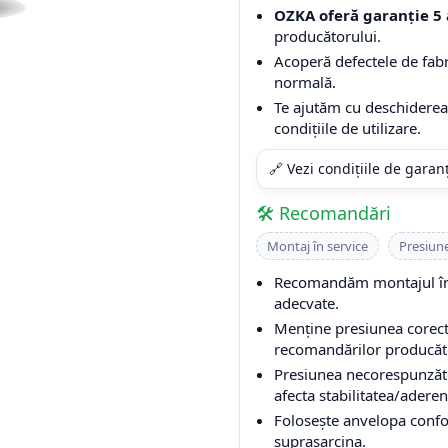
OZKA oferă garanție 5 
producătorului.
Acoperă defectele de fabri
normală.
Te ajutăm cu deschiderea 
condițiile de utilizare.
🔗 Vezi condițiile de garan
🛠️ Recomandări
Montaj în service
Presiun
Recomandăm montajul într
adecvate.
Menține presiunea corectă
recomandărilor producător
Presiunea necorespunzăto
afecta stabilitatea/aderen
Folosește anvelopa conform
suprasarcina.