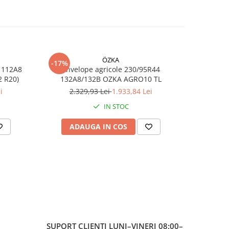
TL)
ță
ÖZKA
-17%
-17%
 112A8
Anvelope agricole 230/95R44
Anvelop
,
RO10 TL (11.2 R20)
132A8/132B OZKA AGRO10 TL
/1
i
2.329,93 Lei
1.933,84 Lei
7
IN STOC
și
ADAUGA IN COS
AD
e
SUPORT CLIENTI
LUNI–VINERI 08:00–