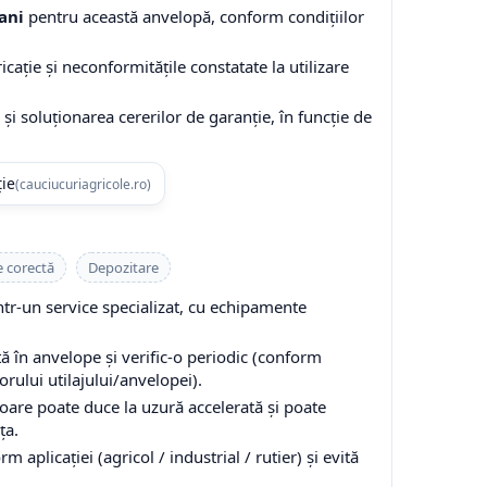
ani
pentru această anvelopă, conform condițiilor
cație și neconformitățile constatate la utilizare
și soluționarea cererilor de garanție, în funcție de
ție
(cauciucuriagricole.ro)
e corectă
Depozitare
-un service specializat, cu echipamente
 în anvelope și verific-o periodic (conform
ului utilajului/anvelopei).
are poate duce la uzură accelerată și poate
ța.
 aplicației (agricol / industrial / rutier) și evită