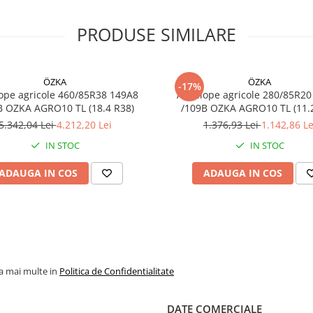
Tip
Tubeless (
– rezisten
PRODUSE SIMILARE
sporită la
perforații
Profil
AGRO10 –
ÖZKA
ÖZKA
tracțiune
-17%
ope agricole 460/85R38 149A8
Anvelope agricole 280/85R20
optimizată
B OZKA AGRO10 TL (18.4 R38)
/109B OZKA AG
reduce
5.342,04 Lei
4.212,20 Lei
1.376,93 Lei
1.142,86 Le
derapajul
IN STOC
IN STOC
Utilizare
Tractoare 
utilaje
ADAUGA IN COS
ADAUGA IN COS
agricole
medii/grel
Caracteristici principale
la mai multe in
Politica de Confidentialitate
Durabilitate ridicată și
rezistență la uzură.
DATE COMERCIALE