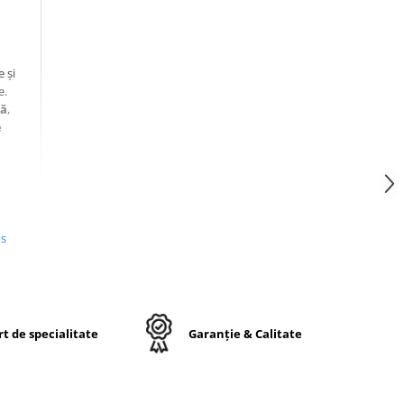
 și
e.
tă
,
e
us
50D
t de specialitate
Garanție & Calitate
te