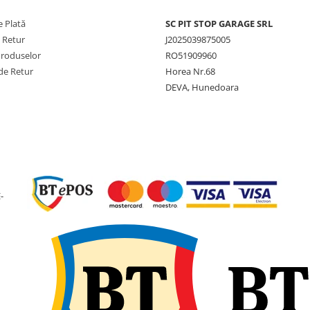
Aderență optimă pe sol
variate (arabil, iarbă, no
 Plată
SC PIT STOP GARAGE SRL
Construcție robustă pe
e Retur
J2025039875005
sarcini mari și stabilitat
Produselor
RO51909960
manevrare.
Tubeless – întreținere
de Retur
Horea Nr.68
simplă și siguranță spor
DEVA, Hunedoara
Beneficii pentru client
Eficiență crescută în
lucrările agricole.
Protecție a solului prin
-
reducerea compactării.
Siguranță și fiabilitate î
exploatarea zilnică.
Ideală pentru fermierii care
caută
performanță
,
fiabilitate
și
stabilitate
î
toate condițiile de lucru.