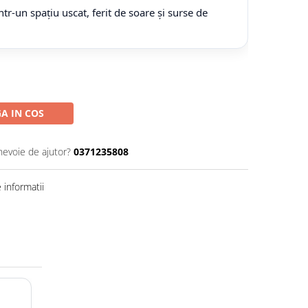
tr-un spațiu uscat, ferit de soare și surse de
A IN COS
nevoie de ajutor?
0371235808
informatii