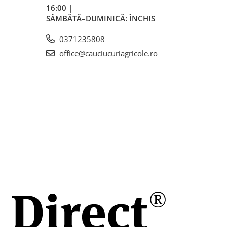
uri
16:00 |
roi).
SÂMBĂTĂ–DUMINICĂ: ÎNCHIS
ntru
e în
0371235808
office@cauciucuriagricole.ro
ită.
n
n