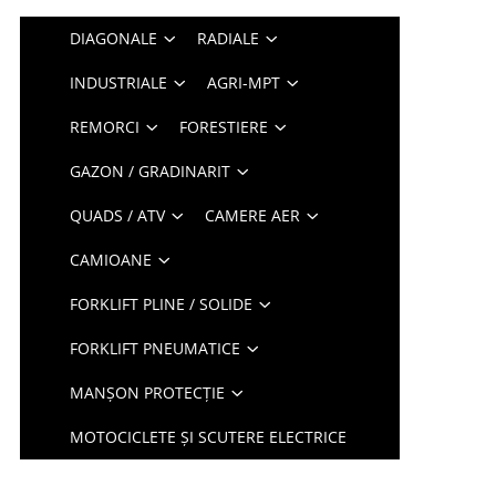
DIAGONALE
RADIALE
INDUSTRIALE
AGRI-MPT
REMORCI
FORESTIERE
GAZON / GRADINARIT
QUADS / ATV
CAMERE AER
CAMIOANE
FORKLIFT PLINE / SOLIDE
FORKLIFT PNEUMATICE
MANȘON PROTECȚIE
MOTOCICLETE ȘI SCUTERE ELECTRICE