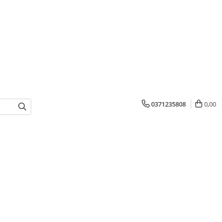
0371235808
0,00