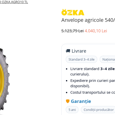
0D OZKA AGRO10 TL
Anvelope agricole 54
5.123,79 Lei
4.040,10 Lei
🚚 Livrare
Standard 3–4 zile
Naționa
Livrare standard
3–4 zile
curierului).
Expediere prin curieri pa
disponibil).
Costul transportului se 
🛡️
Garanție
5 ani
Condiții producător