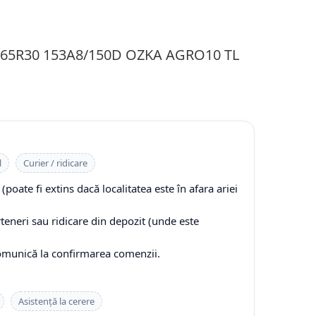
0/65R30 153A8/150D OZKA AGRO10 TL
l
Curier / ridicare
(poate fi extins dacă localitatea este în afara ariei
rteneri sau ridicare din depozit (unde este
comunică la confirmarea comenzii.
Asistență la cerere