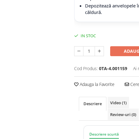
Depozitează anvelopele în
căldură.
IN STOC
ADAUG
Cod Produs:
0TA-4.001159
Ai 
Adauga la Favorite
Cere 
Video
(1)
Descriere
Review-uri
(0)
Descriere scurtă