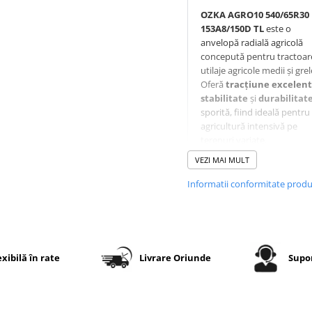
OZKA AGRO10 540/65R30
153A8/150D TL
este o
anvelopă radială agricolă
concepută pentru tractoare
utilaje agricole medii și grel
Oferă
tracțiune excelen
stabilitate
și
durabilitat
sporită, fiind ideală pentru
agricultură intensivă pe
terenuri variate.
VEZI MAI MULT
Informatii conformitate prod
Specificații tehnice
Dimensiune
540/65R30
Indice
153A8 / 1
exibilă în rate
Livrare Oriunde
Supor
sarcină
– capacita
mare de
încărcare