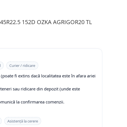
0/45R22.5 152D OZKA AGRIGOR20 TL
l
Curier / ridicare
(poate fi extins dacă localitatea este în afara ariei
rteneri sau ridicare din depozit (unde este
comunică la confirmarea comenzii.
Asistență la cerere