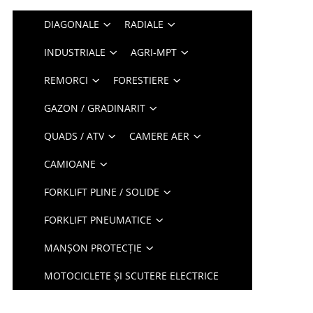
DIAGONALE
RADIALE
INDUSTRIALE
AGRI-MPT
REMORCI
FORESTIERE
GAZON / GRADINARIT
QUADS / ATV
CAMERE AER
CAMIOANE
FORKLIFT PLINE / SOLIDE
FORKLIFT PNEUMATICE
MANȘON PROTECȚIE
MOTOCICLETE ȘI SCUTERE ELECTRICE