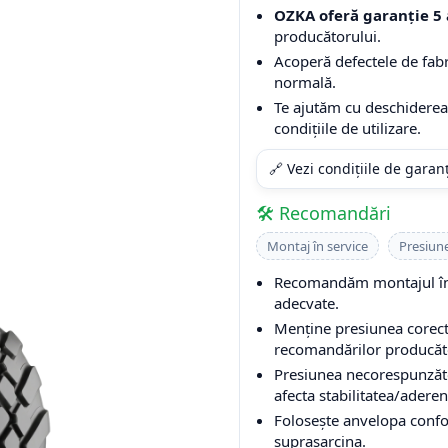
OZKA oferă garanție 5 
producătorului.
Acoperă defectele de fabri
normală.
Te ajutăm cu deschiderea 
condițiile de utilizare.
🔗 Vezi condițiile de garan
🛠️ Recomandări
Montaj în service
Presiun
Recomandăm montajul într
adecvate.
Menține presiunea corectă
recomandărilor producător
Presiunea necorespunzăto
afecta stabilitatea/aderen
Folosește anvelopa conform
suprasarcina.