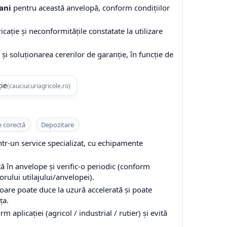
ani
pentru această anvelopă, conform condițiilor
cație și neconformitățile constatate la utilizare
și soluționarea cererilor de garanție, în funcție de
ție
(cauciucuriagricole.ro)
e corectă
Depozitare
-un service specializat, cu echipamente
 în anvelope și verific-o periodic (conform
ului utilajului/anvelopei).
are poate duce la uzură accelerată și poate
ța.
 aplicației (agricol / industrial / rutier) și evită