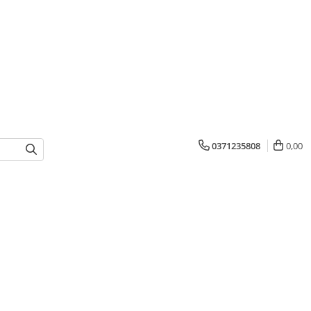
0371235808
0,00