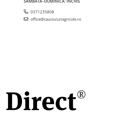
SÂMBĂTĂ–DUMINICĂ: ÎNCHIS
0371235808
20
are,
office@cauciucuriagricole.ro
ole
lă și
a
lui.
ct
zură
ntru
ă