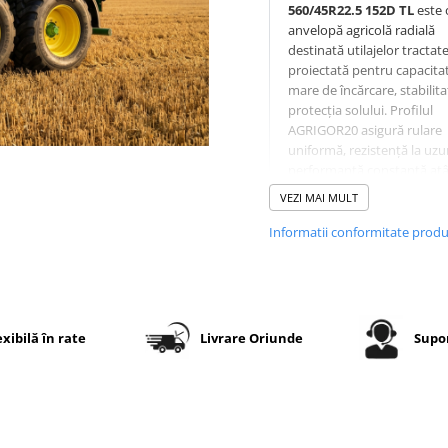
560/45R22.5 152D TL
este 
anvelopă agricolă radială
destinată utilajelor tractate
proiectată pentru capacita
mare de încărcare, stabilita
protecția solului. Profilul
AGRIGOR20 asigură rulare
uniformă, rezistență la uzur
performanță constantă atâ
câmp, cât și la transport.
VEZI MAI MULT
Informatii conformitate prod
Specificații tehnice
Dimensiune
560/45R22
exibilă în rate
Livrare Oriunde
Supor
Model
OZKA
profil
AGRIGOR
Indice de
152D
sarcină /
viteză