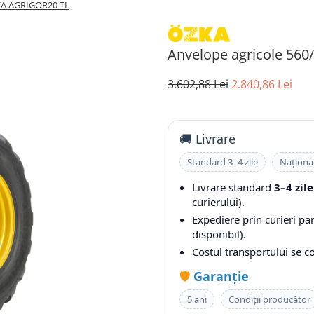
ZKA AGRIGOR20 TL
Anvelope agricole 56
3.602,88 Lei
2.840,86 Lei
🚚 Livrare
Standard 3–4 zile
Naționa
Livrare standard
3–4 zile
curierului).
Expediere prin curieri pa
disponibil).
Costul transportului se 
🛡️
Garanție
5 ani
Condiții producător