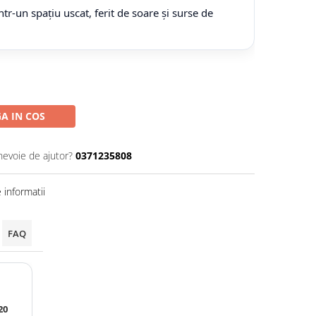
tr-un spațiu uscat, ferit de soare și surse de
A IN COS
nevoie de ajutor?
0371235808
informatii
FAQ
20