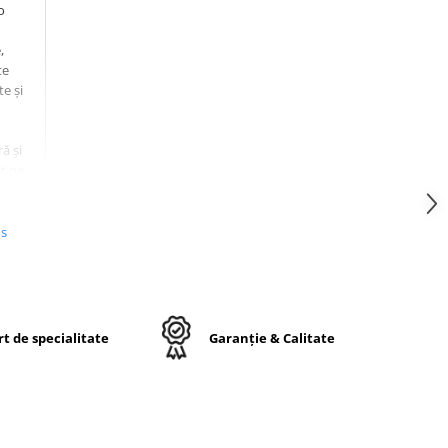
o
,
te
te și
ă și
t pe
us
.5
t de specialitate
Garanție & Calitate
20