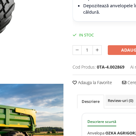
Depozitează anvelopele în
căldură.
IN STOC
ADAUG
Cod Produs:
0TA-4.002869
Ai 
Adauga la Favorite
Cere 
Review-uri
(0)
Descriere
Descriere scurtă
Anvelopa
OZKA AGRIGOR