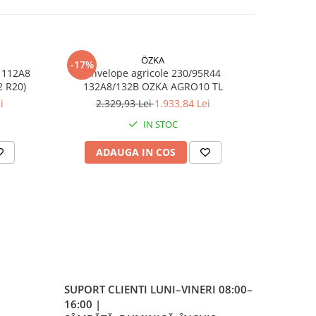
ÖZKA
-17%
-17%
 112A8
Anvelope agricole 230/95R44
Anvelop
RO10 TL (11.2 R20)
132A8/132B OZKA AGRO10 TL
/1
 /
i
2.329,93 Lei
1.933,84 Lei
7
IN STOC
ADAUGA IN COS
AD
SUPORT CLIENTI
LUNI–VINERI 08:00–
rci
16:00 |
e