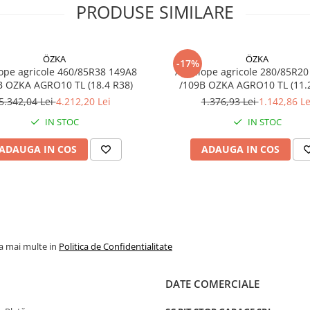
PRODUSE SIMILARE
Construcție
Radială
Tip
TL (fără
ÖZKA
ÖZKA
anvelopă
cameră)
-17%
ope agricole 460/85R38 149A8
Anvelope agricole 280/85R20
B OZKA AGRO10 TL (18.4 R38)
/109B OZKA AG
Categorie
Implement
remorcă
5.342,04 Lei
4.212,20 Lei
1.376,93 Lei
1.142,86 Le
agricolă
IN STOC
IN STOC
Aplicație
Remorci
ADAUGA IN COS
ADAUGA IN COS
agricole,
cisterne,
utilaje
tractate
la mai multe in
Politica de Confidentialitate
Utilizare & recomandări
DATE COMERCIALE
Recomandată pentru remo
agricole, cisterne, mașini d