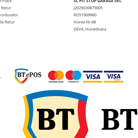
 Plată
SC PIT STOP GARAGE SRL
împrăștiat sau alte utilaje
e Retur
J2025039875005
tractate utilizate la sarcini
ridicate. Profilul AGRIGOR
Produselor
RO51909960
oferă stabilitate bună la rul
de Retur
Horea Nr.68
rezistență la uzură și
DEVA, Hunedoara
comportament sigur la
transport pe drumuri agric
sau asfalt. Construcția radia
amprenta lată contribuie l
reducerea compactării solu
Se recomandă montaj core
pe jante compatibile și
utilizarea anvelopelor cu u
-
similară pe aceeași osie pe
siguranță și durată de viaț
optimă.