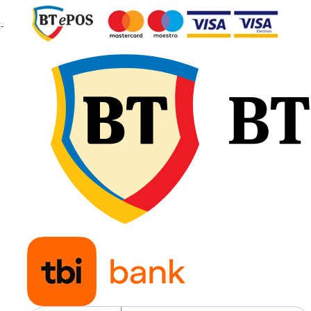
Indice de viteză
D / A8
-
Viteză maximă
65 km/
40 km
Jantă
W10
recomandată
Presiune
3.2 ba
recomandată
Greutate
99.6 k
Poziție
Roată
recomandată
motoa
tracto
Aplicații
Tracto
pentr
culturi
prășit
și lucr
agrico
specia