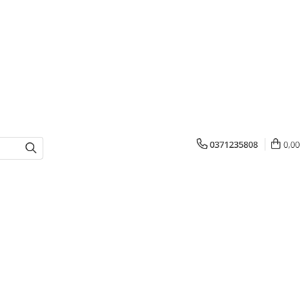
0371235808
0,00