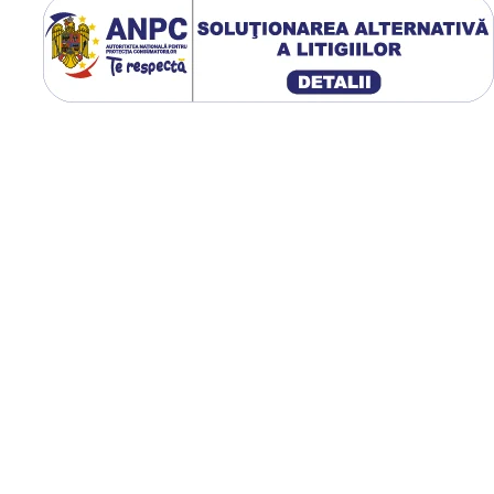
GTK RS200 utilizează un profi
1W cu crampoane adânci și 
lată de contact, oferind tracț
ridicată, autocurățare eficien
compactare redusă a solului
Utilizare & recomandări
GTK RS200 este recomand
pentru tractoare utilizate l
tratamente fitosanitare,
întreținerea culturilor, se
și alte aplicații unde este
necesară o anvelopă îngus
capacitate mare de încărca
Carcasa radială flexibilă
îmbunătățește confortul
operatorului și reduce
consumul de combustibil, i