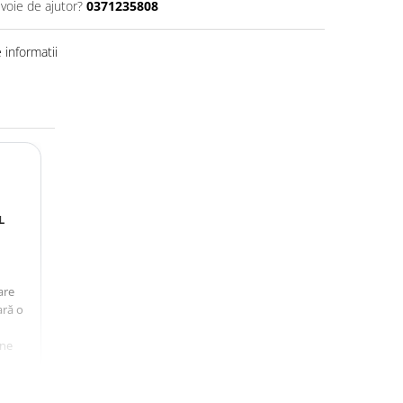
evoie de ajutor?
0371235808
informatii
L
are
ară o
une
ă a