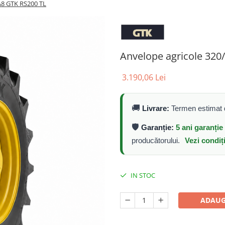
A8 GTK RS200 TL
Anvelope agricole 32
3.190,06 Lei
🚚
Livrare:
Termen estimat d
🛡️
Garanție:
5 ani garanți
producătorului.
Vezi condiț
IN STOC
ADAUG