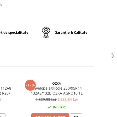
us
a
a
formă
t de specialitate
Garanție & Calitate
0R46
ÖZKA
-17%
-17%
opă
 112A8
Anvelope agricole 230/95R44
Anvelop
ă
RO10 TL (11.2 R20)
132A8/132B OZKA AGRO10 TL
/1
u
i
2.329,93 Lei
1.933,84 Lei
7
r
IN STOC
ă