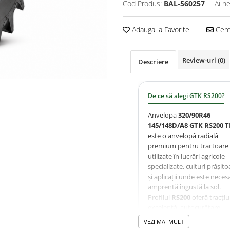
Cod Produs:
BAL-560257
Ai n
Adauga la Favorite
Cere 
Review-uri
(0)
Descriere
De ce să alegi GTK RS200?
Anvelopa
320/90R46
145/148D/A8 GTK RS200 T
este o anvelopă radială
premium pentru tractoare
utilizate în lucrări agricole
specializate, culturi prășito
și aplicații unde este neces
amprentă îngustă la sol.
Profilul
RS200
oferă tracți
excelentă, autocurățare
eficientă și protecție sporit
VEZI MAI MULT
culturilor datorită lățimii