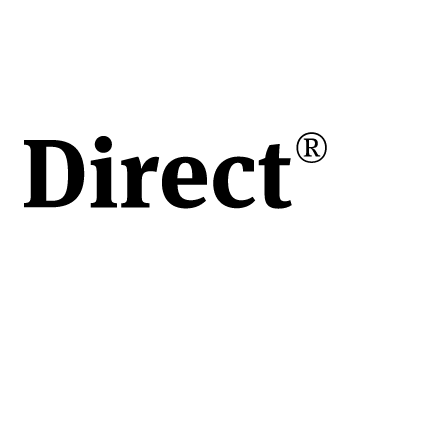
h /
/h
r
g
re
r
are
u
oare
ări
le
lizate