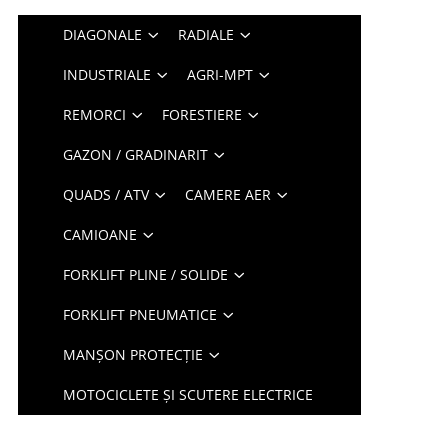
DIAGONALE
RADIALE
INDUSTRIALE
AGRI-MPT
REMORCI
FORESTIERE
GAZON / GRADINARIT
QUADS / ATV
CAMERE AER
CAMIOANE
FORKLIFT PLINE / SOLIDE
FORKLIFT PNEUMATICE
MANȘON PROTECȚIE
MOTOCICLETE ȘI SCUTERE ELECTRICE