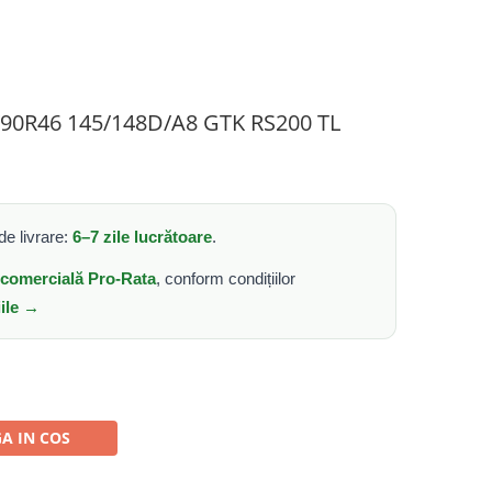
0/90R46 145/148D/A8 GTK RS200 TL
e livrare:
6–7 zile lucrătoare
.
e comercială Pro-Rata
, conform condițiilor
iile →
A IN COS