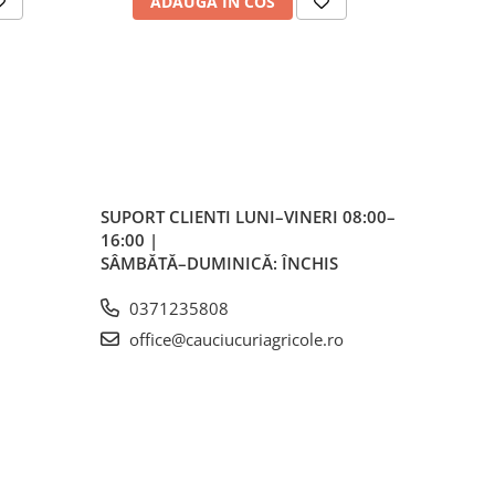
ADAUGA IN COS
AD
ess)
mm
h
SUPORT CLIENTI
LUNI–VINERI 08:00–
16:00 |
 mm
SÂMBĂTĂ–DUMINICĂ: ÎNCHIS
0371235808
 mm
office@cauciucuriagricole.ro
148
kg /
kg