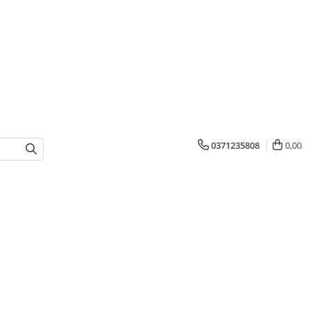
0371235808
0,00