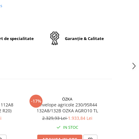
lui.
us
igură
i o
.
t de specialitate
Garanție & Calitate
5R28
28
ÖZKA
-17%
-17%
 112A8
Anvelope agricole 230/95R44
Anvelop
RO10 TL (11.2 R20)
132A8/132B OZKA AGRO10 TL
/1
opă
i
2.329,93 Lei
1.933,84 Lei
7
ă
u
IN STOC
r