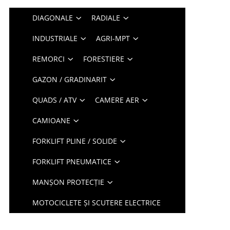
DIAGONALE
RADIALE
INDUSTRIALE
AGRI-MPT
REMORCI
FORESTIERE
GAZON / GRADINARIT
QUADS / ATV
CAMERE AER
CAMIOANE
FORKLIFT PLINE / SOLIDE
FORKLIFT PNEUMATICE
MANȘON PROTECȚIE
MOTOCICLETE ȘI SCUTERE ELECTRICE