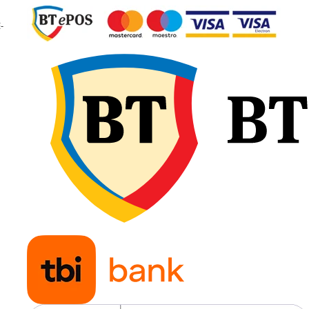
sarcină
-
Capacitate
2.650 
maximă de
2.900 
încărcare
Indice de viteză
D / A8
Viteză maximă
65 km/
40 km
Presiune
2,40 b
recomandată
Greutate
104,8 
Aplicații
Tracto
agrico
pentr
lucrări
câmp,
transp
și lucr
genera