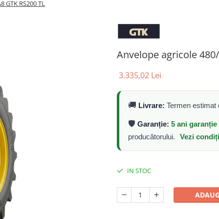
A8 GTK RS200 TL
Anvelope agricole 48
3.335,02 Lei
🚚
Livrare:
Termen estimat d
🛡️
Garanție:
5 ani garanți
producătorului.
Vezi condiț
IN STOC
ADAUG