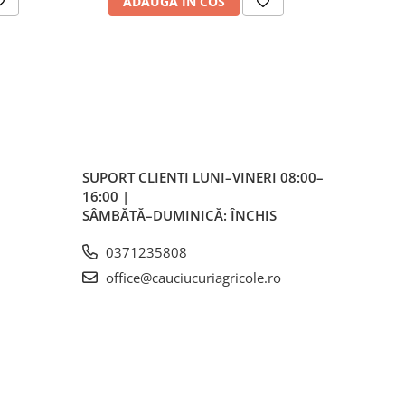
ADAUGA IN COS
AD
ă
ess)
mm
SUPORT CLIENTI
LUNI–VINERI 08:00–
16:00 |
h
SÂMBĂTĂ–DUMINICĂ: ÎNCHIS
0371235808
office@cauciucuriagricole.ro
 mm
 mm
145