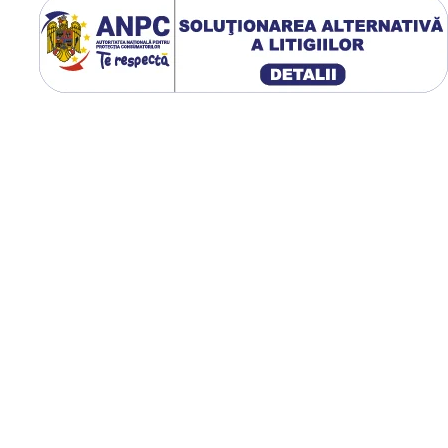
Fișa tehnică oficială GTK indi
lățime de 480 mm, diametru
exterior de 1.337 mm,
circumferință de rulare de 4
mm, greutate de 104,8 kg și
presiune optimă de lucru de
bar.
Utilizare & recomandări
GTK RS200 este recomand
pentru tractoare utilizate l
arat, cultivare, semănat, cos
transport agricol. Profilul 
oferă tracțiune excelentă 
teren afânat sau umed, iar
construcția radială reduce
compactarea solului,
îmbunătățește confortul
operatorului și contribuie l
uzură uniformă pe întreag