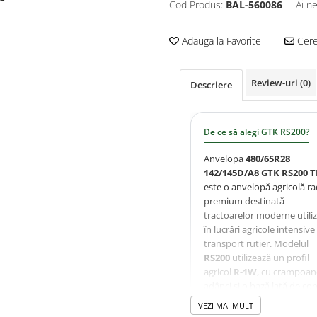
Cod Produs:
BAL-560086
Ai n
Adauga la Favorite
Cere 
Review-uri
(0)
Descriere
De ce să alegi GTK RS200?
Anvelopa
480/65R28
142/145D/A8 GTK RS200 T
este o anvelopă agricolă ra
premium destinată
tractoarelor moderne utili
în lucrări agricole intensive 
transport rutier. Modelul
RS200
utilizează un profil
agricol
R-1W
, cu crampoan
adânci și o bază lată de con
oferind tracțiune excelentă
VEZI MAI MULT
autocurățare eficientă și