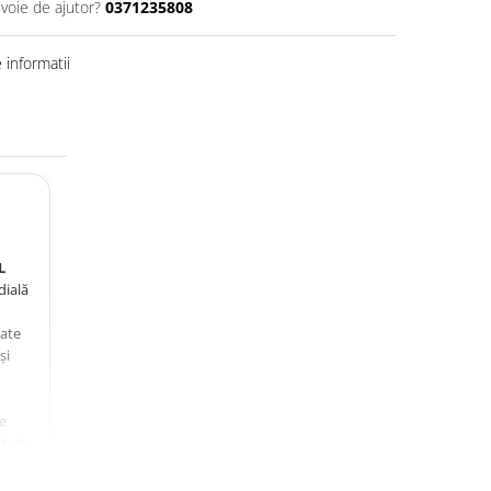
evoie de ajutor?
0371235808
informatii
L
dială
zate
și
e
tact,
,