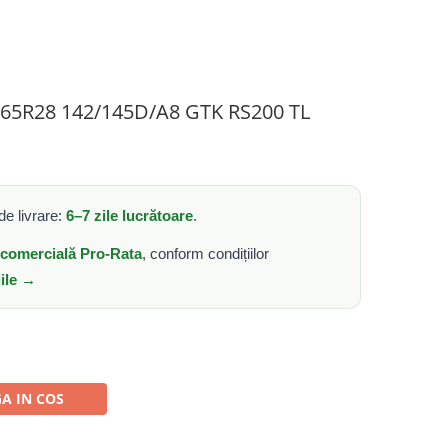
0/65R28 142/145D/A8 GTK RS200 TL
e livrare:
6–7 zile lucrătoare
.
e comercială Pro-Rata
, conform condițiilor
iile →
A IN COS