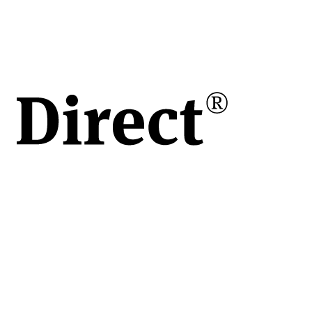
kg /
kg
h /
/h
ar
kg
are
le
u
 de
ort
ări
le