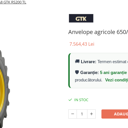
A8 GTK RS200 TL
Anvelope agricole 65
7.564,43 Lei
🚚
Livrare:
Termen estimat d
🛡️
Garanție:
5 ani garanți
producătorului.
Vezi condiț
IN STOC
ADAUG