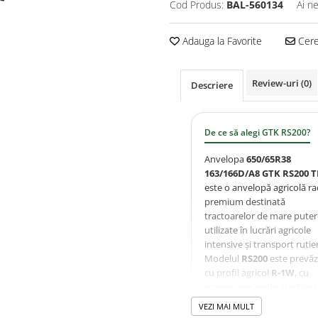
Cod Produs:
BAL-560134
Ai n
Adauga la Favorite
Cere 
Review-uri
(0)
Descriere
De ce să alegi GTK RS200?
Anvelopa
650/65R38
163/166D/A8 GTK RS200 T
este o anvelopă agricolă ra
premium destinată
tractoarelor de mare puter
utilizate în lucrări agricole
intensive și transport rutier
Modelul
RS200
este prevă
cu profil agricol
R-1W
, cu
crampoane înalte și adânci
oferind tracțiune excelentă
VEZI MAI MULT
autocurățare eficientă și o