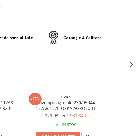
iunii
us
ială
 la
dicat
t de specialitate
Garanție & Calitate
5R38
38
ÖZKA
-17%
-17%
 112A8
Anvelope agricole 230/95R44
Anvelop
RO10 TL (11.2 R20)
132A8/132B OZKA AGRO10 TL
/1
i
2.329,93 Lei
1.933,84 Lei
7
opă
IN STOC
ă
u