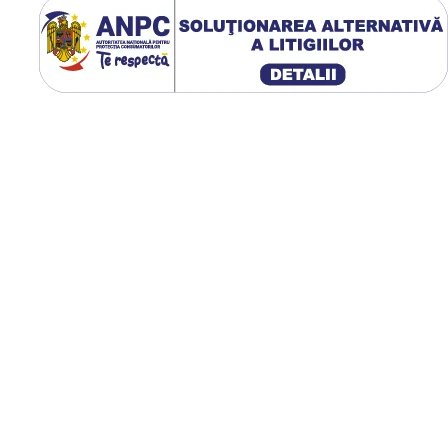
Utilizare & recomandări
GTK RS200 este recomand
pentru tractoare moderne
utilizate la arat, scarificare,
cultivare, semănat și trans
agricol. Profilul R-1W oferă
tracțiune excelentă pe ter
afânat sau umed, iar
construcția radială reduce
compactarea solului,
îmbunătățește confortul
operatorului și contribuie l
uzură uniformă pe întreag
durată de exploatare.
Construcție radială
premium;
Profil R-1W cu autocură
eficientă;
Capacitate de încărcare