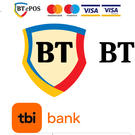
Viteză maximă
65 km/
-
40 km
Aplicații
Tracto
agrico
de ma
puter
pentr
lucrări
grele ș
transp
agricol
Modelul GTK RS200 în
dimensiunea 650/65R38
beneficiază de construcție
radială Tubeless, profil R-1W
indice de sarcină 163/166D/
fiind proiectat pentru tracțiu
ridicată, protecția solului și
utilizare intensivă în agricult