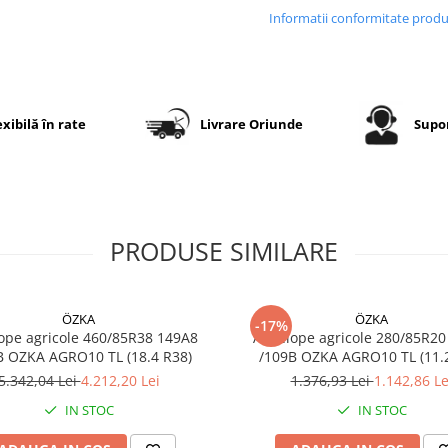
distribuție uniformă a pres
Informatii conformitate prod
asupra solului. Carcasa rad
flexibilă mărește amprenta
sol, reduce compactarea
terenului și oferă confort ri
în exploatare.
exibilă în rate
Livrare Oriunde
Supor
Specificații tehnice
PRODUSE SIMILARE
Dimensiune
650/6
Dimensiune
24.5R
echivalentă
ÖZKA
ÖZKA
-17%
Marcă
GTK
ope agricole 460/85R38 149A8
Anvelope agricole 280/85R20
B OZKA AGRO10 TL (18.4 R38)
/109B OZKA AG
Model
RS200
5.342,04 Lei
4.212,20 Lei
1.376,93 Lei
1.142,86 Le
Categorie
Anvel
IN STOC
IN STOC
radial
pentr