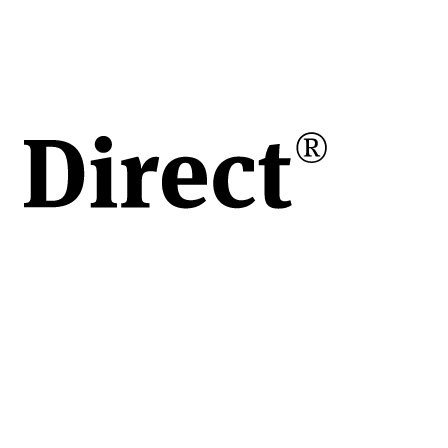
h /
/h
are
le
re
e
u
i
ort
 și
A8,
ne
ură.