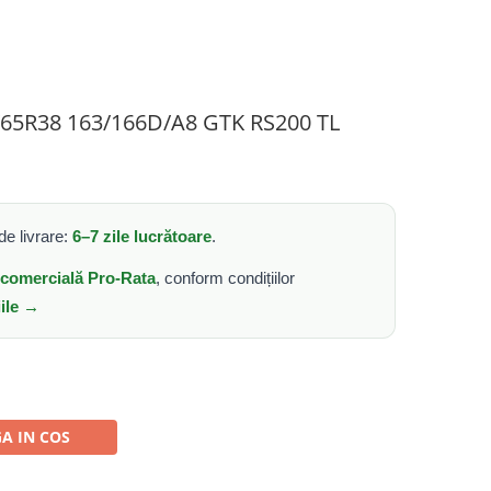
0/65R38 163/166D/A8 GTK RS200 TL
e livrare:
6–7 zile lucrătoare
.
e comercială Pro-Rata
, conform condițiilor
iile →
A IN COS