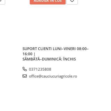
ADAUGA IN COS
AD
r
ă
ess)
mm
SUPORT CLIENTI
LUNI–VINERI 08:00–
16:00 |
SÂMBĂTĂ–DUMINICĂ: ÎNCHIS
h
0371235808
166
office@cauciucuriagricole.ro
kg /
kg