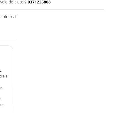
evoie de ajutor?
0371235808
informatii
L
dială
e,
.
zut
,
,