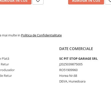
ADAUGA IN COS
ADAUGA IN COS
tracto
Construcție
Radial
Tip
TL
(Tubel
la mai multe in
Politica de Confidentialitate
Profil TRA
R-1W
Lățime secțiune
650 
DATE COMERCIALE
Raport
65%
înălțime/lățime
 Plată
SC PIT STOP GARAGE SRL
e Retur
J2025039875005
Diametru jantă
38 inc
Produselor
RO51909960
de Retur
Horea Nr.68
Indice de
163 / 
sarcină
DEVA, Hunedoara
Capacitate
4.875 
maximă de
5.300 
încărcare
Indice de viteză
D / A8