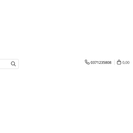
0371235808
0,00