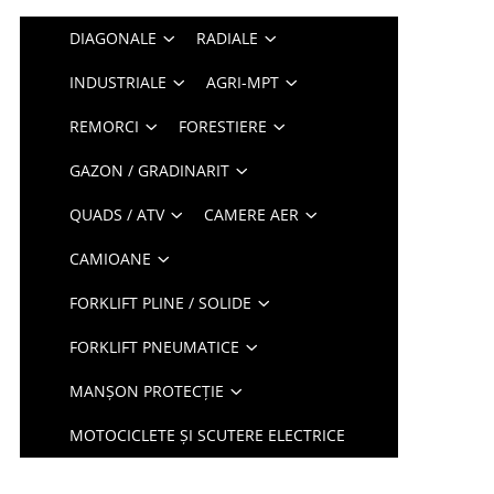
DIAGONALE
RADIALE
INDUSTRIALE
AGRI-MPT
REMORCI
FORESTIERE
GAZON / GRADINARIT
QUADS / ATV
CAMERE AER
CAMIOANE
FORKLIFT PLINE / SOLIDE
FORKLIFT PNEUMATICE
MANȘON PROTECȚIE
MOTOCICLETE ȘI SCUTERE ELECTRICE