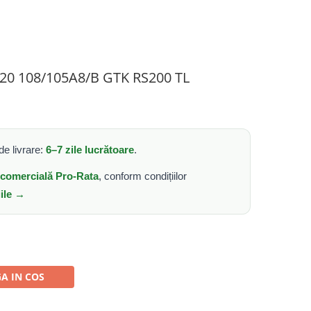
R20 108/105A8/B GTK RS200 TL
e livrare:
6–7 zile lucrătoare
.
e comercială Pro-Rata
, conform condițiilor
iile →
A IN COS