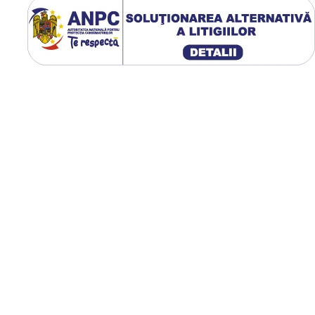
exterior de 938 mm,
circumferință de rulare de 2
mm, greutate de 33,6 kg și
presiune optimă de lucru de
bar.
Utilizare & recomandări
GTK RS200 este recomand
pentru tractoare utilizate l
arat, cultivare, semănat,
erbicidare și transport agric
Profilul R-1W oferă aderen
excelentă pe teren afânat 
umed, evacuează eficient
noroiul dintre crampoane ș
distribuie uniform presiun
asupra solului, contribuind
reducerea compactării și la
protejarea culturilor.
Construcție radială