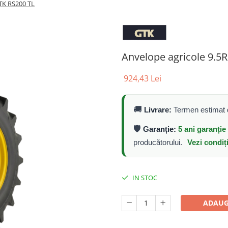
TK RS200 TL
Anvelope agricole 9.5
924,43 Lei
🚚
Livrare:
Termen estimat d
🛡️
Garanție:
5 ani garanți
producătorului.
Vezi condiț
IN STOC
ADAUG