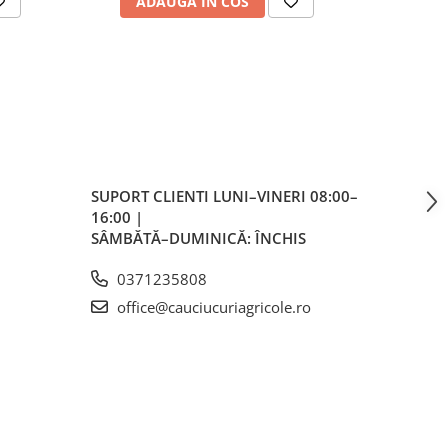
ADAUGA IN COS
AD
s)
SUPORT CLIENTI
LUNI–VINERI 08:00–
16:00 |
mm
SÂMBĂTĂ–DUMINICĂ: ÎNCHIS
0371235808
office@cauciucuriagricole.ro
5
 /