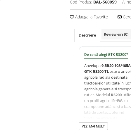
Cod Produs:
BAL-560059
Ai n
Adauga la Favorite
Cere 
Review-uri
(0)
Descriere
De ce să alegi GTK RS200?
Anvelopa
9.5R20 108/105A
GTK RS200 TL
este o anve
agricolă radială destinată
tractoarelor utilizate în lucr
agricole generale și transp
rutier. Modelul
RS200
utili
un profil agricol
R-1W
, cu
crampoane adânci și o baz
lată de contact, oferind
tracțiune excelentă,
autocurățare eficientă și
VEZI MAI MULT
compactare redusă a solulu