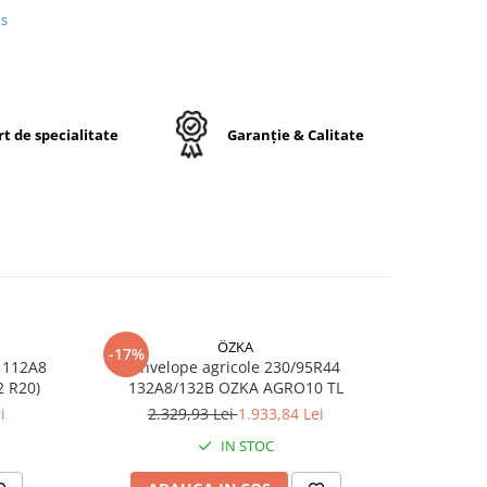
igură
us
are.
t de specialitate
Garanție & Calitate
20
ÖZKA
-17%
-17%
 112A8
Anvelope agricole 230/95R44
Anvelop
ă
RO10 TL (11.2 R20)
132A8/132B OZKA AGRO10 TL
/1
i
2.329,93 Lei
1.933,84 Lei
7
IN STOC