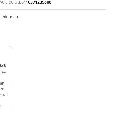
evoie de ajutor?
0371235808
informatii
8/B
lopă
ări
ort
zează
ă
i.