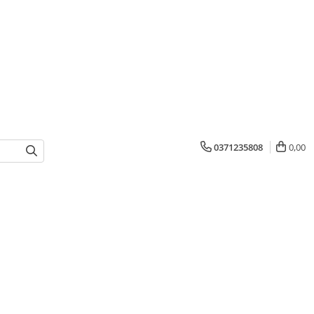
0371235808
0,00