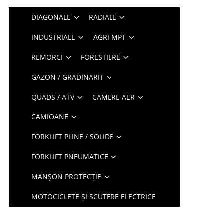
DIAGONALE
RADIALE
INDUSTRIALE
AGRI-MPT
REMORCI
FORESTIERE
GAZON / GRADINARIT
QUADS / ATV
CAMERE AER
CAMIOANE
FORKLIFT PLINE / SOLIDE
FORKLIFT PNEUMATICE
MANȘON PROTECȚIE
MOTOCICLETE ȘI SCUTERE ELECTRICE