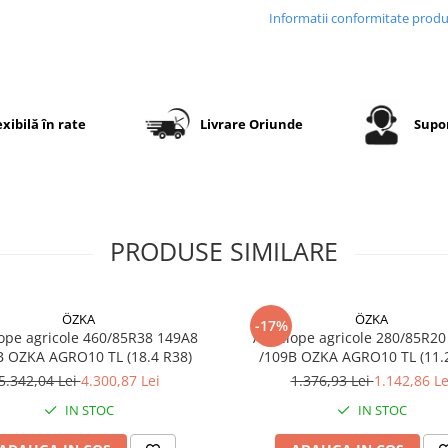
Carcasa radială flexibilă as
Informatii conformitate prod
confort sporit, stabilitate și
uzură uniformă în exploat
exibilă în rate
Livrare Oriunde
Supor
Specificații tehnice
Dimensiune
9.5R20
Dimensiune
250/85R
echivalentă
PRODUSE SIMILARE
Marcă
GTK
Model
RS200
ÖZKA
ÖZKA
-17%
ope agricole 460/85R38 149A8
Anvelope agricole 280/85R20
Categorie
Anvelop
B OZKA AGRO10 TL (18.4 R38)
/109B OZKA AG
radială
5.342,04 Lei
4.300,87 Lei
1.376,93 Lei
1.142,86 Le
pentru
tractor
IN STOC
IN STOC
Construcție
Radială