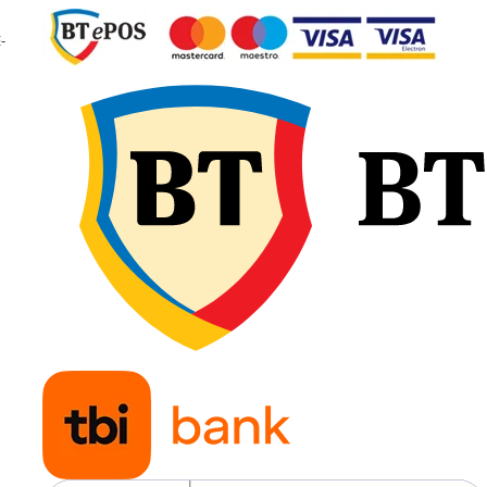
Indice de
A8 / B
-
viteză
Viteză
40 km/h
maximă
50 km/h
Presiune
1,60 bar
recomandată
Greutate
33,6 kg
Aplicații
Tractoa
agricole
pentru
lucrări
generale
întrețin
culturilo
transpo
agricol
Fișa tehnică oficială indică o
lățime de 241 mm, diametru