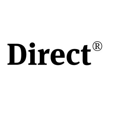
 /
re
,
erea
r și
rt