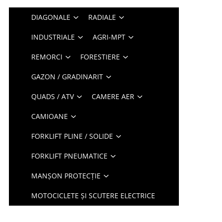
DIAGONALE
RADIALE
INDUSTRIALE
AGRI-MPT
REMORCI
FORESTIERE
GAZON / GRADINARIT
QUADS / ATV
CAMERE AER
CAMIOANE
FORKLIFT PLINE / SOLIDE
FORKLIFT PNEUMATICE
MANȘON PROTECȚIE
MOTOCICLETE ȘI SCUTERE ELECTRICE