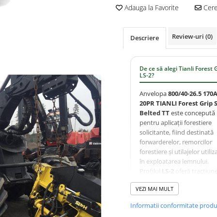
Adauga la Favorite
Cere 
Review-uri
(0)
Descriere
De ce să alegi Tianli Forest 
LS-2?
Anvelopa
800/40-26.5 170
20PR TIANLI Forest Grip 
Belted TT
este concepută
pentru aplicații forestiere
solicitante, fiind destinată
forwarderelor, remorcilor
forestiere și utilajelor utiliz
în exploatarea lemnului.
Profilul
LS-2
oferă tracțiun
excelentă și autocurățare
VEZI MAI MULT
eficientă în teren accidentat
construcția
Steel Belted
Informatii conformitate prod
asigură rezistență superioa