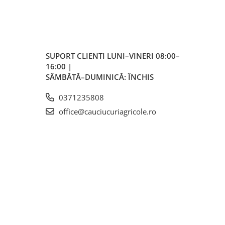
lted
SUPORT CLIENTI
LUNI–VINERI 08:00–
16:00 |
SÂMBĂTĂ–DUMINICĂ: ÎNCHIS
0371235808
ctată
office@cauciucuriagricole.ro
eră
și
turi
uri