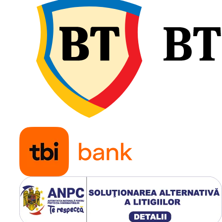
Profil LS-2 pentru aplica
forestiere intensive;
Capacitate de încărcare
până la 6.000 kg;
Construcție Steel Belte
pentru protecție maxim
Adâncime profil de
aproximativ 48 mm;
Suprafață mare de cont
pentru protejarea solulu
Autocurățare eficientă ș
patinare redusă;
Ideală pentru forwarder
remorci și utilaje forest
profesionale.