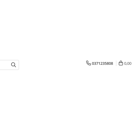
0371235808
0,00