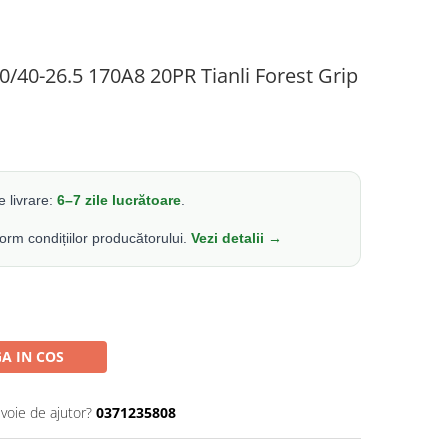
0/40-26.5 170A8 20PR Tianli Forest Grip
 livrare:
6–7 zile lucrătoare
.
form condițiilor producătorului.
Vezi detalii →
A IN COS
evoie de ajutor?
0371235808