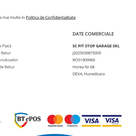
Construcție
Steel Be
Tip anvelopă
TT (cu
la mai multe in
Politica de Confidentialitate
cameră)
DATE COMERCIALE
 Plată
SC PIT STOP GARAGE SRL
Utilizare & recomandări
e Retur
J2025039875005
Produselor
RO51909960
Forest Grip LS-2 este proie
de Retur
Horea Nr.68
pentru exploatarea foresti
DEVA, Hunedoara
profesională, oferind o
combinație excelentă între
tracțiune, protecția solului 
rezistența la deteriorări.
Construcția robustă cu cen
metalice și profilul agresiv
permit utilizarea în condiții
severe, pe teren noroios,
-
pietros sau acoperit cu rest
lemnoase.