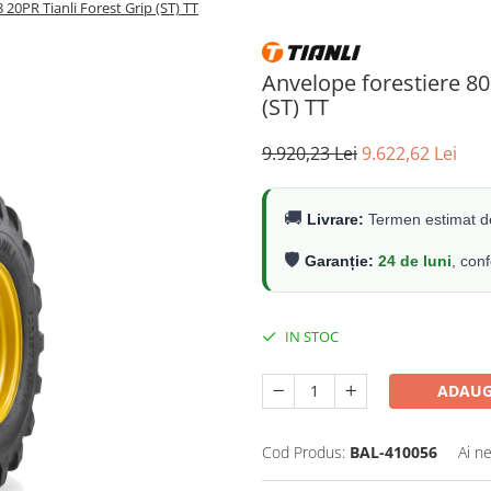
20PR Tianli Forest Grip (ST) TT
Anvelope forestiere 80
(ST) TT
9.920,23 Lei
9.622,62 Lei
🚚
Livrare:
Termen estimat de
🛡️
Garanție:
24 de luni
, con
IN STOC
ADAUG
Cod Produs:
BAL-410056
Ai n