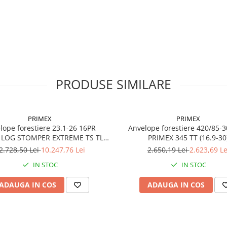
PR
20PR
Indice
170A8
sarcină /
viteză
Capacitate
6.000 kg 
maximă de
40 km/h
încărcare
PRODUSE SIMILARE
Lățime
800 mm
secțiune
PRIMEX
PRIMEX
Diametru
1350 m
e forestiere 23.1-26 16PR
Anvelope forestiere 420/85-
exterior
 LOG STOMPER EXTREME TS TL/
PRIMEX 345 TT (16.9-30
TT
2.728,50 Lei
10.247,76 Lei
2.650,19 Lei
2.623,69 Le
Adâncime
48 mm
profil
IN STOC
IN STOC
Jantă
AG26.50
ADAUGA IN COS
ADAUGA IN COS
recomandată
Greutate
aprox. 2
kg