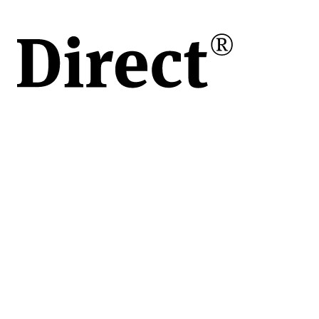
ții
d
ă;
act
i;
i
e,
iere