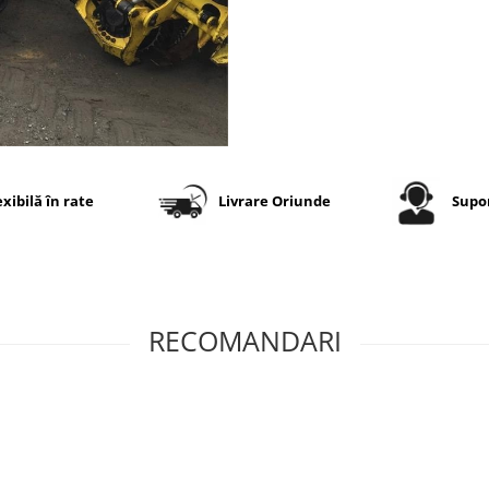
perforări, impacturi și tăietu
Suprafața mare de contact
contribuie la reducerea
compactării solului și la
creșterea stabilității utilajul
condiții dificile.
Specificații tehnice
exibilă în rate
Livrare Oriunde
Supor
Dimensiune
800/40-2
Model
Forest G
RECOMANDARI
Marcă
Tianli
Categorie
Anvelop
forestier
profesio
Profil TRA
LS-2