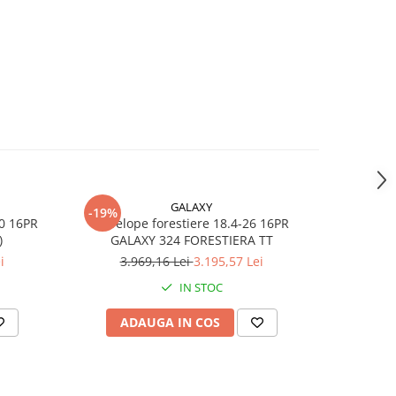
la
GALAXY
-19%
m
30 16PR
Anvelope forestiere 18.4-26 16PR
Anvel
)
GALAXY 324 FORESTIERA TT
i
3.969,16 Lei
3.195,57 Lei
IN STOC
ADAUGA IN COS
AD
45