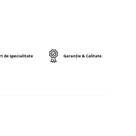
ri.
ui în
t de specialitate
Garanție & Calitate
6.5
rip
ă
ă
nală