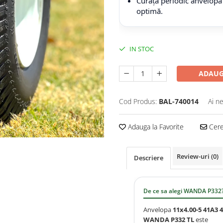
Curăță periodic anvelopa
optimă.
IN STOC
ADAUG
Cod Produs:
BAL-740014
Ai n
Adauga la Favorite
Cere 
Review-uri
(0)
Descriere
De ce sa alegi WANDA P332
Anvelopa
11x4.00-5 41A3 
WANDA P332 TL
este