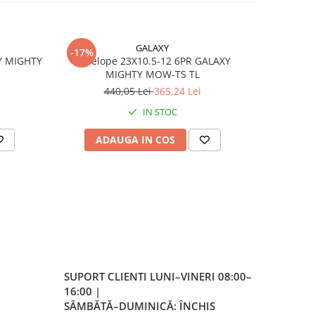
GALAXY
-17%
e
Y MIGHTY
Anvelope 23X10.5-12 6PR GALAXY
Anvelope agricole
MIGHTY MOW-TS TL
440,05 Lei
365,24 Lei
IN STOC
ADAUGA IN COS
AD
er
a
 la
SUPORT CLIENTI
LUNI–VINERI 08:00–
eless
16:00 |
SÂMBĂTĂ–DUMINICĂ: ÎNCHIS