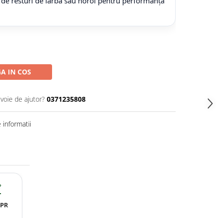
 de resturi de iarbă sau noroi pentru performanță
A IN COS
evoie de ajutor?
0371235808
informatii
?
4PR