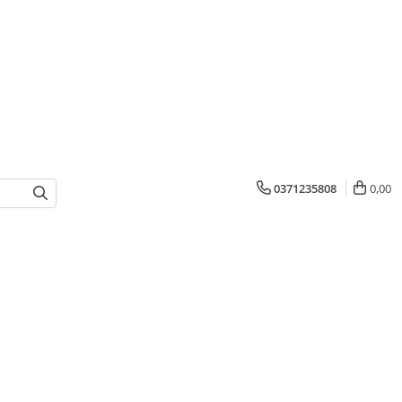
0371235808
0,00