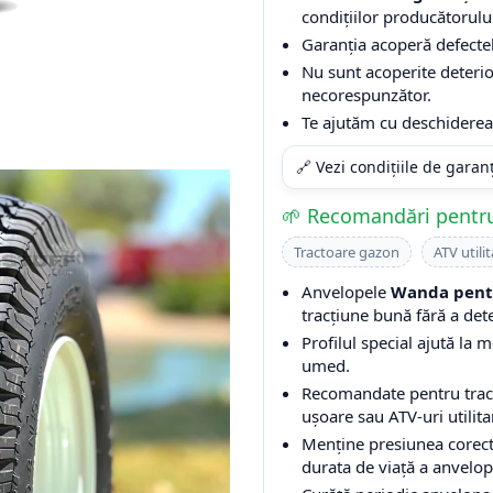
condițiilor producătorulu
Garanția acoperă defectel
Nu sunt acoperite deterio
necorespunzător.
Te ajutăm cu deschiderea 
🔗 Vezi condițiile de garan
🌱 Recomandări pentru
Tractoare gazon
ATV utilit
Anvelopele
Wanda pentr
tracțiune bună fără a det
Profilul special ajută la m
umed.
Recomandate pentru tracto
ușoare sau ATV-uri utilita
Menține presiunea corect
durata de viață a anvelop