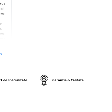
e de
 si
erea
e
e,
nea
duce
si
us
r
mite
te
t de specialitate
Garanție & Calitate
5