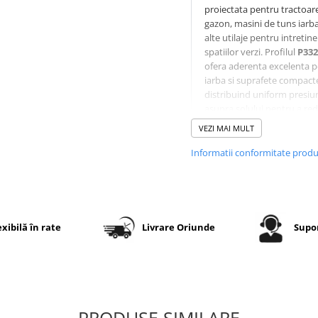
proiectata pentru tractoar
gazon, masini de tuns iarba
alte utilaje pentru intretin
spatiilor verzi. Profilul
P332
ofera aderenta excelenta p
iarba si suprafete compact
distribuind uniform presiu
asupra solului pentru a re
deteriorarea gazonului.
VEZI MAI MULT
Constructia diagonala 4PR
asigura rezistenta la uzura 
Informatii conformitate prod
stabilitate in exploatare, ia
executia
TL (Tubeless)
per
montaj fara camera pe jan
compatibile.
exibilă în rate
Livrare Oriunde
Supor
Specificatii tehnice
Dimensiune
11x4.00-
PRODUSE SIMILARE