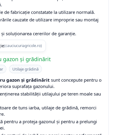
i.
e de fabricație constatate la utilizare normală.
rările cauzate de utilizare improprie sau montaj
și soluționarea cererilor de garanție.
ție
(cauciucuriagricole.ro)
 gazon și grădinărit
ar
Utilaje grădină
u gazon și grădinărit
sunt concepute pentru o
eriora suprafața gazonului.
enținerea stabilității utilajului pe teren moale sau
are de tuns iarba, utilaje de grădină, remorci
re.
ă pentru a proteja gazonul și pentru a prelungi
ei.