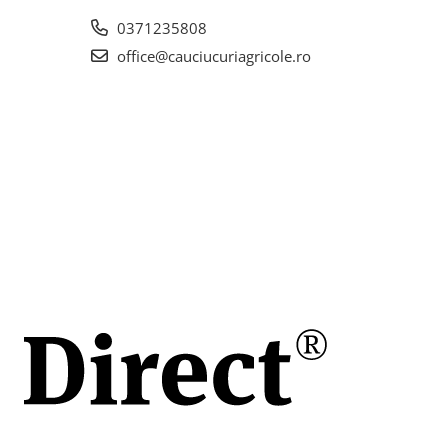
la
0371235808
office@cauciucuriagricole.ro
.2