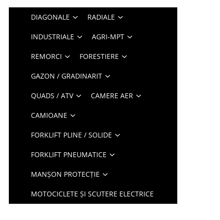
DIAGONALE
RADIALE
INDUSTRIALE
AGRI-MPT
REMORCI
FORESTIERE
GAZON / GRADINARIT
QUADS / ATV
CAMERE AER
CAMIOANE
FORKLIFT PLINE / SOLIDE
FORKLIFT PNEUMATICE
MANȘON PROTECȚIE
MOTOCICLETE ȘI SCUTERE ELECTRICE