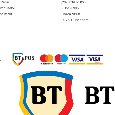
Constructie
Diagona
e Retur
J2025039875005
(Bias)
Produselor
RO51909960
de Retur
Horea Nr.68
Latime
102 mm
sectiune
DEVA, Hunedoara
Diametru
276 mm
exterior
Diametru
5 inch
janta
Latime janta
3 inch
-
recomandata
Adancime
3 mm
profil
Greutate
1.5 kg
anvelopa
Presiune
46 PSI
maxima
(aprox. 3
bari)