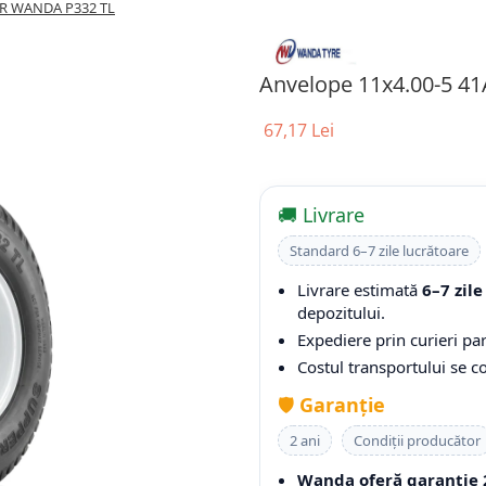
PR WANDA P332 TL
Anvelope 11x4.00-5 4
67,17 Lei
🚚 Livrare
Standard 6–7 zile lucrătoare
Livrare estimată
6–7 zile
depozitului.
Expediere prin curieri par
Costul transportului se 
🛡️
Garanție
2 ani
Condiții producător
Wanda oferă garanție 