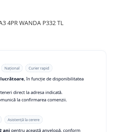
1A3 4PR WANDA P332 TL
Național
Curier rapid
 lucrătoare
, în funcție de disponibilitatea
teneri direct la adresa indicată.
comunică la confirmarea comenzii.
Asistență la cerere
2 ani
pentru această anvelopă, conform