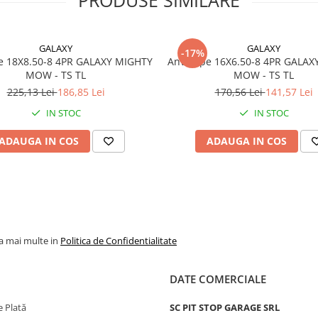
Marca
WANDA
Model
P332
GALAXY
GALAXY
-17%
Categorie
Anvelop
e 18X8.50-8 4PR GALAXY MIGHTY
Anvelope 16X6.50-8 4PR GALAX
pentru
MOW - TS TL
MOW - TS TL
gazon si
225,13 Lei
186,85 Lei
170,56 Lei
141,57 Lei
gradina
IN STOC
IN STOC
Indice
41A3
sarcina /
ADAUGA IN COS
ADAUGA IN COS
viteza
Capacitate
150 kg p
maxima de
anvelop
incarcare
Viteza
A3 - pana
la mai multe in
Politica de Confidentialitate
maxima
15 km/h
PR
4PR
DATE COMERCIALE
Tip anvelopa
TL - Tub
 Plată
SC PIT STOP GARAGE SRL