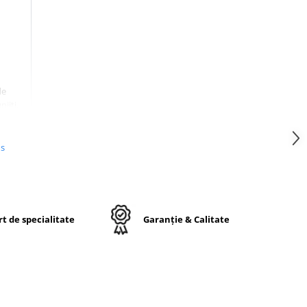
de
jiti,
nta
mpul
onala
us
cata
 fara
le.
t de specialitate
Garanție & Calitate
6