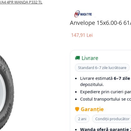
4/A4 4PR WANDA P332 TL
Anvelope 15x6.00-6 6
147,91 Lei
🚚 Livrare
Standard 6–7 zile lucrătoare
Livrare estimată
6–7 zile
depozitului.
Expediere prin curieri par
Costul transportului se 
🛡️
Garanție
2 ani
Condiții producător
Wanda oferă garanție 