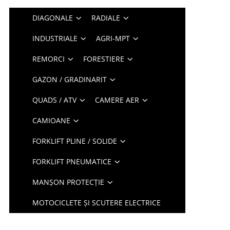
DIAGONALE
RADIALE
INDUSTRIALE
AGRI-MPT
REMORCI
FORESTIERE
GAZON / GRADINARIT
QUADS / ATV
CAMERE AER
CAMIOANE
FORKLIFT PLINE / SOLIDE
FORKLIFT PNEUMATICE
MANȘON PROTECȚIE
MOTOCICLETE ȘI SCUTERE ELECTRICE