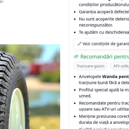
condițiilor producătorulu
Garanția acoperă defectel
Nu sunt acoperite deterio
necorespunzător.
Te ajutăm cu deschiderea 
🔗 Vezi condițiile de garan
🌱 Recomandări pentru
Tractoare gazon
ATV utilit
Anvelopele
Wanda pentr
tracțiune bună fără a det
Profilul special ajută la m
umed.
Recomandate pentru tracto
ușoare sau ATV-uri utilita
Menține presiunea corect
durata de viață a anvelop