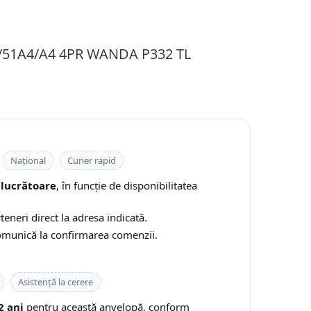
1/51A4/A4 4PR WANDA P332 TL
Național
Curier rapid
 lucrătoare
, în funcție de disponibilitatea
teneri direct la adresa indicată.
comunică la confirmarea comenzii.
Asistență la cerere
2 ani
pentru această anvelopă, conform