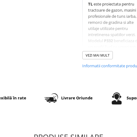
TL
este proiectata pentru
tractoare de gazon, masini
profesionale de tuns iarba,
remorci de gradina si alte
utilaje utilizate pentru
intretinerea spatiilor verzi.
Modelul
P332
beneficiaza 
un profil Turf cu umeri rotun
care ofera aderenta excele
VEZI MAI MULT
si protejeaza gazonul in ti
virajelor. Constructia diag
Informatii conformitate prod
4PR
asigura rezistenta ridi
la uzura, iar executia
TL
(Tubeless)
permite montaj
camera pe jante compatibi
exibilă în rate
Livrare Oriunde
Supor
Specificatii tehnice
Dimensiune
15x6.00-
PRODUSE SIMILARE