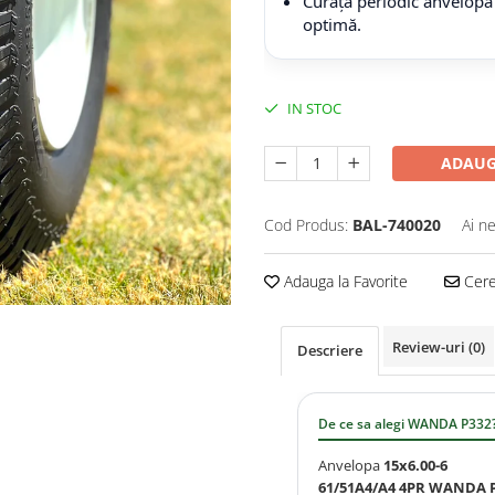
Curăță periodic anvelopa
optimă.
IN STOC
ADAUG
Cod Produs:
BAL-740020
Ai n
Adauga la Favorite
Cere 
Review-uri
(0)
Descriere
De ce sa alegi WANDA P332
Anvelopa
15x6.00-6
61/51A4/A4 4PR WANDA 