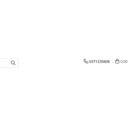
0371235808
0,00