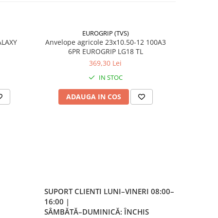
EUROGRIP (TVS)
e
ALAXY
Anvelope agricole 23x10.50-12 100A3
Anvelope 
6PR EUROGRIP LG18 TL
369,30 Lei
IN STOC
/A4
ADAUGA IN COS
AD
 /
)
 la
SUPORT CLIENTI
LUNI–VINERI 08:00–
16:00 |
SÂMBĂTĂ–DUMINICĂ: ÎNCHIS