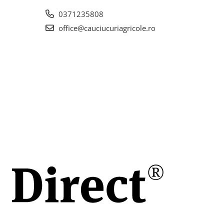
0371235808
office@cauciucuriagricole.ro
la