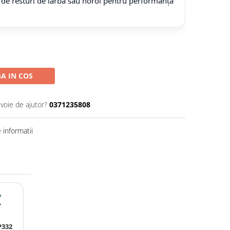
 de resturi de iarbă sau noroi pentru performanță
A IN COS
evoie de ajutor?
0371235808
informatii
?
P332