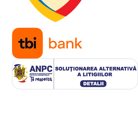
Presiune
30 PSI
maxima
(aprox. 2
bari)
Aplicatie
Tractoar
de gazon
masini
profesio
de tuns
iarba,
remorci 
gradina,
utilaje
horticole
karturi si
buggy-ur
usoare
Modelul WANDA P332 este 
anvelopa Turf premium dest
aplicatiilor pe gazon. Umerii
rotunjiti protejeaza iarba in
timpul virajelor, iar profilul 