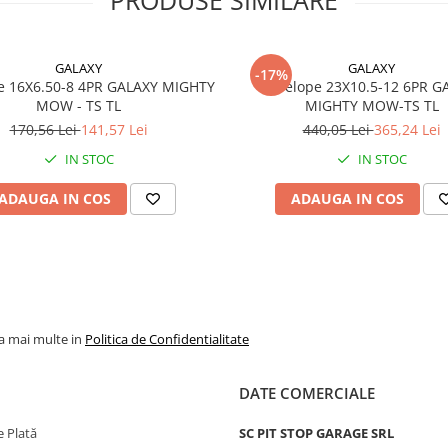
Marca
WANDA
Model
P332
GALAXY
GALAXY
-17%
Categorie
Anvelop
e 16X6.50-8 4PR GALAXY MIGHTY
Anvelope 23X10.5-12 6PR G
pentru
MOW - TS TL
MIGHTY MOW-TS TL
gazon si
170,56 Lei
141,57 Lei
440,05 Lei
365,24 Lei
gradina
IN STOC
IN STOC
Indice
61/51A4
sarcina /
ADAUGA IN COS
ADAUGA IN COS
viteza
Capacitate
257 kg
maxima de
(roata
incarcare
motoare)
195 kg
(roata
la mai multe in
Politica de Confidentialitate
remorca
Viteza
A4 - pana
DATE COMERCIALE
maxima
20 km/h
 Plată
SC PIT STOP GARAGE SRL
PR
4PR