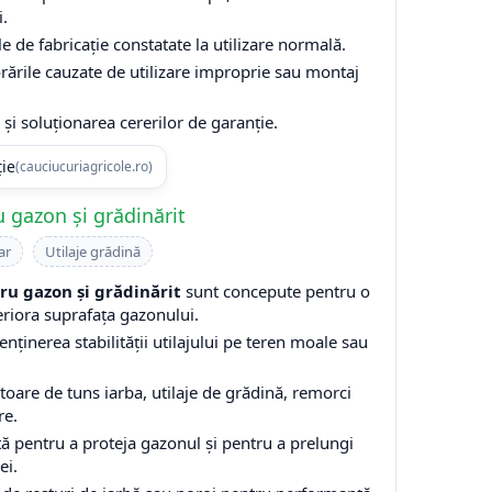
i.
e de fabricație constatate la utilizare normală.
rările cauzate de utilizare improprie sau montaj
și soluționarea cererilor de garanție.
ție
(cauciucuriagricole.ro)
 gazon și grădinărit
ar
Utilaje grădină
u gazon și grădinărit
sunt concepute pentru o
eriora suprafața gazonului.
enținerea stabilității utilajului pe teren moale sau
are de tuns iarba, utilaje de grădină, remorci
re.
ă pentru a proteja gazonul și pentru a prelungi
ei.