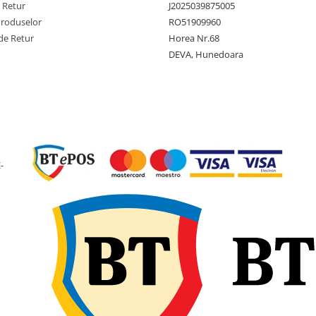
e Retur
J2025039875005
Tip anvelopa
TL -
Produselor
RO51909960
Tubeless
de Retur
Horea Nr.68
DEVA, Hunedoara
Constructie
Diagona
(Bias)
Latime
160 mm
sectiune
Diametru
367 mm
exterior
-
Diametru
6 inch
janta
Latime janta
4.50 inch
recomandata
Adancime
6 mm
profil
Greutate
2.6 kg
anvelopa