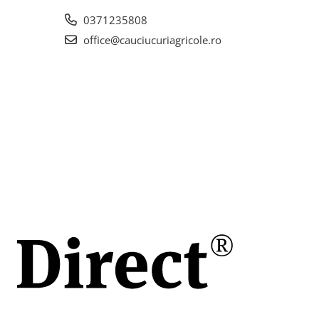
0371235808
office@cauciucuriagricole.ro
h)
ch
(42
e de