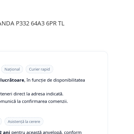
ANDA P332 64A3 6PR TL
Național
Curier rapid
 lucrătoare
, în funcție de disponibilitatea
teneri direct la adresa indicată.
comunică la confirmarea comenzii.
Asistență la cerere
2 ani
pentru această anvelopă, conform