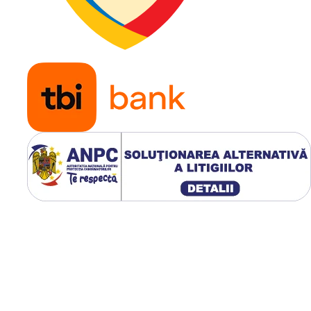
masini
profesio
de tuns
iarba,
remorci
usoare,
utilaje
horticole
echipam
pentru s
verzi
Modelul WANDA P332 Super
are o adancime a profilului 
mm
, greutate de
3.6 kg
si o
constructie diagonala 6PR, fi
conceput pentru utilizare
intensiva pe gazon si supraf
verzi.
Avantaje principale