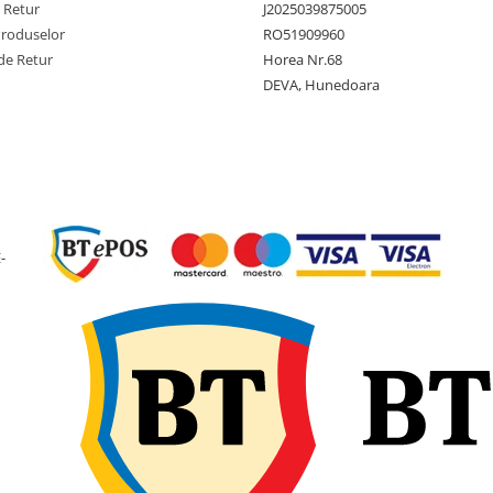
e Retur
J2025039875005
Produselor
RO51909960
Latime
165 mm
de Retur
Horea Nr.68
sectiune
DEVA, Hunedoara
Diametru
411 mm
exterior
(16.2 inc
Diametru
8 inch
janta
Latime janta
5.375 in
recomandata
-
Adancime
9 mm
profil
Greutate
3.6 kg
anvelopa
Presiune
2.9 bari 
maxima
PSI)
Aplicatie
Tractoar
gazon,