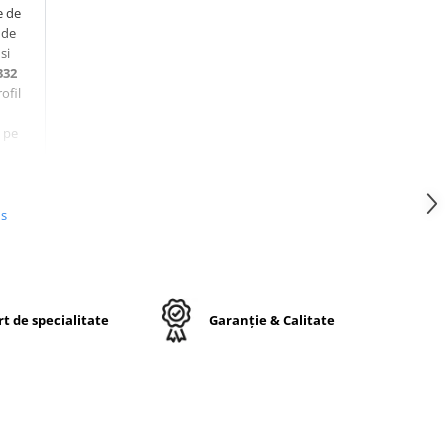
e de
 de
si
332
ofil
 pe
si
us
 fara
le.
t de specialitate
Garanție & Calitate
8