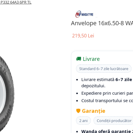
P332 64A3 6PR TL
Anvelope 16x6.50-8 W
219,50 Lei
🚚 Livrare
Standard 6–7 zile lucrătoare
Livrare estimată
6–7 zile
depozitului.
Expediere prin curieri par
Costul transportului se 
🛡️
Garanție
2 ani
Condiții producător
Wanda oferă garanție 