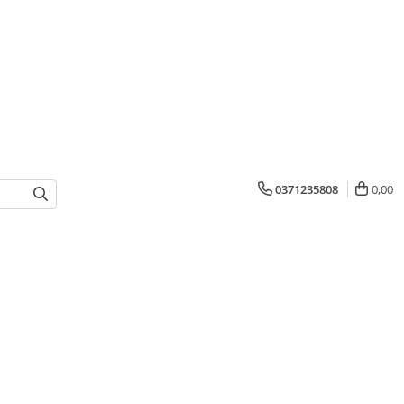
0371235808
0,00