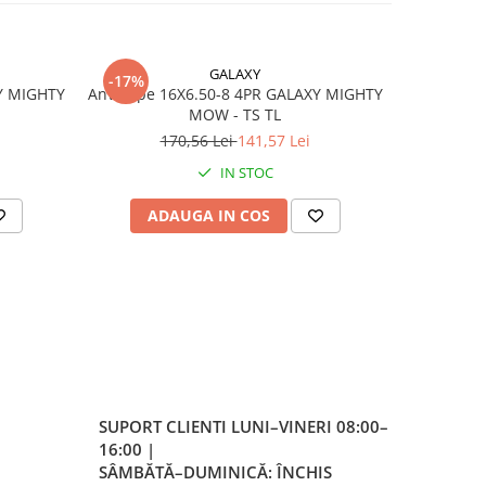
e
GALAXY
-17%
-17%
Y MIGHTY
Anvelope 16X6.50-8 4PR GALAXY MIGHTY
Anvelo
MOW - TS TL
170,56 Lei
141,57 Lei
4
IN STOC
ADAUGA IN COS
AD
er
a
 la
SUPORT CLIENTI
LUNI–VINERI 08:00–
eless
16:00 |
la
SÂMBĂTĂ–DUMINICĂ: ÎNCHIS