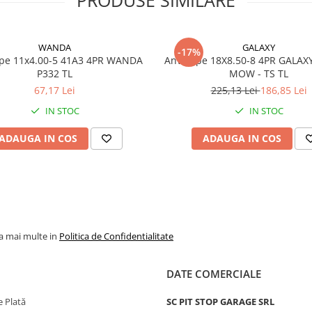
Model
P332
Categorie
Anvelop
WANDA
GALAXY
-17%
pentru
x4.00-5 41A3 4PR WANDA
Anvelope 18X8.50-8 4PR GALAX
gazon si
P332 TL
MOW - TS TL
gradina
67,17 Lei
225,13 Lei
186,85 Lei
Indice
64A3
IN STOC
IN STOC
sarcina /
viteza
ADAUGA IN COS
ADAUGA IN COS
Capacitate
280 kg p
maxima de
anvelop
incarcare
Viteza
A3 - pana
maxima
15 km/h
la mai multe in
Politica de Confidentialitate
PR
6PR
DATE COMERCIALE
Tip anvelopa
TL - Tub
Constructie
Diagona
 Plată
SC PIT STOP GARAGE SRL
(Bias)