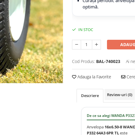
Curăță periodic anvelopa
optimă.
IN STOC
ADAUG
Cod Produs:
BAL-740023
Ai n
Adauga la Favorite
Cere 
Review-uri
(0)
Descriere
De ce sa alegi WANDA P332
Anvelopa
16x6.50-8 WAN
P332 64A3 6PR TL
este