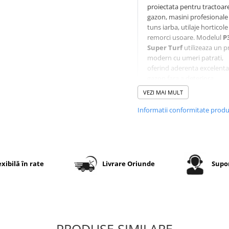
proiectata pentru tractoar
gazon, masini profesionale
tuns iarba, utilaje horticole 
remorci usoare. Modelul
P
Super Turf
utilizeaza un pr
modern cu umeri patrati,
oferind aderenta excelenta
gazon fara a deteriora
suprafata. Constructia
VEZI MAI MULT
diagonala
6PR
asigura o
rezistenta ridicata la uzura 
Informatii conformitate prod
perforare, iar executia
TL
(Tubeless)
permite montaj
camera pe jante compatibi
exibilă în rate
Livrare Oriunde
Supor
Specificatii tehnice
Dimensiune
16x6.50-
Marca
WANDA
PRODUSE SIMILARE