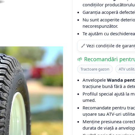
condițiilor producătorulu
Garanția acoperă defectel
Nu sunt acoperite deterio
necorespunzător.
Te ajutăm cu deschiderea 
🔗 Vezi condițiile de garan
🌱 Recomandări pentru
Tractoare gazon
ATV utilit
Anvelopele
Wanda pentr
tracțiune bună fără a det
Profilul special ajută la m
umed.
Recomandate pentru tracto
ușoare sau ATV-uri utilita
Menține presiunea corect
durata de viață a anvelop