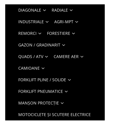
DIAGONALE
RADIALE
INDUSTRIALE
AGRI-MPT
REMORCI
FORESTIERE
GAZON / GRADINARIT
QUADS / ATV
CAMERE AER
CAMIOANE
FORKLIFT PLINE / SOLIDE
FORKLIFT PNEUMATICE
MANȘON PROTECȚIE
MOTOCICLETE ȘI SCUTERE ELECTRICE