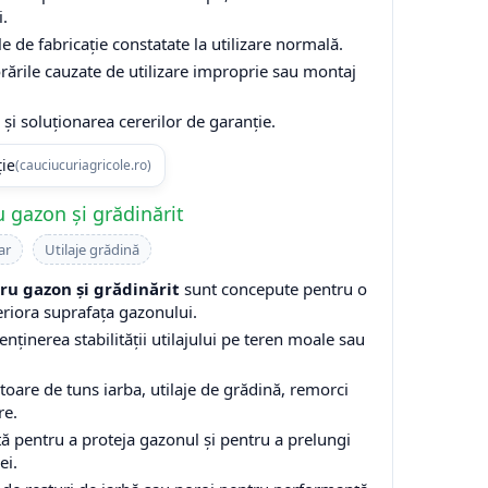
i.
e de fabricație constatate la utilizare normală.
rările cauzate de utilizare improprie sau montaj
și soluționarea cererilor de garanție.
ție
(cauciucuriagricole.ro)
 gazon și grădinărit
ar
Utilaje grădină
u gazon și grădinărit
sunt concepute pentru o
eriora suprafața gazonului.
enținerea stabilității utilajului pe teren moale sau
are de tuns iarba, utilaje de grădină, remorci
re.
ă pentru a proteja gazonul și pentru a prelungi
ei.