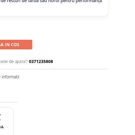
 de resturi de iarbă sau noroi pentru performanță
A IN COS
evoie de ajutor?
0371235808
informatii
?
DA