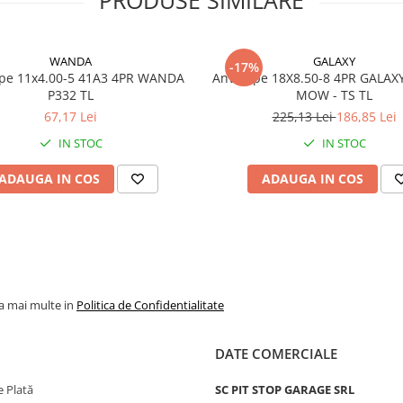
Marca
WANDA
Model
P332
WANDA
GALAXY
-17%
Categorie
Anvelop
x4.00-5 41A3 4PR WANDA
Anvelope 18X8.50-8 4PR GALAX
pentru
P332 TL
MOW - TS TL
gazon si
67,17 Lei
225,13 Lei
186,85 Lei
gradina
IN STOC
IN STOC
Indice
73A3
sarcina /
ADAUGA IN COS
ADAUGA IN COS
viteza
Capacitate
365 kg p
maxima de
anvelop
incarcare
Viteza
A3 - pana
la mai multe in
Politica de Confidentialitate
maxima
15 km/h
PR
4PR
DATE COMERCIALE
Tip anvelopa
TL - Tub
 Plată
SC PIT STOP GARAGE SRL