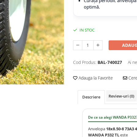
Curăță periodic anvelopa
optimă.
IN STOC
ADAUG
Cod Produs:
BAL-740027
Ai n
Adauga la Favorite
Cere 
Review-uri
(0)
Descriere
De ce sa alegi WANDA P332
Anvelopa
18x8.50-8 73A3 
WANDA P332 TL
este