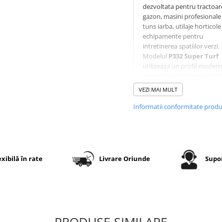
dezvoltata pentru tractoar
gazon, masini profesionale
tuns iarba, utilaje horticole 
echipamente pentru
intretinerea spatiilor verzi.
Modelul
P332 Super Turf
utilizeaza un profil modern
umeri patrati si caneluri ad
care ofera aderenta foarte
VEZI MAI MULT
buna fara a deteriora gazo
Constructia diagonala
4PR
Informatii conformitate prod
asigura rezistenta la uzura, 
executia
TL (Tubeless)
per
montaj fara camera pe jan
compatibile.
exibilă în rate
Livrare Oriunde
Supor
Specificatii tehnice
Dimensiune
18x8.50-
PRODUSE SIMILARE