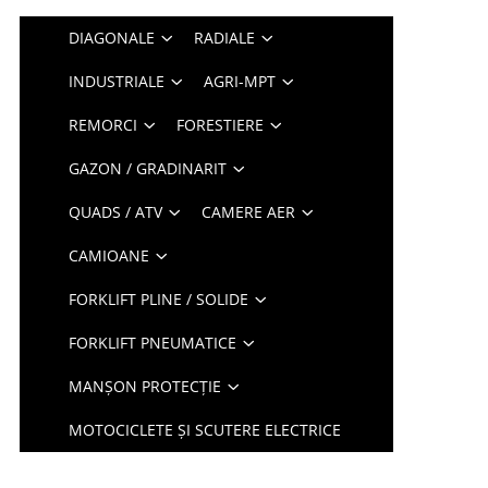
DIAGONALE
RADIALE
INDUSTRIALE
AGRI-MPT
REMORCI
FORESTIERE
GAZON / GRADINARIT
QUADS / ATV
CAMERE AER
CAMIOANE
FORKLIFT PLINE / SOLIDE
FORKLIFT PNEUMATICE
MANȘON PROTECȚIE
MOTOCICLETE ȘI SCUTERE ELECTRICE