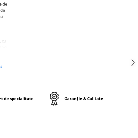
e de
 de
si
, cu
anci,
nul.
us
iar
mite
te
t de specialitate
Garanție & Calitate
8