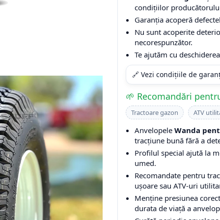
condițiilor producătorulu
Garanția acoperă defectel
Nu sunt acoperite deterio
necorespunzător.
Te ajutăm cu deschiderea 
🔗 Vezi condițiile de garan
🌱 Recomandări pentru
Tractoare gazon
ATV utilit
Anvelopele
Wanda pentr
tracțiune bună fără a det
Profilul special ajută la m
umed.
Recomandate pentru tracto
ușoare sau ATV-uri utilita
Menține presiunea corect
durata de viață a anvelop