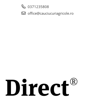
la
0371235808
office@cauciucuriagricole.ro
.5