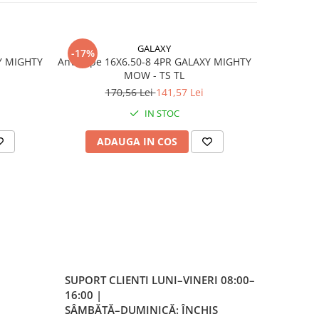
GALAXY
-17%
-17%
e
Y MIGHTY
Anvelope 16X6.50-8 4PR GALAXY MIGHTY
Anvelo
MOW - TS TL
170,56 Lei
141,57 Lei
4
IN STOC
ADAUGA IN COS
AD
er
a
 la
SUPORT CLIENTI
LUNI–VINERI 08:00–
eless
16:00 |
SÂMBĂTĂ–DUMINICĂ: ÎNCHIS