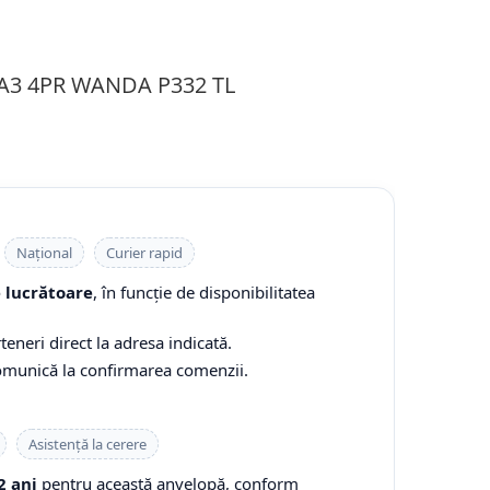
3A3 4PR WANDA P332 TL
Național
Curier rapid
e lucrătoare
, în funcție de disponibilitatea
teneri direct la adresa indicată.
comunică la confirmarea comenzii.
Asistență la cerere
2 ani
pentru această anvelopă, conform