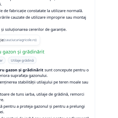
i.
e de fabricație constatate la utilizare normală.
rările cauzate de utilizare improprie sau montaj
și soluționarea cererilor de garanție.
ție
(cauciucuriagricole.ro)
 gazon și grădinărit
ar
Utilaje grădină
u gazon și grădinărit
sunt concepute pentru o
eriora suprafața gazonului.
enținerea stabilității utilajului pe teren moale sau
are de tuns iarba, utilaje de grădină, remorci
re.
ă pentru a proteja gazonul și pentru a prelungi
ei.