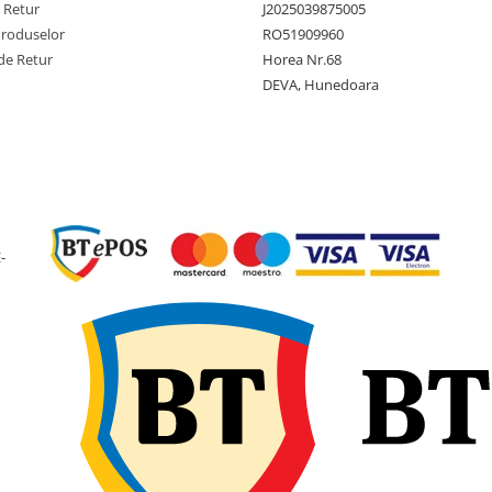
Constructie
Diagona
e Retur
J2025039875005
(Bias)
Produselor
RO51909960
de Retur
Horea Nr.68
Latime
210 mm
sectiune
DEVA, Hunedoara
Diametru
455 mm
exterior
Diametru
8 inch
janta
Latime janta
7.00 inch
-
recomandata
Adancime
7.1 mm
profil
Greutate
4.3 kg
anvelopa
Presiune
22 PSI
maxima
(aprox. 1
bari)