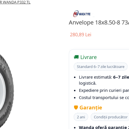
PR WANDA P332 TL
Anvelope 18x8.50-8 7
280,89 Lei
🚚 Livrare
Standard 6–7 zile lucrătoare
Livrare estimată:
6–7 zil
logistică.
Expediere prin curieri par
Costul transportului se 
🛡️
Garanție
2 ani
Condiții producător
Wanda oferă garanție 