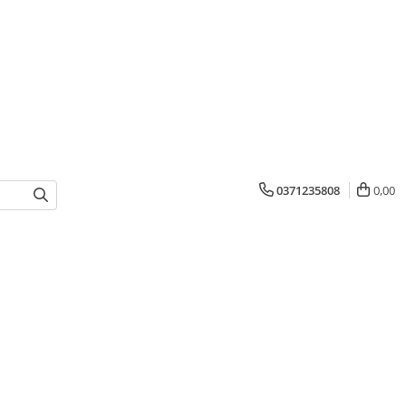
0371235808
0,00