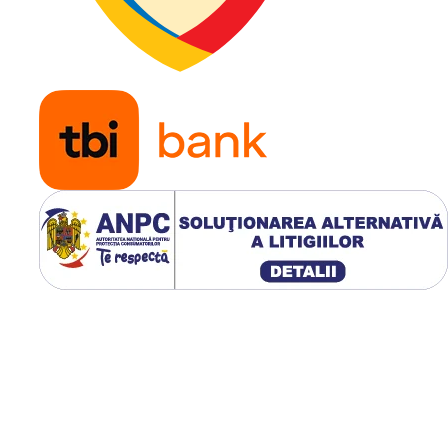
Aplicatie
Tractoar
gazon,
masini
profesio
de tuns
iarba, uti
horticole
remorci
usoare s
echipam
pentru s
verzi
Modelul WANDA P332 Super
dispune de un profil ne-
directional cu umeri rotunjiti,
care ofera aderenta ridicata 
protejeaza gazonul in timpul
virajelor. Greutatea oficiala 
de
4.3 kg
, iar adancimea
profilului este de
7.1 mm
.