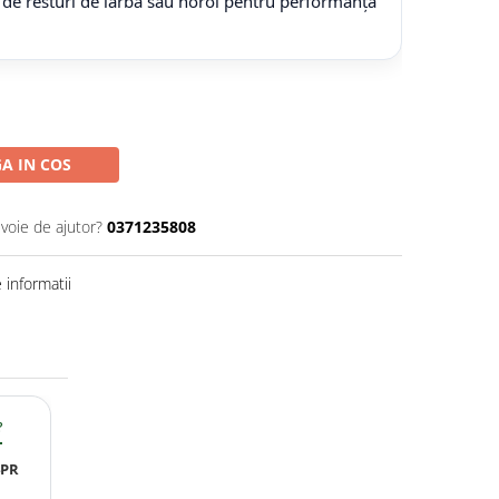
 de resturi de iarbă sau noroi pentru performanță
A IN COS
evoie de ajutor?
0371235808
informatii
?
4PR