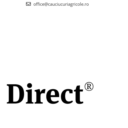
office@cauciucuriagricole.ro
la