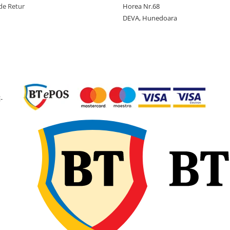
de Retur
Horea Nr.68
Tip anvelopa
TL -
DEVA, Hunedoara
Tubeless
Constructie
Diagona
(Bias)
Latime
280 mm
sectiune
Diametru
610 mm
-
exterior
Diametru
12 inch
janta
Latime janta
9.50 inch
recomandata
Adancime
9.8 mm
profil
Greutate
9.4 kg
anvelopa