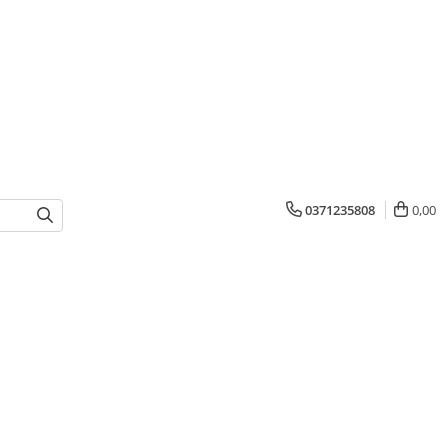
0371235808
0,00