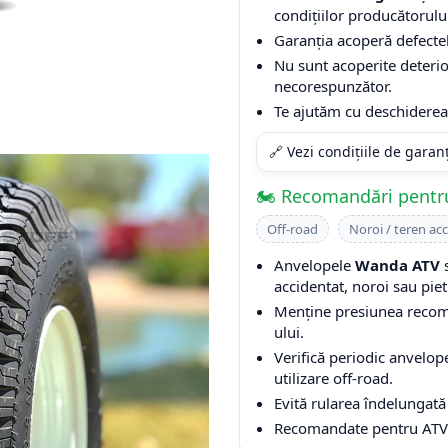
condițiilor producătorulu
Garanția acoperă defectel
Nu sunt acoperite deterio
necorespunzător.
Te ajutăm cu deschiderea 
🔗 Vezi condițiile de garan
🏍️ Recomandări pentr
Off-road
Noroi / teren ac
Anvelopele
Wanda ATV
s
accidentat, noroi sau piet
Menține presiunea recoma
ului.
Verifică periodic anvelop
utilizare off-road.
Evită rularea îndelungată
Recomandate pentru ATV-ur