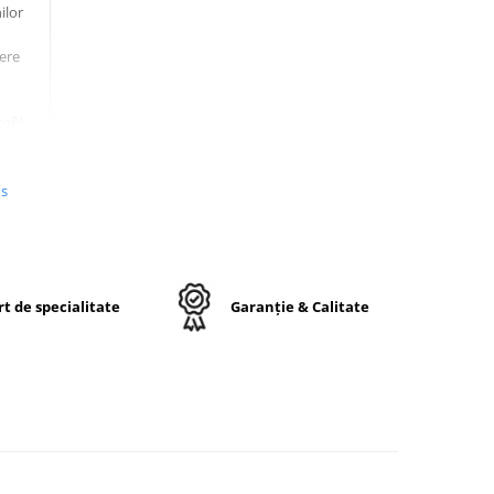
ilor
ere
ofil
umeri
us
e si
re,
t de specialitate
Garanție & Calitate
a pe
-12