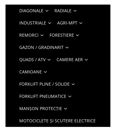
DIAGONALE
RADIALE
INDUSTRIALE
AGRI-MPT
REMORCI
FORESTIERE
GAZON / GRADINARIT
QUADS / ATV
CAMERE AER
CAMIOANE
FORKLIFT PLINE / SOLIDE
FORKLIFT PNEUMATICE
MANȘON PROTECȚIE
MOTOCICLETE ȘI SCUTERE ELECTRICE