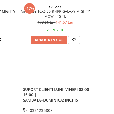
GALAXY
-17%
-17%
Y MIGHTY
Anvelope 16X6.50-8 4PR GALAXY MIGHTY
Anvelo
per
MOW - TS TL
170,56 Lei
141,57 Lei
4
IN STOC
e
ADAUGA IN COS
AD
le
 per
a
SUPORT CLIENTI
LUNI–VINERI 08:00–
16:00 |
 la
SÂMBĂTĂ–DUMINICĂ: ÎNCHIS
0371235808