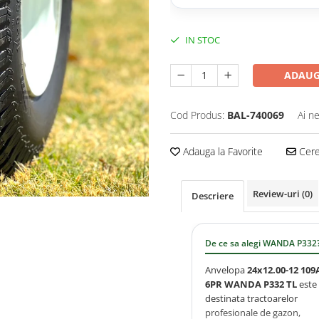
IN STOC
ADAUG
Cod Produs:
BAL-740069
Ai n
Adauga la Favorite
Cere 
Review-uri
(0)
Descriere
De ce sa alegi WANDA P332
Anvelopa
24x12.00-12 109
6PR WANDA P332 TL
este
destinata tractoarelor
profesionale de gazon,