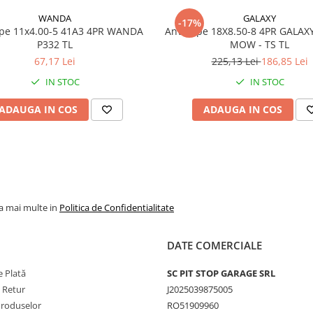
WANDA
GALAXY
Marca
WANDA
-17%
x4.00-5 41A3 4PR WANDA
Anvelope 18X8.50-8 4PR GALAX
P332 TL
Model
MOW - TS TL
P332 Su
Turf
67,17 Lei
225,13 Lei
186,85 Lei
IN STOC
IN STOC
Categorie
Anvelop
pentru
ADAUGA IN COS
ADAUGA IN COS
gazon si
utilaje
municipa
Indice
109A4
sarcina /
viteza
la mai multe in
Politica de Confidentialitate
Capacitate
1.030 kg
maxima de
anvelop
incarcare
DATE COMERCIALE
Viteza
A4 - pana
 Plată
SC PIT STOP GARAGE SRL
maxima
20 km/h
e Retur
J2025039875005
PR
6PR
Produselor
RO51909960