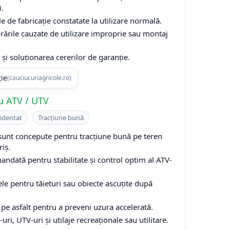
i.
e de fabricație constatate la utilizare normală.
rările cauzate de utilizare improprie sau montaj
și soluționarea cererilor de garanție.
ție
(cauciucuriagricole.ro)
u ATV / UTV
cidentat
Tracțiune bună
unt concepute pentru tracțiune bună pe teren
riș.
ndată pentru stabilitate și control optim al ATV-
ele pentru tăieturi sau obiecte ascuțite după
 pe asfalt pentru a preveni uzura accelerată.
i, UTV-uri și utilaje recreaționale sau utilitare.