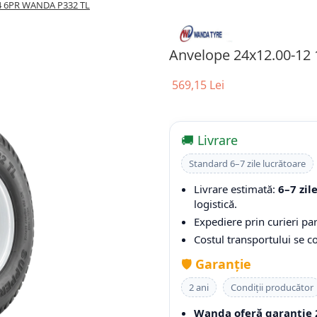
A4 6PR WANDA P332 TL
Anvelope 24x12.00-12
569,15 Lei
🚚 Livrare
Standard 6–7 zile lucrătoare
Livrare estimată:
6–7 zil
logistică.
Expediere prin curieri par
Costul transportului se 
🛡️
Garanție
2 ani
Condiții producător
Wanda oferă garanție 