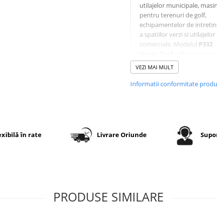
utilajelor municipale, masin
pentru terenuri de golf,
echipamentelor de intretin
a spatiilor verzi si utilajelor
comerciale. Modelul
P332
Super Turf
utilizeaza un pr
modern cu blocuri late si 
VEZI MAI MULT
rotunjiti, oferind aderenta
excelenta fara deteriorarea
Informatii conformitate prod
gazonului. Constructia
ranforsata
6PR
asigura o
capacitate mare de incarcar
o durata lunga de exploata
iar executia
TL (Tubeless)
exibilă în rate
Livrare Oriunde
Supor
permite montaj fara camer
jante compatibile.
Specificatii tehnice
PRODUSE SIMILARE
Dimensiune
24x12.00