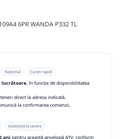
 109A4 6PR WANDA P332 TL
Național
Curier rapid
e lucrătoare
, în funcție de disponibilitatea
teneri direct la adresa indicată.
comunică la confirmarea comenzii.
Asistență la cerere
2 ani
pentru această anvelopă ATV, conform