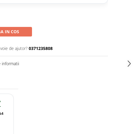
A IN COS
evoie de ajutor?
0371235808
informatii
?
A4