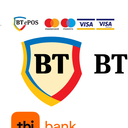
garantând calitate
constantă și fiabilitate 
exploatare.
🔧 Recomandări d
-
montaj
Verificați dimensiunea
camerei și a anvelopei
pentru compatibilitate
exactă și potrivirea tip
de valvă. Umflați ușor
camera de aer înainte 
introducere, pentru a e
pliurile sau răsucirile, 
așezați-o uniform în
interiorul anvelopei.
Montați marginile fără
forțare și continuați cu
umflare treptată,