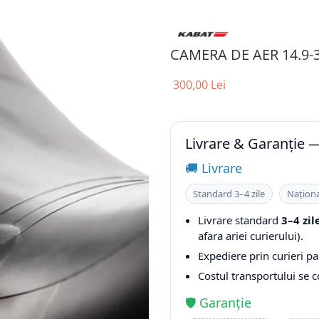
CAMERA DE AER 14.9-
300,00 Lei
Livrare & Garanție 
🚚 Livrare
Standard 3–4 zile
Naționa
Livrare standard
3–4 zil
afara ariei curierului).
Expediere prin curieri pa
Costul transportului se 
🛡️ Garanție