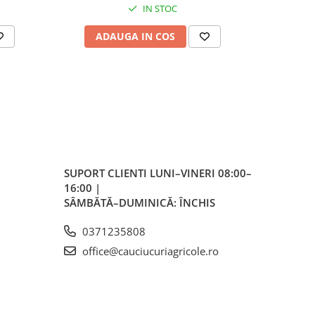
IN STOC
ale
plu,
ADAUGA IN COS
AD
lvă
re,
iar
lvă
SUPORT CLIENTI
LUNI–VINERI 08:00–
vă
16:00 |
SÂMBĂTĂ–DUMINICĂ: ÎNCHIS
0371235808
ente
office@cauciucuriagricole.ro