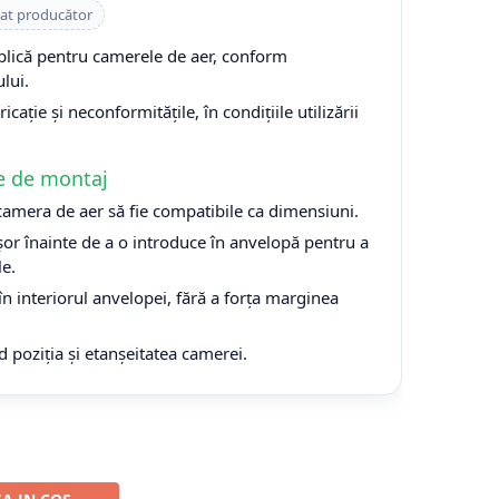
cat producător
plică pentru camerele de aer, conform
lui.
cație și neconformitățile, în condițiile utilizării
e de montaj
 camera de aer să fie compatibile ca dimensiuni.
or înainte de a o introduce în anvelopă pentru a
le.
n interiorul anvelopei, fără a forța marginea
d poziția și etanșeitatea camerei.