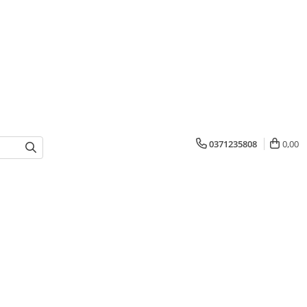
0371235808
0,00