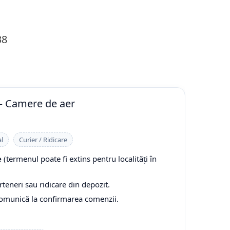
38
— Camere de aer
l
Curier / Ridicare
e
(termenul poate fi extins pentru localități în
rteneri sau ridicare din depozit.
comunică la confirmarea comenzii.