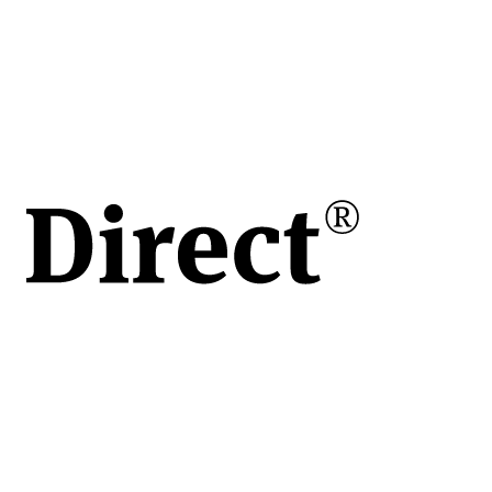
în
e
ului
de
vita
apoi
 o