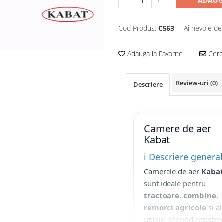
ADAUG
Cod Produs:
C563
Ai nevoie de
Adauga la Favorite
Cere 
Review-uri
(0)
Descriere
Camere de aer
Kabat
ℹ️ Descriere genera
Camerele de aer
Kaba
sunt ideale pentru
tractoare
,
combine
,
remorci agricole
și al
utilaje, oferind reziste