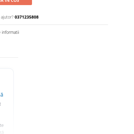
A IN COS
 ajutor?
0371235808
informatii
lă
t
te
nță