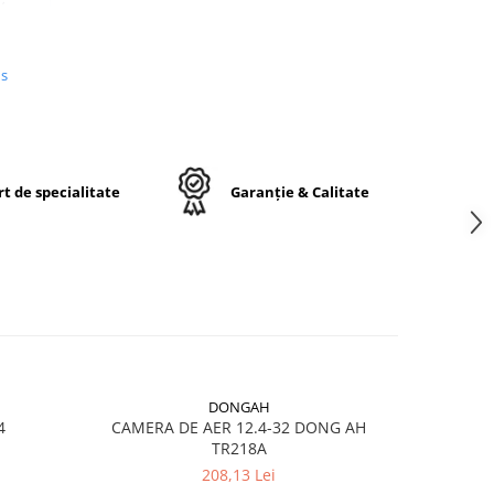
us
n
e,
j
t de specialitate
Garanție & Calitate
ctă
DONGAH
4
CAMERA DE AER 12.4-32 DONG AH
CAMERA A
TR218A
208,13 Lei
ru