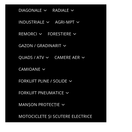
DIAGONALE
RADIALE
INDUSTRIALE
AGRI-MPT
REMORCI
FORESTIERE
GAZON / GRADINARIT
QUADS / ATV
CAMERE AER
CAMIOANE
FORKLIFT PLINE / SOLIDE
FORKLIFT PNEUMATICE
MANȘON PROTECȚIE
MOTOCICLETE ȘI SCUTERE ELECTRICE