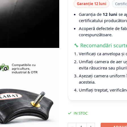
Garanție 12 luni
Certifi
Garanția de
12 luni
se a
certificatului producătoru
Acoperă defectele de fabri
corespunzătoare.
🔧 Recomandări scurt
Verificați ca anvelopa și
Umflați camera de aer uș
evita răsucirea sau pliuri
Așezați camera uniform î
acesteia.
Umflați treptat, verificân
IN STOC