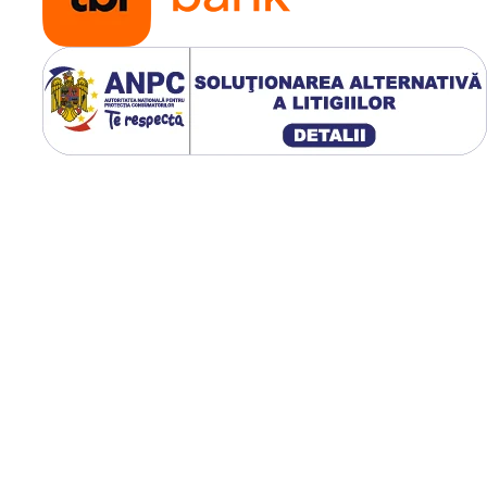
verificând constant poz
și etanșeitatea.
Respectarea acestor
recomandări prelunge
durata de viață a came
și a anvelopei.
🌾 Avantaje pentr
fermieri
Kabat oferă siguranță ș
stabilitate pe orice tip 
teren, de la câmpuri m
la drumuri accidentate
Camerele reduc costuri
prin prevenirea
defecțiunilor frecvente 
oferă performanță
constantă chiar și în
condiții dificile de lucru