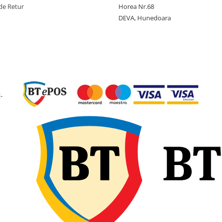
de Retur
Horea Nr.68
eficientă în interiorul
DEVA, Hunedoara
anvelopei, reducând ri
pierderii de aer în timp
utilizării.
Recomandări de
montaj
Înainte de montaj,
-
verificați dimensiunea
camerei și
compatibilitatea cu
anvelopa și janta. Se
recomandă umflarea
ușoară a camerei înain
de instalare pentru a
preveni răsucirea sau
formarea pliurilor.
Introduceți camera