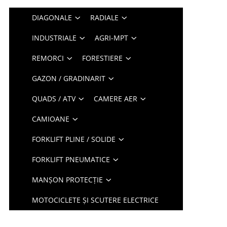
DIAGONALE
RADIALE
INDUSTRIALE
AGRI-MPT
REMORCI
FORESTIERE
GAZON / GRADINARIT
QUADS / ATV
CAMERE AER
CAMIOANE
FORKLIFT PLINE / SOLIDE
FORKLIFT PNEUMATICE
MANȘON PROTECȚIE
MOTOCICLETE ȘI SCUTERE ELECTRICE