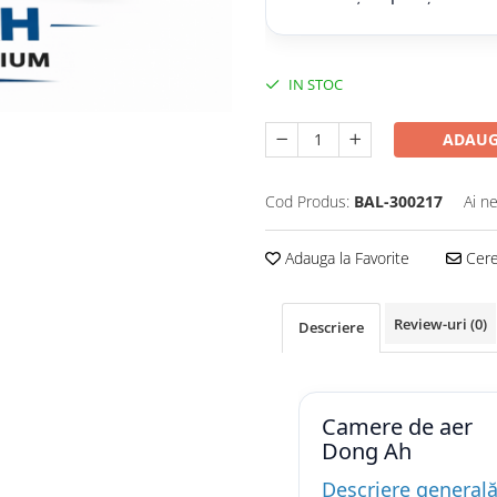
IN STOC
ADAUG
Cod Produs:
BAL-300217
Ai n
Adauga la Favorite
Cere 
Review-uri
(0)
Descriere
Camere de aer
Dong Ah
Descriere general