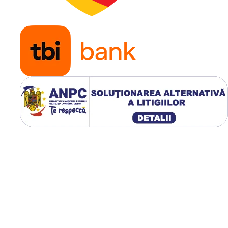
uniform în anvelopă și
continuați cu o umflar
progresivă, verificând
poziția valvei și
etanșeitatea.
Avantaje pentru
fermieri
Camerele de aer Dong
sunt apreciate pentru
fiabilitatea și durabilit
lor în exploatarea
utilajelor agricole.
Materialele utilizate aj
la menținerea presiuni
corecte în anvelope și 
reducerea riscului de
pierdere a aerului.
Datorită experienței