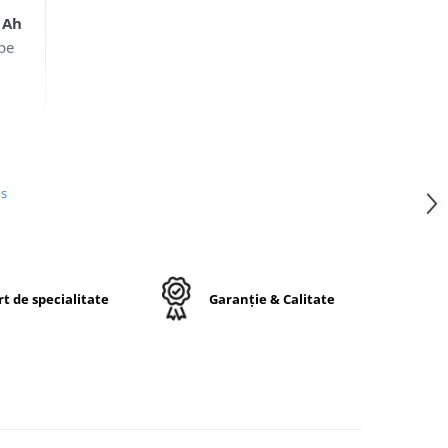
 Ah
ope
us
cția
c
o și
t de specialitate
Garanție & Calitate
ri o
 și