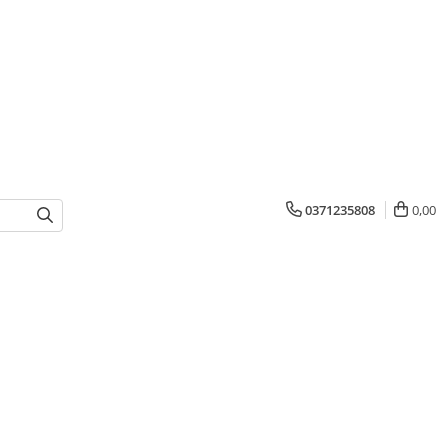
0371235808
0,00