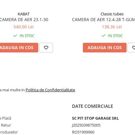
utilizare în condiții
solicitante.
KABAT
Classic tubes
CAMERA DE AER 23.1-30
CAMERA DE AER 12.4-28 T-GU
Caracteristici
540,00 Lei
138,36 Lei
principale
IN STOC
IN STOC
Camerele Dong Ah sun
disponibile cu tipuri de
ADAUGA IN COS
ADAUGA IN COS
valve utilizate frecvent
agricultură și industrie
precum
TR218A
,
TR15
sau
TR13
, compatibile
jantele utilizate pe
tractoare și utilaje
la mai multe in
Politica de Confidentialitate
agricole.
Construcția camerei și
DATE COMERCIALE
compușii de cauciuc
 Plată
SC PIT STOP GARAGE SRL
utilizați contribuie la
e Retur
J2025039875005
menținerea presiunii
Produselor
RO51909960
aerului și la o adaptare