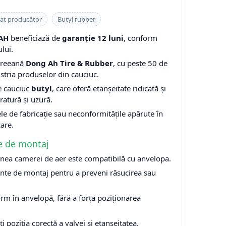
cat producător
Butyl rubber
AH
beneficiază de
garanție 12 luni
, conform
lui.
oreeană
Dong Ah Tire & Rubber
, cu peste 50 de
stria produselor din cauciuc.
e cauciuc
butyl
, care oferă etanșeitate ridicată și
ratură și uzură.
le de fabricație sau neconformitățile apărute în
zare.
e de montaj
nea camerei de aer este compatibilă cu anvelopa.
nte de montaj pentru a preveni răsucirea sau
rm în anvelopă, fără a forța poziționarea
ți poziția corectă a valvei și etanșeitatea.