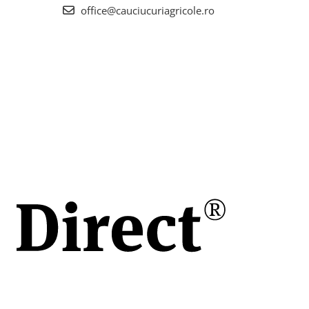
office@cauciucuriagricole.ro
scul
ul
te