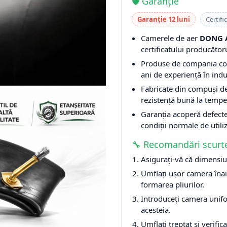
🛡️ Garanție
Garanție 12 luni
Certifi
Camerele de aer
DONG 
certificatului producătoru
Produse de compania c
ani de experiență în indu
Fabricate din compuși d
rezistență bună la tempe
Garanția acoperă defecte
condiții normale de utili
🔧 Recomandări scurt
Asigurați-vă că dimensiu
Umflați ușor camera înai
formarea pliurilor.
Introduceți camera unifo
acesteia.
Umflați treptat și verifica