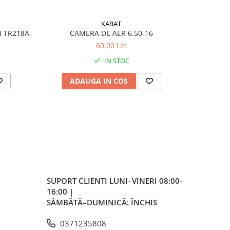
KABAT
M TR218A
CAMERA DE AER 6.50-16
CA
60,00 Lei
IN STOC
t
ADAUGA IN COS
AD
 în
,
 cu
SUPORT CLIENTI
LUNI–VINERI 08:00–
16:00 |
SÂMBĂTĂ–DUMINICĂ: ÎNCHIS
0371235808