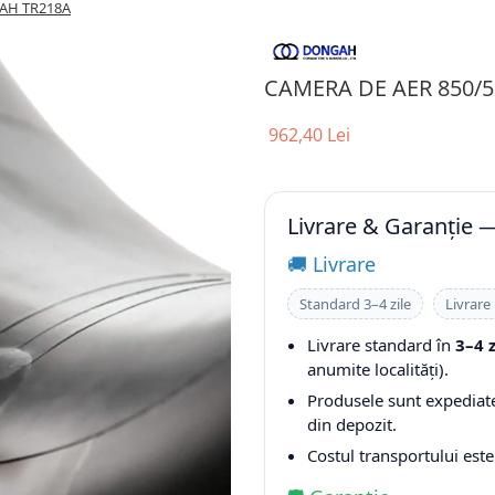
 AH TR218A
CAMERA DE AER 850/5
962,40 Lei
Livrare & Garanție
🚚 Livrare
Standard 3–4 zile
Livrare
Livrare standard în
3–4 
anumite localități).
Produsele sunt expediate 
din depozit.
Costul transportului est