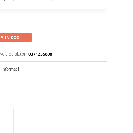
A IN COS
evoie de ajutor?
0371235808
informatii
ă