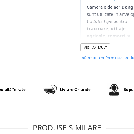
Camerele de aer
Dong
sunt utilizate în anvel
tip
tube-type
pentru
tractoare
,
utilaje
agricole
,
remorci
și
aplicații industriale.
VEZI MAI MULT
Brandul Dong Ah este
cunoscut la nivel
Informatii conformitate prod
internațional pentru
experiența sa în produ
de produse din cauciu
destinate industriei aut
exibilă în rate
Livrare Oriunde
Supor
agricole.
Aceste camere sunt
concepute pentru a ofe
etanșeitate ridicată
,
stabilitate în exploatare
PRODUSE SIMILARE
o bună rezistență la