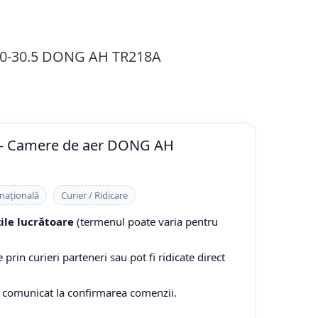
0-30.5 DONG AH TR218A
 — Camere de aer DONG AH
 națională
Curier / Ridicare
zile lucrătoare
(termenul poate varia pentru
prin curieri parteneri sau pot fi ridicate direct
e comunicat la confirmarea comenzii.