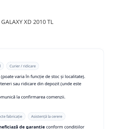
R GALAXY XD 2010 TL
l
Curier / ridicare
(poate varia în funcție de stoc și localitate).
rteneri sau ridicare din depozit (unde este
comunică la confirmarea comenzii.
cte fabricație
Asistență la cerere
eficiază de garanție
conform condițiilor