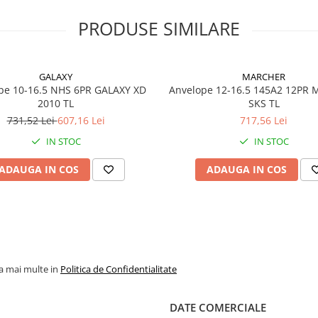
ridicată la abraziune, prote
pentru jantă și flancuri
PRODUSE SIMILARE
ranforsate. Carcasa cu prof
neutru reduce deformările 
contribuie la o durată mar
exploatare.
GALAXY
MARCHER
pe 10-16.5 NHS 6PR GALAXY XD
Anvelope 12-16.5 145A2 12PR
2010 TL
SKS TL
731,52 Lei
607,16 Lei
717,56 Lei
Specificații tehnice
IN STOC
IN STOC
Dimensiune
12-16.5
ADAUGA IN COS
ADAUGA IN COS
Model / Profil
XD 2010
Marcă
GALAXY
PR (Ply
10PR
Rating)
la mai multe in
Politica de Confidentialitate
Indice
140A2 /
încărcare /
viteză
DATE COMERCIALE