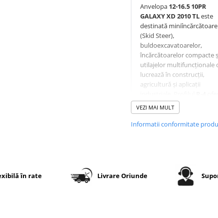
Anvelopa
12-16.5 10PR
GALAXY XD 2010 TL
este
destinată miniîncărcătoare
(Skid Steer),
buldoexcavatoarelor,
încărcătoarelor compacte ș
utilajelor multifuncționale 
lucrează în construcții,
agricultură și aplicații
industriale. Profilul
R-4
ofe
un echilibru excelent între
VEZI MAI MULT
tracțiune pe teren accident
rezistență la uzură pe supr
Informatii conformitate prod
dure.
Modelul
Galaxy XD 2010
dispune de un centru cont
al benzii de rulare pentru 
exibilă în rate
Livrare Oriunde
Supor
redusă pe asfalt și beton, 
adânci și deschiși pentru
tracțiune excelentă în tere
dificil, compus cu rezistenț