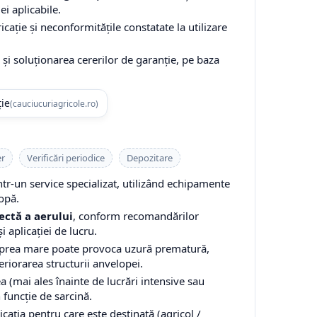
ei aplicabile.
cație și neconformitățile constatate la utilizare
și soluționarea cererilor de garanție, pe baza
ție
(cauciucuriagricole.ro)
er
Verificări periodice
Depozitare
-un service specializat, utilizând echipamente
opă.
ectă a aerului
, conform recomandărilor
i aplicației de lucru.
 prea mare poate provoca uzură prematură,
teriorarea structurii anvelopei.
a (mai ales înainte de lucrări intensive sau
n funcție de sarcină.
cația pentru care este destinată (agricol /