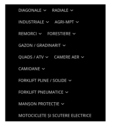
DIAGONALE
RADIALE
INDUSTRIALE
AGRI-MPT
REMORCI
FORESTIERE
GAZON / GRADINARIT
QUADS / ATV
CAMERE AER
CAMIOANE
FORKLIFT PLINE / SOLIDE
FORKLIFT PNEUMATICE
MANȘON PROTECȚIE
MOTOCICLETE ȘI SCUTERE ELECTRICE