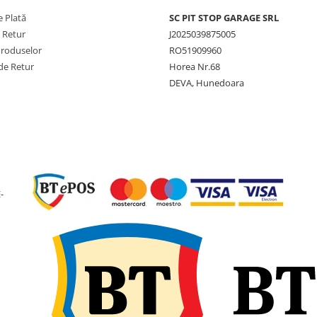
Capacitate
2.540 kg
 Plată
SC PIT STOP GARAGE SRL
maximă de
anvelop
e Retur
J2025039875005
încărcare
Produselor
RO51909960
Viteză
10 km/h 
de Retur
Horea Nr.68
maximă
km/h (A
DEVA, Hunedoara
Lățime
295 mm
secțiune
Diametru
820 mm
exterior
Circumferință
2.464 
-
de rulare
SLR (Rază
381 mm
statică
încărcată)
Adâncime
17,5 m
profil
Jantă
9.75