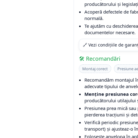
producătorului și legislați
Acoperă defectele de fabri
normală.
Te ajutăm cu deschiderea 
documentelor necesare.
🔗 Vezi condițiile de garan
🛠️ Recomandări
Montaj corect
Presiune a
Recomandăm montajul într
adecvate tipului de anvel
Menține presiunea cor
producătorului utilajului ș
Presiunea prea mică sau
pierderea tracțiunii și de
Verifică periodic presiune
transport) și ajusteaz-o î
Folosește anvelopa în apli