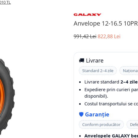
010 TL
Anvelope 12-16.5 10P
991,42 Lei
822,88 Lei
🚚 Livrare
Standard 2–4 zile
Naționa
Livrare standard
2–4 zile
Expediere prin curieri pa
disponibil).
Costul transportului se 
🛡️
Garanție
Conform producător
Defe
Anvelopele GALAXY ben