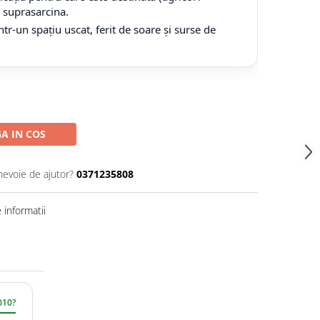
tă suprasarcina.
tr-un spațiu uscat, ferit de soare și surse de
A IN COS
nevoie de ajutor?
0371235808
informatii
010?