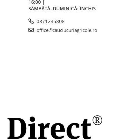
16:00 |
 /
SÂMBĂTĂ–DUMINICĂ: ÎNCHIS
ă
0371235808
(A2) / 30
office@cauciucuriagricole.ro
6)
mm
m