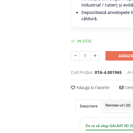
industrial / rutier) și evi
Depozitează anvelopele în
căldură.
IN STOC
ADAUG
Cod Produs:
0TA-4.001965
Ai 
Adauga la Favorite
Cere 
Review-uri
(0)
Descriere
De ce să alegi GALAXY XD 2