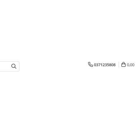
0371235808
0,00