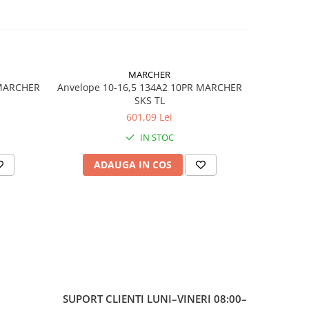
cție
il
și
e de
MARCHER
 MARCHER
Anvelope 10-16,5 134A2 10PR MARCHER
Anvelop
SKS TL
601,09 Lei
IN STOC
ADAUGA IN COS
AD
 128A6
SUPORT CLIENTI
LUNI–VINERI 08:00–