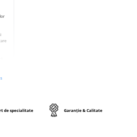
lor
i
care
ră
at și
afețe
us
inuu
uzură
t de specialitate
Garanție & Calitate
umeri
n
ă