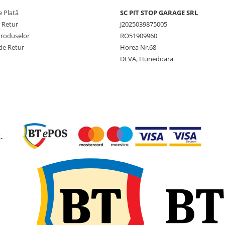
maximă de
anvelop
 Plată
SC PIT STOP GARAGE SRL
încărcare
e Retur
J2025039875005
Viteză
10 km/h
Produselor
RO51909960
maximă
de Retur
Horea Nr.68
DEVA, Hunedoara
Lățime
12 inch
nominală
Lățime
307 mm
secțiune
Diametru
838 mm
exterior
-
Circumferință
2.438 
de rulare
SLR (Rază
384 mm
statică
încărcată)
Jantă
9.75
recomandată