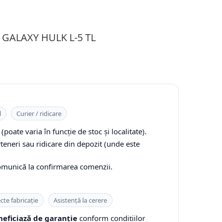
R GALAXY HULK L-5 TL
l
Curier / ridicare
(poate varia în funcție de stoc și localitate).
rteneri sau ridicare din depozit (unde este
comunică la confirmarea comenzii.
cte fabricație
Asistență la cerere
eficiază de garanție
conform condițiilor