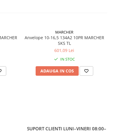
,
MARCHER
 MARCHER
Anvelope 10-16,5 134A2 10PR MARCHER
Anvelop
SKS TL
601,09 Lei
 NHS
IN STOC
5
ADAUGA IN COS
AD
SUPORT CLIENTI
LUNI–VINERI 08:00–
 /