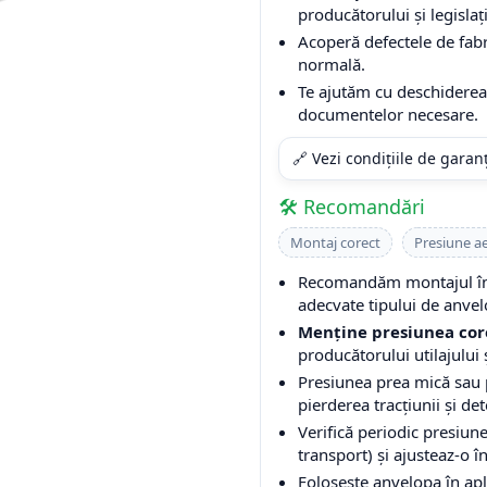
producătorului și legislați
Acoperă defectele de fabri
normală.
Te ajutăm cu deschiderea 
documentelor necesare.
🔗 Vezi condițiile de garan
🛠️ Recomandări
Montaj corect
Presiune a
Recomandăm montajul într
adecvate tipului de anvel
Menține presiunea cor
producătorului utilajului ș
Presiunea prea mică sau
pierderea tracțiunii și de
Verifică periodic presiune
transport) și ajusteaz-o î
Folosește anvelopa în apli