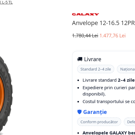
 L-5 TL
Anvelope 12-16.5 12P
1.780,44 Lei
1.477,76 Lei
🚚 Livrare
Standard 2–4 zile
Naționa
Livrare standard
2–4 zile
Expediere prin curieri pa
disponibil).
Costul transportului se 
🛡️
Garanție
Conform producător
Defe
Anvelopele GALAXY ben