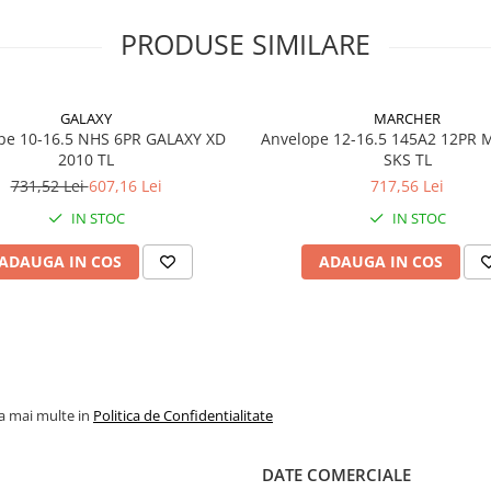
robuste anvelope Galaxy
pentru miniîncărcătoare
PRODUSE SIMILARE
utilizate în cariere, reciclare
demolări și șantiere grele.
GALAXY
MARCHER
pe 10-16.5 NHS 6PR GALAXY XD
Anvelope 12-16.5 145A2 12PR
2010 TL
SKS TL
Specificații tehnice
731,52 Lei
607,16 Lei
717,56 Lei
IN STOC
Dimensiune
IN STOC
12-16.5
Model / Profil
HULK L-
ADAUGA IN COS
ADAUGA IN COS
Marcă
GALAXY
PR (Ply
12PR
Rating)
Indice
145A2
la mai multe in
Politica de Confidentialitate
încărcare /
viteză
DATE COMERCIALE
Capacitate
2.575 kg