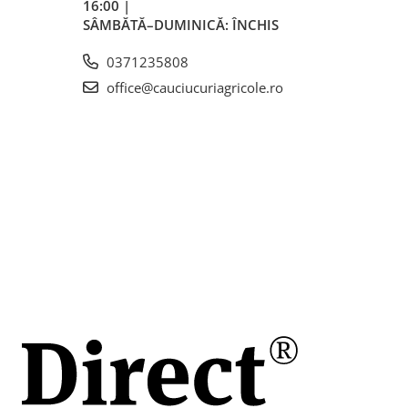
16:00 |
ă
SÂMBĂTĂ–DUMINICĂ: ÎNCHIS
0371235808
office@cauciucuriagricole.ro
 (≈305 mm)
mm