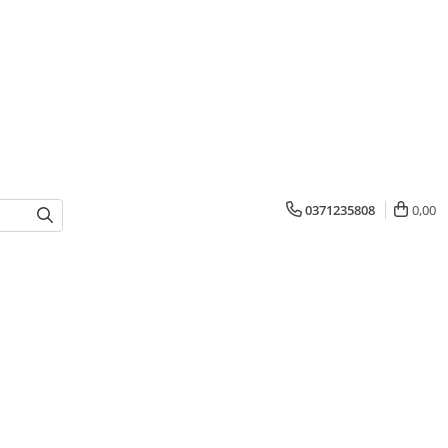
0371235808
0,00