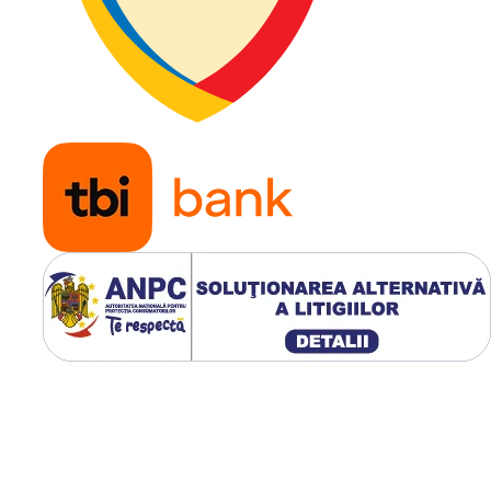
Diametru
16.5 inc
jantă
Construcție
Diagonal
Tip anvelopă
TL (Tube
Clasificare
L-5
TRA
Presiune
5,5 bar
recomandată
Aplicație
Miniînc
(Skid Ste
buldoex
și utilaje
industri
aplicații