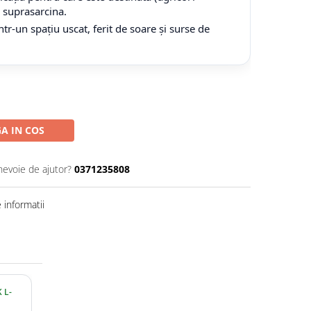
tă suprasarcina.
tr-un spațiu uscat, ferit de soare și surse de
A IN COS
nevoie de ajutor?
0371235808
informatii
 L-