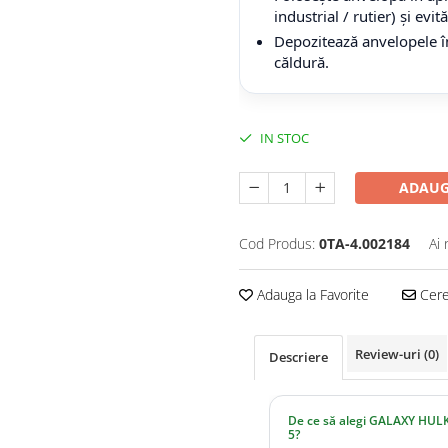
industrial / rutier) și evi
Depozitează anvelopele în
căldură.
IN STOC
ADAUG
Cod Produs:
0TA-4.002184
Ai 
Adauga la Favorite
Cere 
Review-uri
(0)
Descriere
De ce să alegi GALAXY HULK
5?