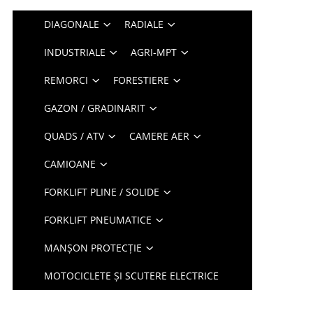
DIAGONALE
RADIALE
INDUSTRIALE
AGRI-MPT
REMORCI
FORESTIERE
GAZON / GRADINARIT
QUADS / ATV
CAMERE AER
CAMIOANE
FORKLIFT PLINE / SOLIDE
FORKLIFT PNEUMATICE
MANȘON PROTECȚIE
MOTOCICLETE ȘI SCUTERE ELECTRICE