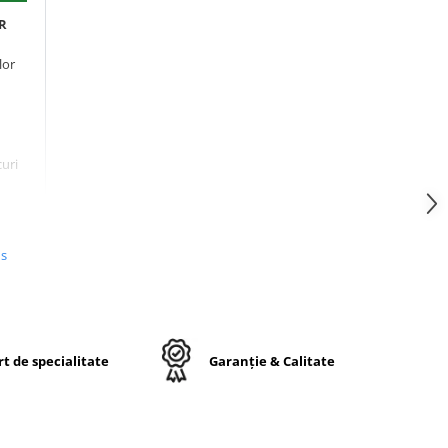
PR
lor
curi
pe
us
și
t de specialitate
Garanție & Calitate
t),
e
 mai