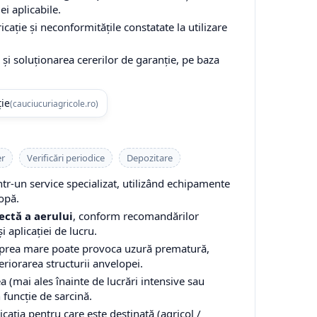
ei aplicabile.
cație și neconformitățile constatate la utilizare
și soluționarea cererilor de garanție, pe baza
ție
(cauciucuriagricole.ro)
er
Verificări periodice
Depozitare
-un service specializat, utilizând echipamente
opă.
ectă a aerului
, conform recomandărilor
i aplicației de lucru.
 prea mare poate provoca uzură prematură,
teriorarea structurii anvelopei.
a (mai ales înainte de lucrări intensive sau
n funcție de sarcină.
cația pentru care este destinată (agricol /