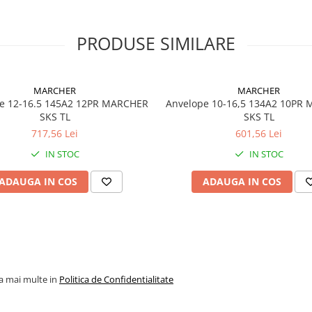
Specificații tehnice
PRODUSE SIMILARE
Dimensiune
15.5-25
Marcă
Galaxy
MARCHER
MARCHER
e 12-16.5 145A2 12PR MARCHER
Anvelope 10-16,5 134A2 10PR
Model
Multi-
SKS TL
SKS TL
Purpose
717,56 Lei
601,56 Lei
Construc
(MPC)
IN STOC
IN STOC
Categorie
Anvelop
ADAUGA IN COS
ADAUGA IN COS
industria
OTR
Profil
L-2 / G-2
Construcție
Diagona
(Bias)
la mai multe in
Politica de Confidentialitate
Tip
TL (Tube