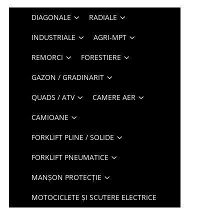
DIAGONALE
RADIALE
INDUSTRIALE
AGRI-MPT
REMORCI
FORESTIERE
GAZON / GRADINARIT
QUADS / ATV
CAMERE AER
CAMIOANE
FORKLIFT PLINE / SOLIDE
FORKLIFT PNEUMATICE
MANȘON PROTECȚIE
MOTOCICLETE ȘI SCUTERE ELECTRICE