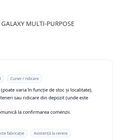
PR GALAXY MULTI-PURPOSE
l
Curier / ridicare
(poate varia în funcție de stoc și localitate).
rteneri sau ridicare din depozit (unde este
comunică la confirmarea comenzii.
cte fabricație
Asistență la cerere