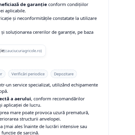
eficiază de garanție
conform condițiilor
ei aplicabile.
cație și neconformitățile constatate la utilizare
și soluționarea cererilor de garanție, pe baza
ție
(cauciucuriagricole.ro)
er
Verificări periodice
Depozitare
-un service specializat, utilizând echipamente
opă.
ectă a aerului
, conform recomandărilor
i aplicației de lucru.
 prea mare poate provoca uzură prematură,
teriorarea structurii anvelopei.
a (mai ales înainte de lucrări intensive sau
n funcție de sarcină.