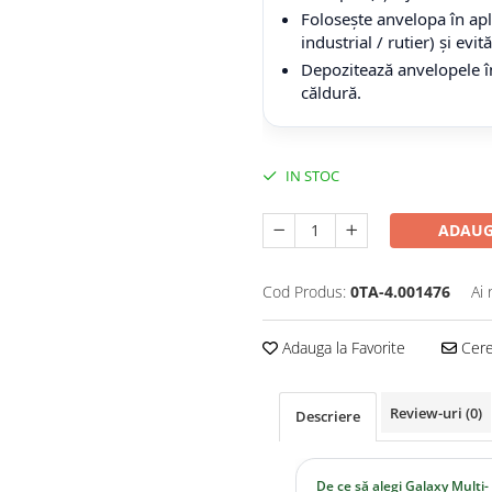
Folosește anvelopa în apli
industrial / rutier) și evi
Depozitează anvelopele în
căldură.
IN STOC
ADAUG
Cod Produs:
0TA-4.001476
Ai 
Adauga la Favorite
Cere 
Review-uri
(0)
Descriere
De ce să alegi Galaxy Multi-