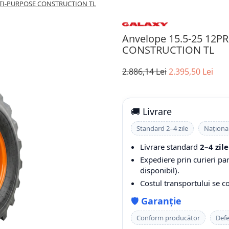
LTI-PURPOSE CONSTRUCTION TL
Anvelope 15.5-25 12
CONSTRUCTION TL
2.886,14 Lei
2.395,50 Lei
🚚 Livrare
Standard 2–4 zile
Naționa
Livrare standard
2–4 zile
Expediere prin curieri pa
disponibil).
Costul transportului se 
🛡️
Garanție
Conform producător
Defe