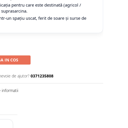
cația pentru care este destinată (agricol /
tă suprasarcina.
tr-un spațiu uscat, ferit de soare și surse de
A IN COS
nevoie de ajutor?
0371235808
informatii