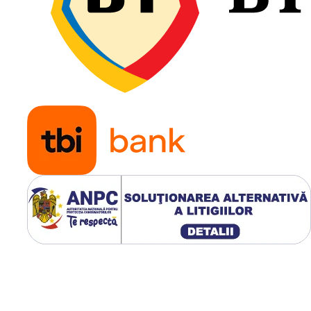
construcț
Galaxy MPC este primul profi
economic din gama Galaxy
destinat aplicațiilor grader/
și telehandler, fiind proiectat
pentru a oferi tracțiune opti
rezistență ridicată la încălzir
protecție împotriva tăieturilo
exploatare intensivă.
Utilizare & recomandări
Modelul Galaxy Multi-Pur
Construction este recoma
operatorilor care utilizează
utilajele atât pe teren
compactat, cât și pe supra
neamenajate. Profilul L-2/
oferă o distribuție uniform
presiunii pe sol, stabilitate
excelentă în timpul încărcări