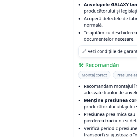
Anvelopele GALAXY ben
producătorului și legislați
Acoperă defectele de fabri
normală.
Te ajutăm cu deschiderea 
documentelor necesare.
🔗 Vezi condițiile de garan
🛠️ Recomandări
Montaj corect
Presiune a
Recomandăm montajul într
adecvate tipului de anvel
Menține presiunea cor
producătorului utilajului ș
Presiunea prea mică sau
pierderea tracțiunii și de
Verifică periodic presiune
transport) și ajusteaz-o î