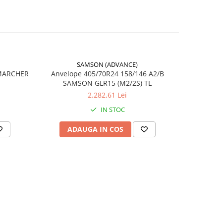
SAMSON (ADVANCE)
-17%
 MARCHER
Anvelope 405/70R24 158/146 A2/B
SAMSON GLR15 (M2/2S) TL
6
2.282,61 Lei
tion
IN STOC
ă
ADAUGA IN COS
AD
lă /
lă
less)