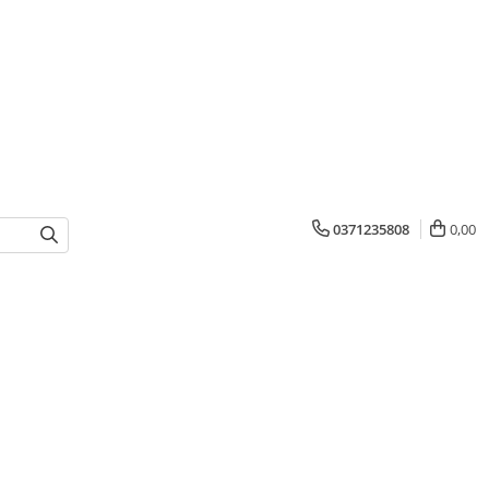
0371235808
0,00