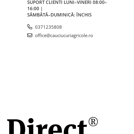
SUPORT CLIENTI
LUNI–VINERI 08:00–
16:00 |
m
SÂMBĂTĂ–DUMINICĂ: ÎNCHIS
0371235808
mm
office@cauciucuriagricole.ro
3
oare
lere,
le și